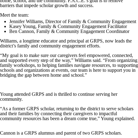
home, school, and the community. F.A.C.E.’s goal is to remove
barriers that impede scholar growth and success.
Meet the team:
Jennifer Williams, Director of Family & Community Engagement
Kasey Young, Family & Community Engagement Facilitator
Ben Cannon, Family & Community Engagement Coordinator
Williams, a longtime educator and principal at GRPS, now leads the
district’s family and community engagement efforts.
“My goal is to make sure our caregivers feel empowered, connected,
and supported every step of the way,” Williams said. “From organizing
family workshops, to helping families navigate resources, to supporting
schools and organizations at events, our team is here to support you in
bridging the gap between home and school.”
Young attended GRPS and is thrilled to continue serving her
community.
“As a former GRPS scholar, returning to the district to serve scholars
and their families by connecting their caregivers to impactful
community resources has been a dream come true,” Young explained.
Cannon is a GRPS alumnus and parent of two GRPS scholars.