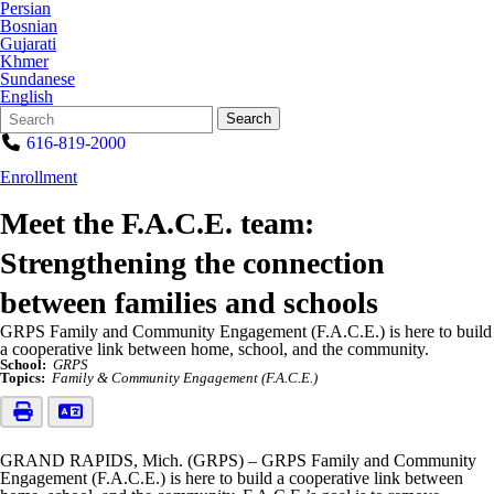
Persian
Bosnian
Gujarati
Khmer
Sundanese
English
Search
Quick
Search
Form
Search:
616-819-2000
Enrollment
Meet the F.A.C.E. team:
Strengthening the connection
between families and schools
GRPS Family and Community Engagement (F.A.C.E.) is here to build
a cooperative link between home, school, and the community.
School:
GRPS
Topics:
Family & Community Engagement (F.A.C.E.)
GRAND RAPIDS, Mich. (GRPS) – GRPS Family and Community
Engagement (F.A.C.E.) is here to build a cooperative link between