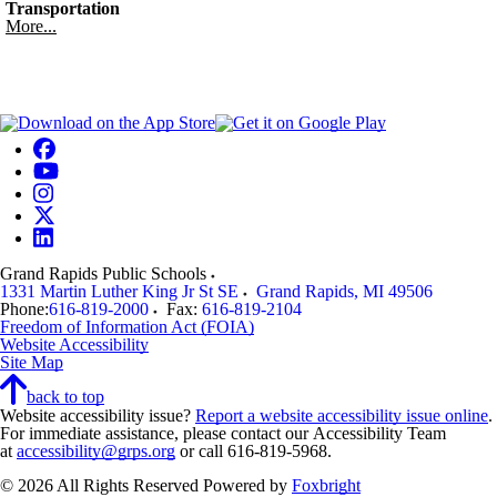
Transportation
More...
Grand Rapids Public Schools
1331 Martin Luther King Jr St SE
Grand Rapids
,
MI
49506
Phone:
616-819-2000
Fax:
616-819-2104
Freedom of Information Act (FOIA)
Website Accessibility
Site Map
back to top
Website accessibility issue?
Report a website accessibility issue online
.
For immediate assistance, please contact our Accessibility Team
at
accessibility@grps.org
or call 616-819-5968.
© 2026 All Rights Reserved
Powered by
Foxbright