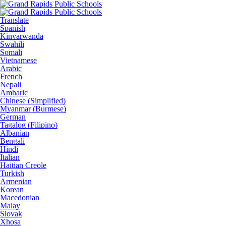
Translate
Spanish
Kinyarwanda
Swahili
Somali
Vietnamese
Arabic
French
Nepali
Amharic
Chinese (Simplified)
Myanmar (Burmese)
German
Tagalog (Filipino)
Albanian
Bengali
Hindi
Italian
Haitian Creole
Turkish
Armenian
Korean
Macedonian
Malay
Slovak
Xhosa