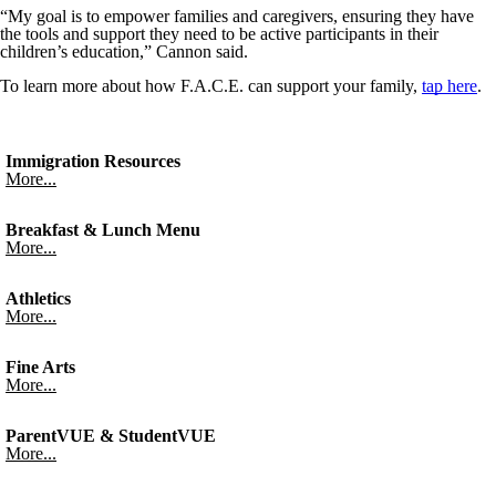
“My goal is to empower families and caregivers, ensuring they have
the tools and support they need to be active participants in their
children’s education,” Cannon said.
To learn more about how F.A.C.E. can support your family,
tap here
.
Immigration Resources
More...
Breakfast & Lunch Menu
More...
Athletics
More...
Fine Arts
More...
ParentVUE & StudentVUE
More...