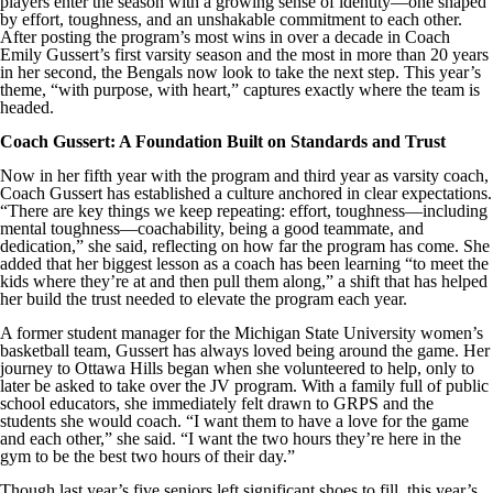
players enter the season with a growing sense of identity—one shaped
by effort, toughness, and an unshakable commitment to each other.
After posting the program’s most wins in over a decade in Coach
Emily Gussert’s first varsity season and the most in more than 20 years
in her second, the Bengals now look to take the next step. This year’s
theme, “with purpose, with heart,” captures exactly where the team is
headed.
Coach Gussert: A Foundation Built on Standards and Trust
Now in her fifth year with the program and third year as varsity coach,
Coach Gussert has established a culture anchored in clear expectations.
“There are key things we keep repeating: effort, toughness—including
mental toughness—coachability, being a good teammate, and
dedication,” she said, reflecting on how far the program has come. She
added that her biggest lesson as a coach has been learning “to meet the
kids where they’re at and then pull them along,” a shift that has helped
her build the trust needed to elevate the program each year.
A former student manager for the Michigan State University women’s
basketball team, Gussert has always loved being around the game. Her
journey to Ottawa Hills began when she volunteered to help, only to
later be asked to take over the JV program. With a family full of public
school educators, she immediately felt drawn to GRPS and the
students she would coach. “I want them to have a love for the game
and each other,” she said. “I want the two hours they’re here in the
gym to be the best two hours of their day.”
Though last year’s five seniors left significant shoes to fill, this year’s