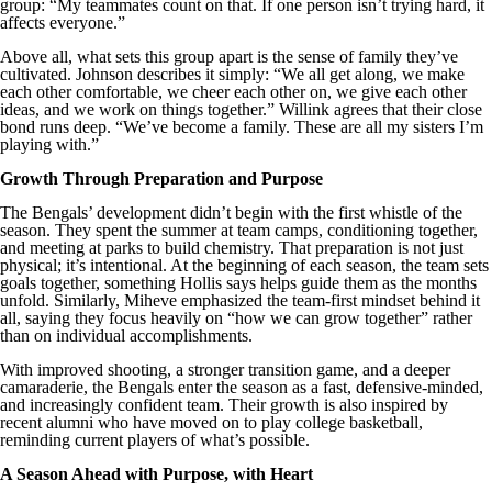
group: “My teammates count on that. If one person isn’t trying hard, it
affects everyone.”
Above all, what sets this group apart is the sense of family they’ve
cultivated. Johnson describes it simply: “We all get along, we make
each other comfortable, we cheer each other on, we give each other
ideas, and we work on things together.” Willink agrees that their close
bond runs deep. “We’ve become a family. These are all my sisters I’m
playing with.”
Growth Through Preparation and Purpose
The Bengals’ development didn’t begin with the first whistle of the
season. They spent the summer at team camps, conditioning together,
and meeting at parks to build chemistry. That preparation is not just
physical; it’s intentional. At the beginning of each season, the team sets
goals together, something Hollis says helps guide them as the months
unfold. Similarly, Miheve emphasized the team-first mindset behind it
all, saying they focus heavily on “how we can grow together” rather
than on individual accomplishments.
With improved shooting, a stronger transition game, and a deeper
camaraderie, the Bengals enter the season as a fast, defensive-minded,
and increasingly confident team. Their growth is also inspired by
recent alumni who have moved on to play college basketball,
reminding current players of what’s possible.
A Season Ahead with Purpose, with Heart