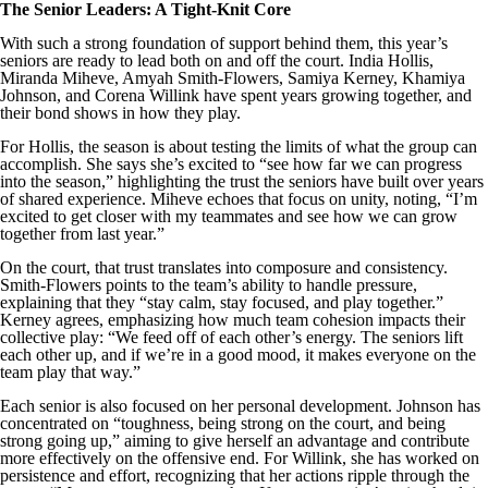
The Senior Leaders: A Tight-Knit Core
With such a strong foundation of support behind them, this year’s
seniors are ready to lead both on and off the court. India Hollis,
Miranda Miheve, Amyah Smith-Flowers, Samiya Kerney, Khamiya
Johnson, and Corena Willink have spent years growing together, and
their bond shows in how they play.
For Hollis, the season is about testing the limits of what the group can
accomplish. She says she’s excited to “see how far we can progress
into the season,” highlighting the trust the seniors have built over years
of shared experience. Miheve echoes that focus on unity, noting, “I’m
excited to get closer with my teammates and see how we can grow
together from last year.”
On the court, that trust translates into composure and consistency.
Smith-Flowers points to the team’s ability to handle pressure,
explaining that they “stay calm, stay focused, and play together.”
Kerney agrees, emphasizing how much team cohesion impacts their
collective play: “We feed off of each other’s energy. The seniors lift
each other up, and if we’re in a good mood, it makes everyone on the
team play that way.”
Each senior is also focused on her personal development. Johnson has
concentrated on “toughness, being strong on the court, and being
strong going up,” aiming to give herself an advantage and contribute
more effectively on the offensive end. For Willink, she has worked on
persistence and effort, recognizing that her actions ripple through the