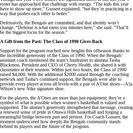
roster has approached that challenge with energy. “The kids this year
have to show up more,” Gussert explained, “but they’re practicing in a
way that pushes each other to better.”
Defensively, the Bengals are committed, and that identity won’t
change. “Defense is what earns you minutes here,” she said. “That’ll
be the biggest focus for the season.”
A Gift from the Past: The Class of 1990 Gives Back
Support for the program reached new heights this offseason thanks to
the incredible generosity of the Class of 1990. When the Bengals’
assistant coach mentioned the team’s fundraiser to alumna Tasha
Blackmon, President and CEO of Cherry Health, she shared it with
classmates at their reunion. Within just two hours, the Class of 1990
raised $4,000. With the additional $2000 raised through the coaching
network and Tasha's continued support, the Bengals were able to
provide every player across all levels with a pair of A’One shoes—A’ja
Wilson’s new Nike signature shoe.
For the players, the A’Ones are more than just equipment; they’re a
symbol of what is possible when women’s basketball is valued and
supported. The alumni’s generosity strengthened that message, creating
a renewed sense of pride in Ottawa Hills basketball and forging a
meaningful bridge between past and present. For Coach Gussert, the
moment underscored how deeply the Bengals community stands
behind its players and the future of the program.