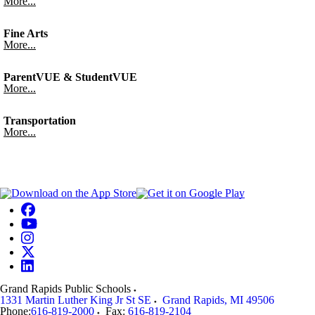
More...
Fine Arts
More...
ParentVUE & StudentVUE
More...
Transportation
More...
Grand Rapids Public Schools
1331 Martin Luther King Jr St SE
Grand Rapids
,
MI
49506
Phone:
616-819-2000
Fax:
616-819-2104