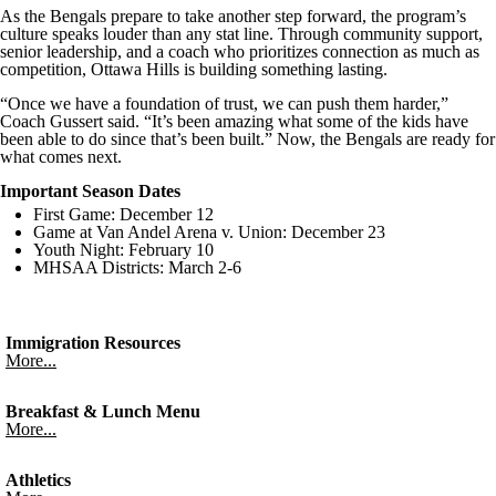
As the Bengals prepare to take another step forward, the program’s
culture speaks louder than any stat line. Through community support,
senior leadership, and a coach who prioritizes connection as much as
competition, Ottawa Hills is building something lasting.
“Once we have a foundation of trust, we can push them harder,”
Coach Gussert said. “It’s been amazing what some of the kids have
been able to do since that’s been built.” Now, the Bengals are ready for
what comes next.
Important Season Dates
First Game: December 12
Game at Van Andel Arena v. Union: December 23
Youth Night: February 10
MHSAA Districts: March 2-6
Immigration Resources
More...
Breakfast & Lunch Menu
More...
Athletics