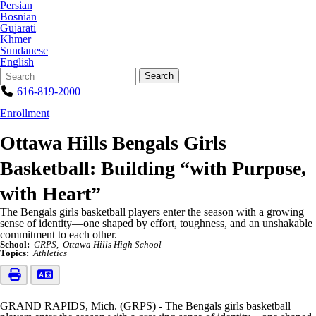
Persian
Bosnian
Gujarati
Khmer
Sundanese
English
Search
Quick
Search
Form
Search:
616-819-2000
Enrollment
Ottawa Hills Bengals Girls
Basketball: Building “with Purpose,
with Heart”
The Bengals girls basketball players enter the season with a growing
sense of identity—one shaped by effort, toughness, and an unshakable
commitment to each other.
School:
GRPS
Ottawa Hills High School
Topics:
Athletics
GRAND RAPIDS, Mich. (GRPS) - The Bengals girls basketball