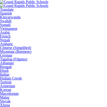
Translate
Spanish
Kinyarwanda
Swahili
Somali
Vietnamese
Arabic
French
Nepali
Amharic
Chinese (Simplified)
Myanmar (Burmese)
German
Tagalog (Filipino)
Albanian
Bengali
Hindi
Italian
Haitian Creole
Turkish
Armenian
Korean
Macedonian
Malay
Slovak
Xhosa