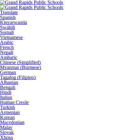
Translate
Spanish
Kinyarwanda
Swahili
Somali
Vietnamese
Arabic
French
Nepali
Amharic
Chinese (Simplified)
Myanmar (Burmese)
German
Tagalog (Filipino)
Albanian
Bengali
Hindi
Italian
Haitian Creole
Turkish
Armenian
Korean
Macedonian
Malay
Slovak
Xhosa