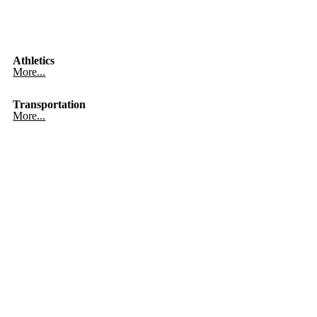
Athletics
More...
Transportation
More...