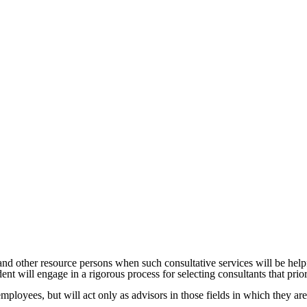
nd other resource persons when such consultative services will be helpf
nt will engage in a rigorous process for selecting consultants that prior
mployees, but will act only as advisors in those fields in which they are