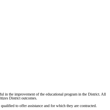
ul in the improvement of the educational program in the District. All
itizes District outcomes.
 qualified to offer assistance and for which they are contracted.