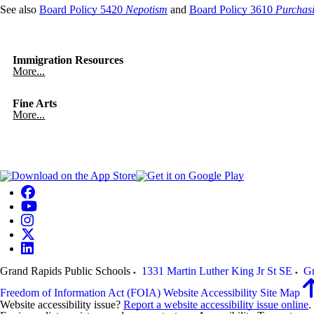
See also
Board Policy 5420
Nepotism
and
Board Policy 3610
Purchas
Immigration Resources
More...
Fine Arts
More...
Grand Rapids Public Schools
1331 Martin Luther King Jr St SE
Gr
Freedom of Information Act (FOIA)
Website Accessibility
Site Map
Website accessibility issue?
Report a website accessibility issue online
.