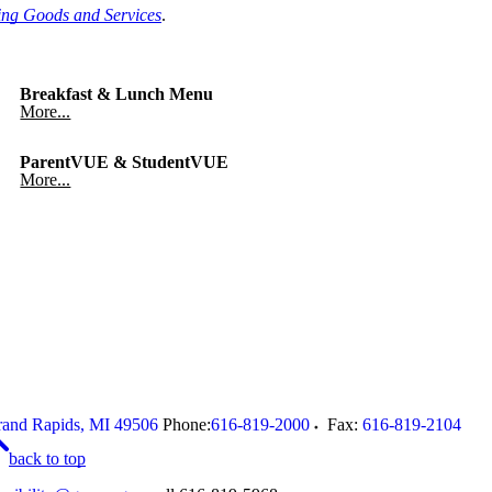
ing Goods and Services
.
Breakfast & Lunch Menu
More...
ParentVUE & StudentVUE
More...
and Rapids
,
MI
49506
Phone:
616-819-2000
Fax:
616-819-2104
back to top