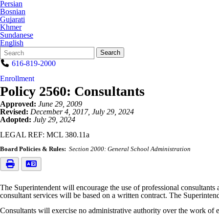
Persian
Bosnian
Gujarati
Khmer
Sundanese
English
Search
Quick
Search
Form
Search:
616-819-2000
Enrollment
Policy 2560: Consultants
Approved:
June 29, 2009
Revised:
December 4, 2017, July 29, 2024
Adopted:
July 29, 2024
LEGAL REF: MCL 380.11a
Board Policies & Rules:
Section 2000: General School Administration
The Superintendent will encourage the use of professional consultants a
consultant services will be based on a written contract. The Superintende
Consultants will exercise no administrative authority over the work of e