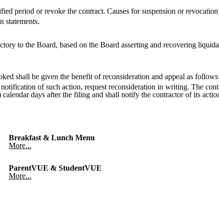
ied period or revoke the contract. Causes for suspension or revocation s
on statements.
tory to the Board, based on the Board asserting and recovering liquida
ed shall be given the benefit of reconsideration and appeal as follows
notification of such action, request reconsideration in writing. The con
calendar days after the filing and shall notify the contractor of its acti
Breakfast & Lunch Menu
More...
ParentVUE & StudentVUE
More...