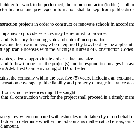
d bidder for work to be performed, the prime contractor (bidder) shall, u
ntractor financial and privileged information shall be kept from public di
nstruction projects in order to construct or renovate schools in accorda
e companies to provide services may be required to provide:
and its history, including state and date of incorporation.
nses and license numbers, where required by law, held by the applicant. T
 applicable licenses with the Michigan Bureau of Construction Codes an
g dates, clients, approximate dollar value, and size.
up and follow through on the project(s) and to respond to damages in cas
h an A.M. Best Company rating of B+ or better.
 against the company within the past five (5) years, including an explan
mpensation coverage, public liability and property damage insurance acco
ked from which references might be sought.
e that all construction work for the project shall proceed in a timely man
onately low when compared with estimates undertaken by or on behalf of 
st bidder to determine whether the bid contains mathematical errors, om
bid amount.