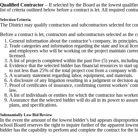
Qualified Contractor
– If selected by the Board as the lowest qualifie
list of criteria outlined below before a contract is let. All required co
Selection Criteria
The District may qualify contractors and subcontractors selected for co
Before a contract is let, contractors and subcontractors selected as th
General information about the contractor’s company, its principles, 
Trade categories and information regarding the state and local lice
and employees who will be working on the project maintain current
licensed.
A list of projects completed within the past five (5) years, includin
Evidence that the selected bidder has financial resources to start 
to not less than 25% of the total project cost from a company wit
A warranty statement regarding labor, equipment, and materials.
A disclosure of any litigation resulting in a judgment or decision
Proof of certificates of insurance, confirming current workers’ co
law.
A list of individuals or entities for which the contractor has wor
Assurance that the selected bidder will do all in its power to assur
plans, and specifications.
Substantially Low Bid Review
In the event the amount of the lowest bidder’s bid appears disproporti
school Board reserves the right to inquire further of the apparent lowe
bidder has the capability to perform and complete the contract for the 