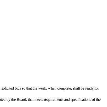
s solicited bids so that the work, when complete, shall be ready for
epted by the Board, that meets requirements and specifications of the