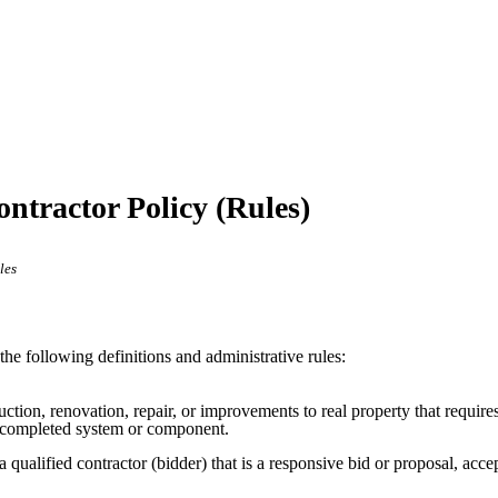
ontractor Policy (Rules)
les
the following definitions and administrative rules:
uction, renovation, repair, or improvements to real property that require
 a completed system or component.
a qualified contractor (bidder) that is a responsive bid or proposal, acc