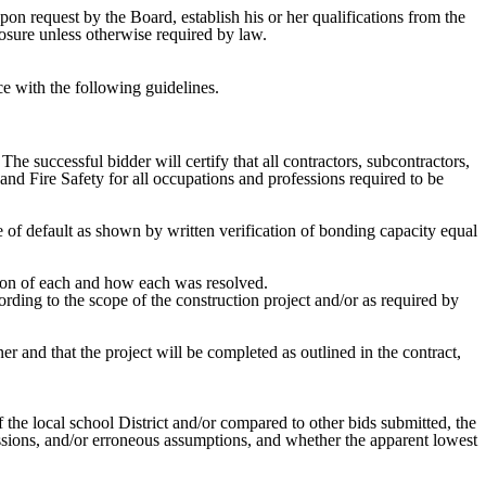
pon request by the Board, establish his or her qualifications from the
sclosure unless otherwise required by law.
nce with the following guidelines.
he successful bidder will certify that all contractors, subcontractors,
d Fire Safety for all occupations and professions required to be
e of default as shown by written verification of bonding capacity equal
ation of each and how each was resolved.
rding to the scope of the construction project and/or as required by
ner and that the project will be completed as outlined in the contract,
the local school District and/or compared to other bids submitted, the
issions, and/or erroneous assumptions, and whether the apparent lowest