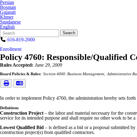
Persian
Bosnian
Gujarati
Khmer
Sundanese
English
Search
Quick
Search
Form
Search:
616-819-2000
Enrollment
Policy 4760: Responsible/Qualified C
Rules Accepted:
June 29, 2009
Board Policies & Rules:
Section 4000: Business Management
Administrative Ru
In order to implement Policy 4760, the administration hereby sets forth 
Definitions
Construction Project
– the labor and material necessary for the constr
service for its intended purpose and shall require no other work to be
Lowest Qualified Bid
– is defined as a bid or a proposal submitted by 
construction project(s) from qualified contractors.