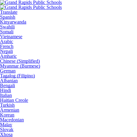
Translate
Spanish
Kinyarwanda
Swahili
Somali
Vietnamese
Arabic
French
Nepali
Amharic
Chinese (Simplified)
Myanmar (Burmese)
German
Tagalog (Filipino)
Albanian
Bengali
Hindi
Italian
Haitian Creole
Turkish
Armenian
Korean
Macedonian
Malay
Slovak
Xhosa