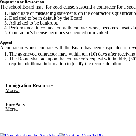
Suspension or Revocation
The school Board may, for good cause, suspend a contractor for a specif
Inaccurate or misleading statements on the contractor’s qualificati
Declared to be in default by the Board.
Adjudged to be bankrupt.
Performance, in connection with contract work, becomes unsatisfac
Contractor’s license becomes suspended or revoked.
Appeal
A contractor whose contract with the Board has been suspended or revok
The aggrieved contractor may, within ten (10) days after receiving 
The Board shall act upon the contractor’s request within thirty (30) 
require additional information to justify the reconsideration.
Immigration Resources
More...
Fine Arts
More...