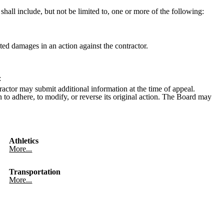
hall include, but not be limited to, one or more of the following:
ted damages in an action against the contractor.
:
tractor may submit additional information at the time of appeal.
on to adhere, to modify, or reverse its original action. The Board may
Athletics
More...
Transportation
More...