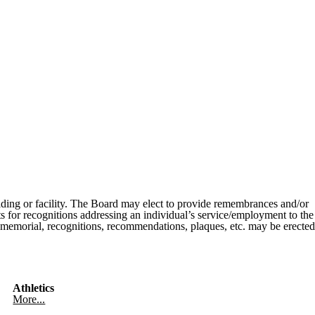
uilding or facility. The Board may elect to provide remembrances and/or
sts for recognitions addressing an individual’s service/employment to the
o memorial, recognitions, recommendations, plaques, etc. may be erected
Athletics
More...