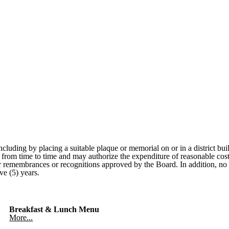
ncluding by placing a suitable plaque or memorial on or in a district b
ict from time to time and may authorize the expenditure of reasonable co
for remembrances or recognitions approved by the Board. In addition, n
ve (5) years.
Breakfast & Lunch Menu
More...