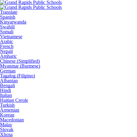
Translate
Spanish
Kinyarwanda
Swahili
Somali
Vietnamese
Arabic
French
Nepali
Amharic
Chinese (Simplified)
Myanmar (Burmese)
German
Tagalog (Filipino)
Albanian
Bengali
Hindi
Italian
Haitian Creole
Turkish
Armenian
Korean
Macedonian
Malay
Slovak
Xhosa