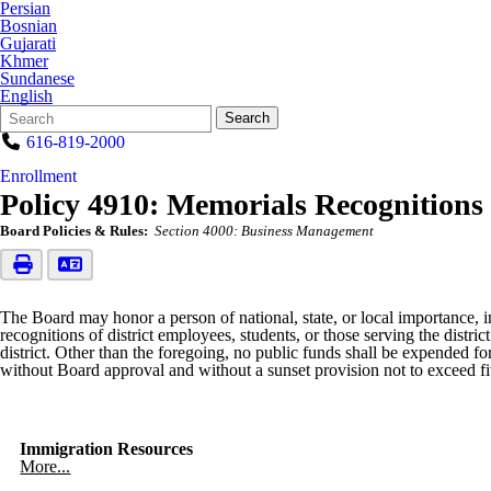
Persian
Bosnian
Gujarati
Khmer
Sundanese
English
Search
Quick
Search
Form
Search:
616-819-2000
Enrollment
Policy 4910: Memorials Recognitions
Board Policies & Rules:
Section 4000: Business Management
The Board may honor a person of national, state, or local importance, i
recognitions of district employees, students, or those serving the distr
district. Other than the foregoing, no public funds shall be expended 
without Board approval and without a sunset provision not to exceed fi
Immigration Resources
More...