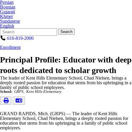
Persian
Bosnian
Gujarati
Khmer
Sundanese
English
Search
Quick
Search
Form
Search:
616-819-2000
Enrollment
Principal Profile: Educator with deep
roots dedicated to scholar growth
The leader of Kent Hills Elementary School, Chad Nielsen, brings a
deeply rooted passion for education that stems from his upbringing in a
family of public school employees.
School:
GRPS
Kent Hills Elementary
GRAND RAPIDS, Mich. (GRPS) — The leader of Kent Hills
Elementary School, Chad Nielsen, brings a deeply rooted passion for
education that stems from his upbringing in a family of public school
employees.