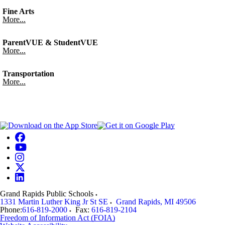
Fine Arts
More...
ParentVUE & StudentVUE
More...
Transportation
More...
Grand Rapids Public Schools
1331 Martin Luther King Jr St SE
Grand Rapids
,
MI
49506
Phone:
616-819-2000
Fax:
616-819-2104
Freedom of Information Act (FOIA)