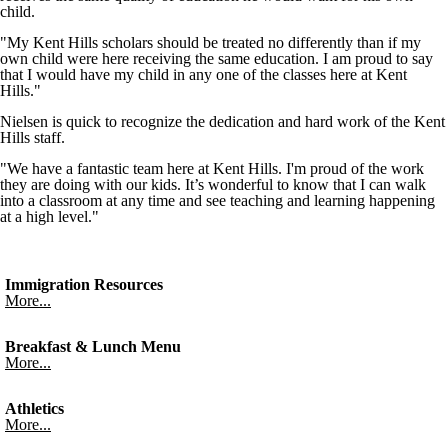
child.
"My Kent Hills scholars should be treated no differently than if my
own child were here receiving the same education. I am proud to say
that I would have my child in any one of the classes here at Kent
Hills."
Nielsen is quick to recognize the dedication and hard work of the Kent
Hills staff.
"We have a fantastic team here at Kent Hills. I'm proud of the work
they are doing with our kids. It’s wonderful to know that I can walk
into a classroom at any time and see teaching and learning happening
at a high level."
Immigration Resources
More...
Breakfast & Lunch Menu
More...
Athletics
More...