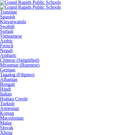
Translate
Spanish
Kinyarwanda
Swahili
Somali
Vietnamese
Arabic
French
Nepali
Amharic
Chinese (Simplified)
Myanmar (Burmese)
German
Tagalog (Filipino)
Albanian
Bengali
Hindi
Italian
Haitian Creole
Turkish
Armenian
Korean
Macedonian
Malay
Slovak
Xhosa