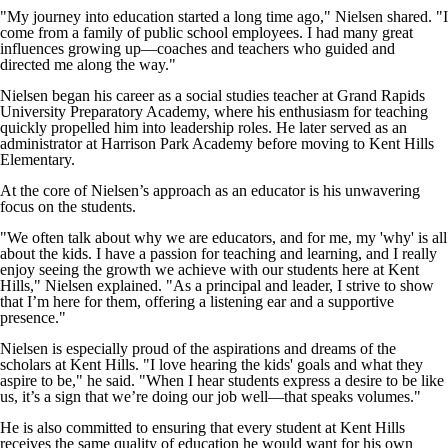
"My journey into education started a long time ago," Nielsen shared. "I
come from a family of public school employees. I had many great
influences growing up—coaches and teachers who guided and
directed me along the way."
Nielsen began his career as a social studies teacher at Grand Rapids
University Preparatory Academy, where his enthusiasm for teaching
quickly propelled him into leadership roles. He later served as an
administrator at Harrison Park Academy before moving to Kent Hills
Elementary.
At the core of Nielsen’s approach as an educator is his unwavering
focus on the students.
"We often talk about why we are educators, and for me, my 'why' is all
about the kids. I have a passion for teaching and learning, and I really
enjoy seeing the growth we achieve with our students here at Kent
Hills," Nielsen explained. "As a principal and leader, I strive to show
that I’m here for them, offering a listening ear and a supportive
presence."
Nielsen is especially proud of the aspirations and dreams of the
scholars at Kent Hills. "I love hearing the kids' goals and what they
aspire to be," he said. "When I hear students express a desire to be like
us, it’s a sign that we’re doing our job well—that speaks volumes."
He is also committed to ensuring that every student at Kent Hills
receives the same quality of education he would want for his own