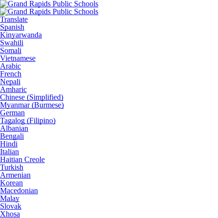
Translate
Spanish
Kinyarwanda
Swahili
Somali
Vietnamese
Arabic
French
Nepali
Amharic
Chinese (Simplified)
Myanmar (Burmese)
German
Tagalog (Filipino)
Albanian
Bengali
Hindi
Italian
Haitian Creole
Turkish
Armenian
Korean
Macedonian
Malay
Slovak
Xhosa