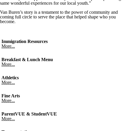
same wonderful experiences for our local youth.”
Van Buren’s story is a testament to the power of community and
coming full circle to serve the place that helped shape who you
become.
Immigration Resources
More...
Breakfast & Lunch Menu
More...
Athletics
More...
Fine Arts
More...
ParentVUE & StudentVUE
More...