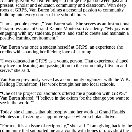
Academy, Roni Van Buren helps to bridge the gap between past and
present, scholar and educator, community and classroom. With deep
roots at GRPS, Van Buren brings a personal passion to community
building into every corner of the school library.
“I am a people person,” Van Buren said. She serves as an Instructional
Paraprofessional at Grand Rapids Montessori Academy. “My joy is in
engaging with my students, parents, and staff to create and maintain a
positive learning environment.”
Van Buren was once a student herself at GRPS, an experience she
credits with sparking her lifelong love of learning.
“I was educated at GRPS as a young person. That experience shaped
my love for learning and passing it on to the community I live in and
serve,” she said.
Van Buren previously served as a community organizer with the W.K.
Kellogg Foundation. Her work brought her into local schools.
“One of the project collaborators offered me a position with GRPS,”
Van Buren shared. “I believe in the axiom ‘be the change you want to
see in the world.’”
Today, she channels that philosophy into her work at Grand Rapids
Montessori, fostering a supportive space where scholars thrive.
“For me, it is an issue of reciprocity,” she said. “I am giving back to the
community that supported me as a youth, with hopes of providing the