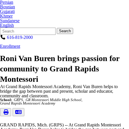
Persian
Bosnian
Gujarati
Khmer
Sundanese
English
Search
Quick
Search
Form
Search:
616-819-2000
Enrollment
Roni Van Buren brings passion for
community to Grand Rapids
Montessori
At Grand Rapids Montessori Academy, Roni Van Buren helps to
bridge the gap between past and present, scholar and educator,
community and classroom.
School:
GRPS
GR Montessori Middle High School
Grand Rapids Montessori Academy
GRAND RAPIDS, Mich. (GRPS) -- At Grand Rapids Montessori