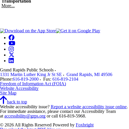
Transportation
More...
Grand Rapids Public Schools
1331 Martin Luther King Jr St SE
Grand Rapids
,
MI
49506
Phone:
616-819-2000
Fax:
616-819-2104
Freedom of Information Act (FOIA)
Website Accessibility
Site Map
back to top
Website accessibility issue?
Report a website accessibility issue online
.
For immediate assistance, please contact our Accessibility Team
at
accessibility@grps.org
or call 616-819-5968.
© 2026 All Rights Reserved
Powered by
Foxbright