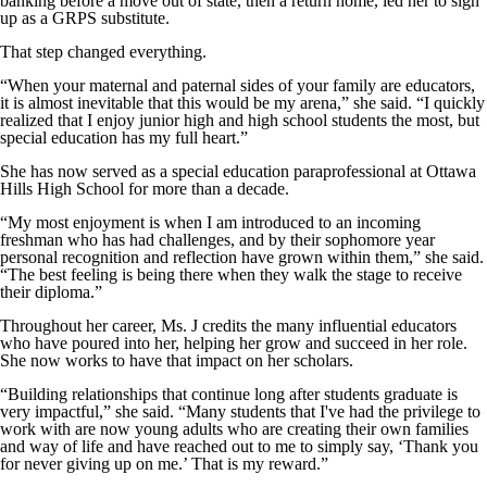
banking before a move out of state, then a return home, led her to sign
up as a GRPS substitute.
That step changed everything.
“When your maternal and paternal sides of your family are educators,
it is almost inevitable that this would be my arena,” she said. “I quickly
realized that I enjoy junior high and high school students the most, but
special education has my full heart.”
She has now served as a special education paraprofessional at Ottawa
Hills High School for more than a decade.
“My most enjoyment is when I am introduced to an incoming
freshman who has had challenges, and by their sophomore year
personal recognition and reflection have grown within them,” she said.
“The best feeling is being there when they walk the stage to receive
their diploma.”
Throughout her career, Ms. J credits the many influential educators
who have poured into her, helping her grow and succeed in her role.
She now works to have that impact on her scholars.
“Building relationships that continue long after students graduate is
very impactful,” she said. “Many students that I've had the privilege to
work with are now young adults who are creating their own families
and way of life and have reached out to me to simply say, ‘Thank you
for never giving up on me.’ That is my reward.”