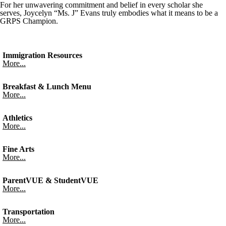
For her unwavering commitment and belief in every scholar she
serves, Joycelyn “Ms. J” Evans truly embodies what it means to be a
GRPS Champion.
Immigration Resources
More...
Breakfast & Lunch Menu
More...
Athletics
More...
Fine Arts
More...
ParentVUE & StudentVUE
More...
Transportation
More...