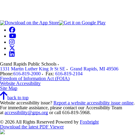
Grand Rapids Public Schools
1331 Martin Luther King Jr St SE
Grand Rapids
,
MI
49506
Phone:
616-819-2000
Fax:
616-819-2104
Freedom of Information Act (FOIA)
Website Accessibility
Site Map
back to top
Website accessibility issue?
Report a website accessibility issue online
.
For immediate assistance, please contact our Accessibility Team
at
accessibility@grps.org
or call 616-819-5968.
© 2026 All Rights Reserved
Powered by
Foxbright
Download the latest PDF Viewer