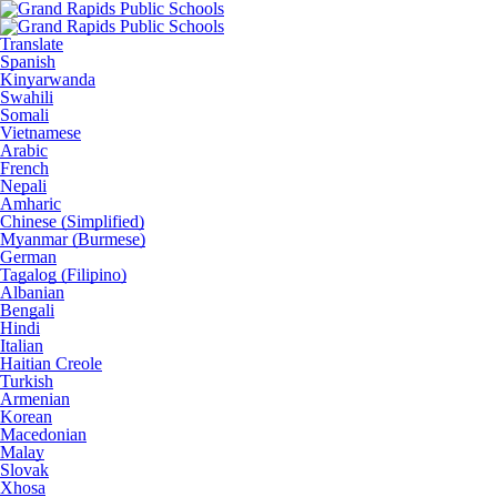
Translate
Spanish
Kinyarwanda
Swahili
Somali
Vietnamese
Arabic
French
Nepali
Amharic
Chinese (Simplified)
Myanmar (Burmese)
German
Tagalog (Filipino)
Albanian
Bengali
Hindi
Italian
Haitian Creole
Turkish
Armenian
Korean
Macedonian
Malay
Slovak
Xhosa