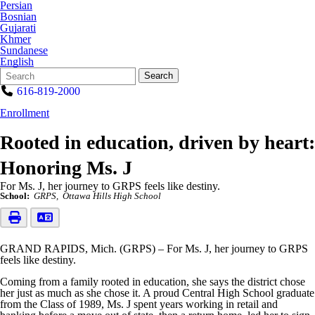
Persian
Bosnian
Gujarati
Khmer
Sundanese
English
Search
Quick
Search
Form
Search:
616-819-2000
Enrollment
Rooted in education, driven by heart:
Honoring Ms. J
For Ms. J, her journey to GRPS feels like destiny.
School:
GRPS
Ottawa Hills High School
GRAND RAPIDS, Mich. (GRPS) – For Ms. J, her journey to GRPS
feels like destiny.
Coming from a family rooted in education, she says the district chose
her just as much as she chose it. A proud Central High School graduate
from the Class of 1989, Ms. J spent years working in retail and