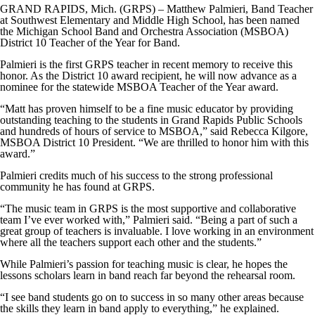
GRAND RAPIDS, Mich. (GRPS) – Matthew Palmieri, Band Teacher
at Southwest Elementary and Middle High School, has been named
the Michigan School Band and Orchestra Association (MSBOA)
District 10 Teacher of the Year for Band.
Palmieri is the first GRPS teacher in recent memory to receive this
honor. As the District 10 award recipient, he will now advance as a
nominee for the statewide MSBOA Teacher of the Year award.
“Matt has proven himself to be a fine music educator by providing
outstanding teaching to the students in Grand Rapids Public Schools
and hundreds of hours of service to MSBOA,” said Rebecca Kilgore,
MSBOA District 10 President. “We are thrilled to honor him with this
award.”
Palmieri credits much of his success to the strong professional
community he has found at GRPS.
“The music team in GRPS is the most supportive and collaborative
team I’ve ever worked with,” Palmieri said. “Being a part of such a
great group of teachers is invaluable. I love working in an environment
where all the teachers support each other and the students.”
While Palmieri’s passion for teaching music is clear, he hopes the
lessons scholars learn in band reach far beyond the rehearsal room.
“I see band students go on to success in so many other areas because
the skills they learn in band apply to everything,” he explained.