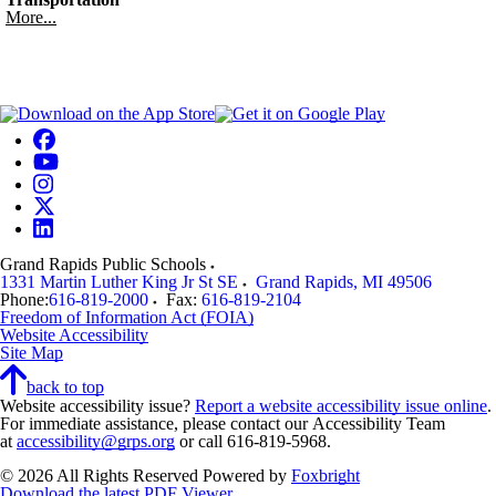
More...
Grand Rapids Public Schools
1331 Martin Luther King Jr St SE
Grand Rapids
,
MI
49506
Phone:
616-819-2000
Fax:
616-819-2104
Freedom of Information Act (FOIA)
Website Accessibility
Site Map
back to top
Website accessibility issue?
Report a website accessibility issue online
.
For immediate assistance, please contact our Accessibility Team
at
accessibility@grps.org
or call 616-819-5968.
© 2026 All Rights Reserved
Powered by
Foxbright
Download the latest PDF Viewer