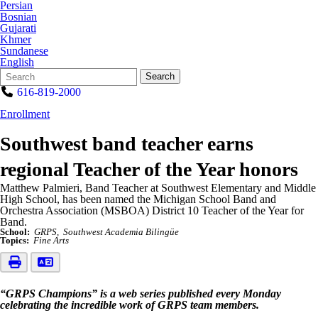
Persian
Bosnian
Gujarati
Khmer
Sundanese
English
Search
Quick
Search
Form
Search:
616-819-2000
Enrollment
Southwest band teacher earns
regional Teacher of the Year honors
Matthew Palmieri, Band Teacher at Southwest Elementary and Middle
High School, has been named the Michigan School Band and
Orchestra Association (MSBOA) District 10 Teacher of the Year for
Band.
School:
GRPS
Southwest Academia Bilingüe
Topics:
Fine Arts
“GRPS Champions” is a web series published every Monday
celebrating the incredible work of GRPS team members.