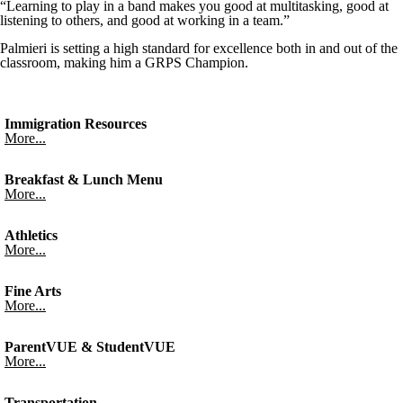
“Learning to play in a band makes you good at multitasking, good at
listening to others, and good at working in a team.”
Palmieri is setting a high standard for excellence both in and out of the
classroom, making him a GRPS Champion.
Immigration Resources
More...
Breakfast & Lunch Menu
More...
Athletics
More...
Fine Arts
More...
ParentVUE & StudentVUE
More...
Transportation