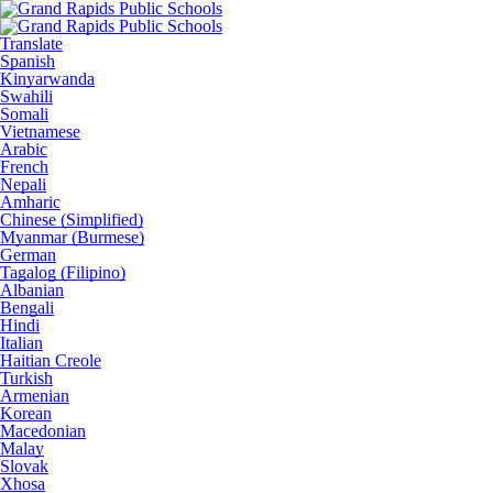
Translate
Spanish
Kinyarwanda
Swahili
Somali
Vietnamese
Arabic
French
Nepali
Amharic
Chinese (Simplified)
Myanmar (Burmese)
German
Tagalog (Filipino)
Albanian
Bengali
Hindi
Italian
Haitian Creole
Turkish
Armenian
Korean
Macedonian
Malay
Slovak
Xhosa