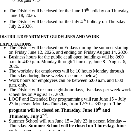
August 7, 14
th
The District will be closed for the June 19
holiday on Thursday,
June 18, 2026.
th
The District will be closed for the July 4
holiday on Thursday
July 2, 2026.
DISTRICT/DEPARTMENT GUIDELINES AND WORK
EXPECTATIONS:
The District will be closed on Fridays during the summer starting
on Friday June 12, 2026, and ending on Friday August 14, 2026.
Business hours for the public at all open buildings will be 8:00
a.m. to 4:00 p.m. Monday through Thursday, June 8– August 6,
2026.
The workday for employees will be 10 hours Monday through
Thursday during these weeks. (see notes below).
Work hours for employees can be between 6:00 a.m. and 6:00
p.m. only.
The District will resume eight-hour days, five days per week work
schedules on August 17, 2026.
LOOP and Extended Day programming will run June 15 – July
23 in person Monday-Thursday, from 12:30 – 3:00 p.m.
The
th
program will be closed on Thursday, June 18
and
nd
Thursday, July 2
.
Summer School will run June 15 – July 23 in person Monday –
Thursday.
Summer School will be closed on Thursday, June
th