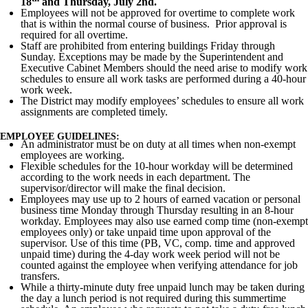
18
and Thursday, July 2nd.
Employees will not be approved for overtime to complete work
that is within the normal course of business. Prior approval is
required for all overtime.
Staff are prohibited from entering buildings Friday through
Sunday. Exceptions may be made by the Superintendent and
Executive Cabinet Members should the need arise to modify work
schedules to ensure all work tasks are performed during a 40-hour
work week.
The District may modify employees’ schedules to ensure all work
assignments are completed timely.
EMPLOYEE GUIDELINES:
An administrator must be on duty at all times when non-exempt
employees are working.
Flexible schedules for the 10-hour workday will be determined
according to the work needs in each department. The
supervisor/director will make the final decision.
Employees may use up to 2 hours of earned vacation or personal
business time Monday through Thursday resulting in an 8-hour
workday. Employees may also use earned comp time (non-exempt
employees only) or take unpaid time upon approval of the
supervisor. Use of this time (PB, VC, comp. time and approved
unpaid time) during the 4-day work week period will not be
counted against the employee when verifying attendance for job
transfers.
While a thirty-minute duty free unpaid lunch may be taken during
the day a lunch period is not required during this summertime