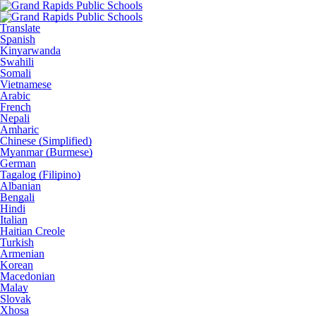
Translate
Spanish
Kinyarwanda
Swahili
Somali
Vietnamese
Arabic
French
Nepali
Amharic
Chinese (Simplified)
Myanmar (Burmese)
German
Tagalog (Filipino)
Albanian
Bengali
Hindi
Italian
Haitian Creole
Turkish
Armenian
Korean
Macedonian
Malay
Slovak
Xhosa