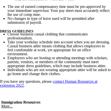
The use of earned compensatory time must be pre-approved by
your immediate supervisor. Your pay sheet must accurately reflect
the use of comp time.
No changes in type of leave used will be permitted after
submission of payroll.
DRESS GUIDELINES
Choose business casual clothing that communicates
professionalism.
Take your workday schedule into account when you are dressing.
Casual business attire means clothing that allows employees to
feel comfortable at work, yet appropriate for an office
environment.
Employees who are hosting or attending meetings with scholars,
parents, vendors, or members of the community must meet
appropriate dress guidelines, which may include business attire.
Individuals who are not wearing appropriate attire will be asked to
go home and change their clothes.
If you have any questions, please
contact Human Resources at
extension 2022
.
Immigration Resources
More...