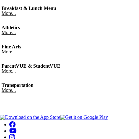
Breakfast & Lunch Menu
More...
Athletics
More...
Fine Arts
More...
ParentVUE & StudentVUE
More...
Transportation
More...