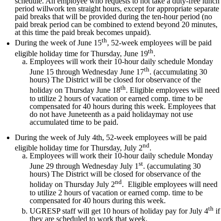
schedule. An employee who requests to not take a duty-free lunch
period willwork ten straight hours, except for appropriate separate
paid breaks that will be provided during the ten-hour period (no
paid break period can be combined to extend beyond 20 minutes,
at this time the paid break becomes unpaid).
th
During the week of June 15
, 52-week employees will be paid
th
eligible holiday time for Thursday, June 19
.
Employees will work their 10-hour daily schedule Monday
th
June 15 through Wednesday June 17
. (accumulating 30
hours) The District will be closed for observance of the
th
holiday on Thursday June 18
. Eligible employees will need
to utilize 2 hours of vacation or earned comp. time to be
compensated for 40 hours during this week. Employees that
do not have Juneteenth as a paid holidaymay not use
accumulated time to be paid.
During the week of July 4th, 52-week employees will be paid
nd
eligible holiday time for Thursday, July 2
.
Employees will work their 10-hour daily schedule Monday
st
June 29 through Wednesday July 1
. (accumulating 30
hours) The District will be closed for observance of the
nd
holiday on Thursday July 2
. Eligible employees will need
to utilize 2 hours of vacation or earned comp. time to be
compensated for 40 hours during this week.
th
UGRESP staff will get 10 hours of holiday pay for July 4
if
they are scheduled to work that week.