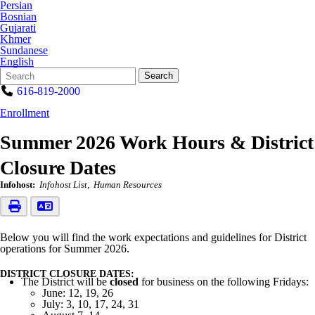
Persian
Bosnian
Gujarati
Khmer
Sundanese
English
Search
Quick
Search
Form
Search:
616-819-2000
Enrollment
Summer 2026 Work Hours & District
Closure Dates
Infohost:
Infohost List
Human Resources
Below you will find the work expectations and guidelines for District
operations for Summer 2026.
DISTRICT CLOSURE DATES:
The District will be
closed
for business on the following Fridays:
June: 12, 19, 26
July: 3, 10, 17, 24, 31