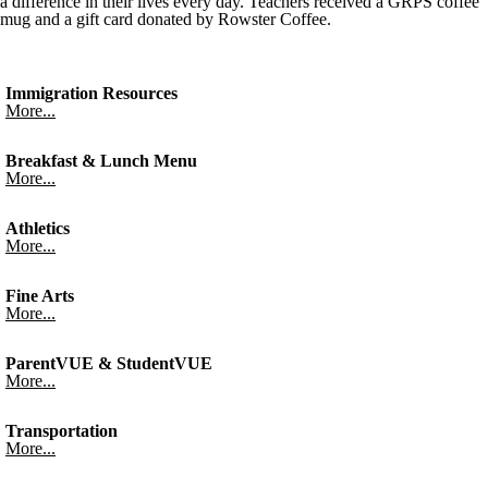
a difference in their lives every day. Teachers received a GRPS coffee
mug and a gift card donated by Rowster Coffee.
Immigration Resources
More...
Breakfast & Lunch Menu
More...
Athletics
More...
Fine Arts
More...
ParentVUE & StudentVUE
More...
Transportation
More...