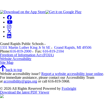
Grand Rapids Public Schools
1331 Martin Luther King Jr St SE
Grand Rapids
,
MI
49506
Phone:
616-819-2000
Fax:
616-819-2104
Freedom of Information Act (FOIA)
Website Accessibility
Site Map
back to top
Website accessibility issue?
Report a website accessibility issue online
.
For immediate assistance, please contact our Accessibility Team
at
accessibility@grps.org
or call 616-819-5968.
© 2026 All Rights Reserved
Powered by
Foxbright
Download the latest PDF Viewer