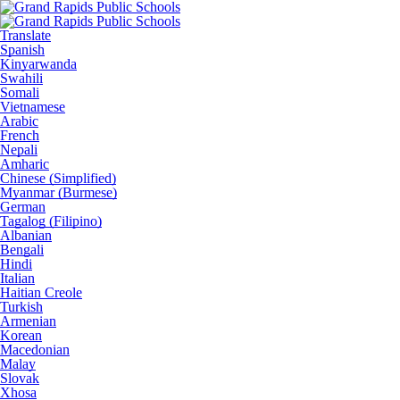
Translate
Spanish
Kinyarwanda
Swahili
Somali
Vietnamese
Arabic
French
Nepali
Amharic
Chinese (Simplified)
Myanmar (Burmese)
German
Tagalog (Filipino)
Albanian
Bengali
Hindi
Italian
Haitian Creole
Turkish
Armenian
Korean
Macedonian
Malay
Slovak
Xhosa