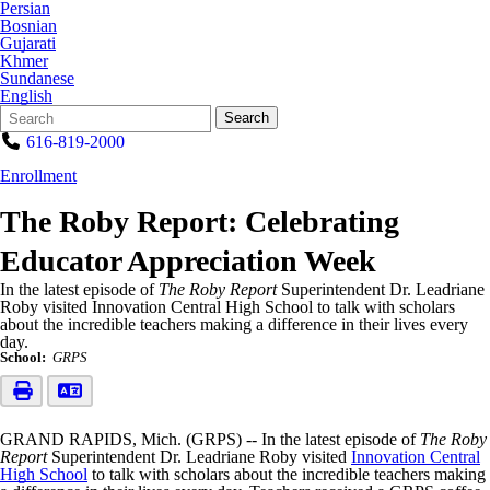
Persian
Bosnian
Gujarati
Khmer
Sundanese
English
Search
Quick
Search
Form
Search:
616-819-2000
Enrollment
The Roby Report: Celebrating
Educator Appreciation Week
In the latest episode of
The Roby Report
Superintendent Dr. Leadriane
Roby visited Innovation Central High School to talk with scholars
about the incredible teachers making a difference in their lives every
day.
School:
GRPS
GRAND RAPIDS, Mich. (GRPS) -- In the latest episode of
The Roby
Report
Superintendent Dr. Leadriane Roby visited
Innovation Central
High School
to talk with scholars about the incredible teachers making