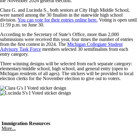
the November 2026 general election.
Clara G. and Lucinda S., both seniors at City High Middle School,
were named among the 30 finalists in the statewide high school
division.
You can vote for their entries online here.
Voting is open until
11:59 p.m. on June 30.
According to the Secretary of State’s Office, more than 2,000
submissions were received this year, four times the number of entries
from the first contest in 2024. The
Michigan Collegiate Student
Advisory Task Force
members selected 30 semifinalists from each
entry category.
Three winning designs will be selected from each separate category:
elementary/middle school, high school, and general entry (open to
Michigan residents of all ages). The stickers will be provided to local
election clerks for the November election to give out to voters.
Immigration Resources
More...