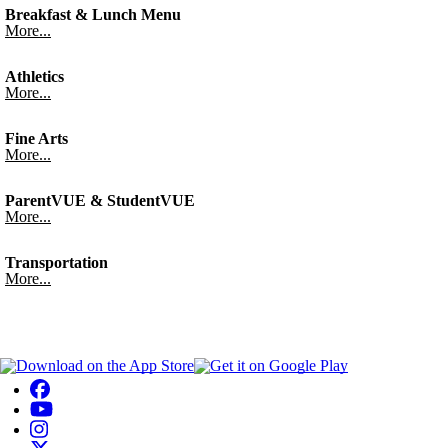
Breakfast & Lunch Menu
More...
Athletics
More...
Fine Arts
More...
ParentVUE & StudentVUE
More...
Transportation
More...