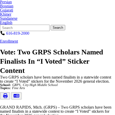
Persian
Bosnian
Gujarati
Khmer
Sundanese
English
Search
Quick
Search
Form
Search:
616-819-2000
Enrollment
Vote: Two GRPS Scholars Named
Finalists In “I Voted” Sticker
Content
Two GRPS scholars have been named finalists in a statewide contest
to create “I Voted” stickers for the November 2026 general election.
School:
GRPS
City High Middle School
Topics:
Fine Arts
GRAND RAPIDS, Mich. (GRPS) – Two GRPS scholars have been
named finalists in a statewide contest to create “I Voted” stickers for