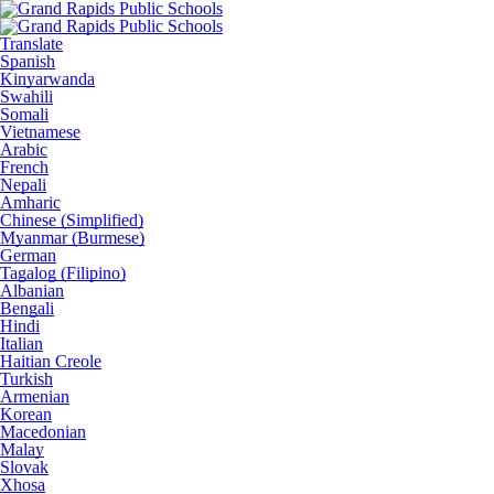
Translate
Spanish
Kinyarwanda
Swahili
Somali
Vietnamese
Arabic
French
Nepali
Amharic
Chinese (Simplified)
Myanmar (Burmese)
German
Tagalog (Filipino)
Albanian
Bengali
Hindi
Italian
Haitian Creole
Turkish
Armenian
Korean
Macedonian
Malay
Slovak
Xhosa