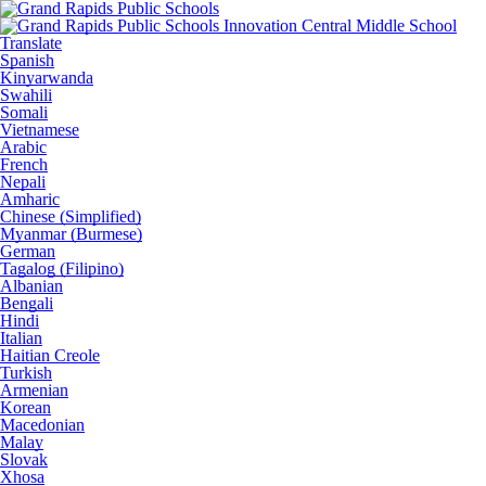
Translate
Spanish
Kinyarwanda
Swahili
Somali
Vietnamese
Arabic
French
Nepali
Amharic
Chinese (Simplified)
Myanmar (Burmese)
German
Tagalog (Filipino)
Albanian
Bengali
Hindi
Italian
Haitian Creole
Turkish
Armenian
Korean
Macedonian
Malay
Slovak
Xhosa