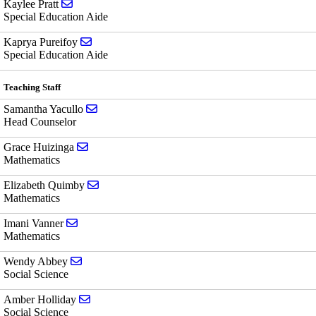
Send email to Kaylee Pratt
Kaylee Pratt
Special Education Aide
Send email to Kaprya Pureifoy
Kaprya Pureifoy
Special Education Aide
Teaching Staff
Send email to Samantha Yacullo
Samantha Yacullo
Head Counselor
Send email to Grace Huizinga
Grace Huizinga
Mathematics
Send email to Elizabeth Quimby
Elizabeth Quimby
Mathematics
Send email to Imani Vanner
Imani Vanner
Mathematics
Send email to Wendy Abbey
Wendy Abbey
Social Science
Send email to Amber Holliday
Amber Holliday
Social Science