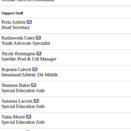
Support Staff
Send email to Perla Ambriz
Perla Ambriz
Head Secretary
Send email to Rashawnda Gates
Rashawnda Gates
Youth Advocate Specialist
Send email to Nicole Remington
Nicole Remington
Satellite Prod & Util Manager
Send email to Rojeana Calvert
Rojeana Calvert
Intramural/Athletic Dir Middle
Send email to Shannon Baker
Shannon Baker
Special Education Aide
Send email to Suzanna Lacroix
Suzanna Lacroix
Special Education Aide
Send email to Taina Moore
Taina Moore
Special Education Aide