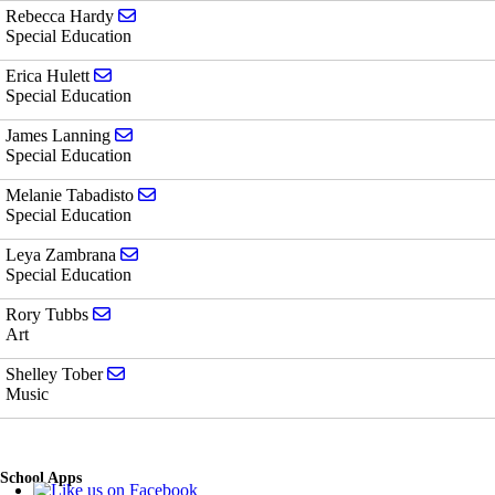
Send email to Rebecca Hardy
Rebecca Hardy
Special Education
Send email to Erica Hulett
Erica Hulett
Special Education
Send email to James Lanning
James Lanning
Special Education
Send email to Melanie Tabadisto
Melanie Tabadisto
Special Education
Send email to Leya Zambrana
Leya Zambrana
Special Education
Send email to Rory Tubbs
Rory Tubbs
Art
Send email to Shelley Tober
Shelley Tober
Music
School Apps