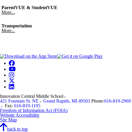
ParentVUE & StudentVUE
More...
Transportation
More...
Innovation Central Middle School
421 Fountain St. NE
Grand Rapids
,
MI
49503
Phone:
616-819-2969
Fax:
616-819-1195
Freedom of Information Act (FOIA)
Website Accessibility
Site Map
back to top