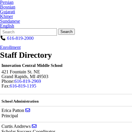
Persian
Bosnian
Gujarati
Khmer
Sundanese
English
Search
Quick
Search
Form
Search:
616-819-2000
Enrollment
Staff Directory
Innovation Central Middle School
421 Fountain St. NE
Grand Rapids
,
MI
49503
Phone:
616-819-2969
Fax:
616-819-1195
School Administration
Send email to Erica Patton
Erica Patton
Principal
Send email to Curtis Andrews
Curtis Andrews
Scholar Success Coordinator