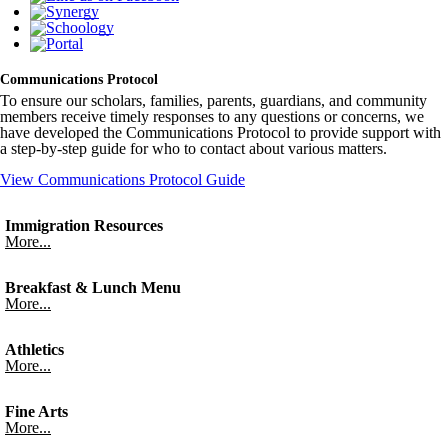
Communications Protocol
To ensure our scholars, families, parents, guardians, and community
members receive timely responses to any questions or concerns, we
have developed the Communications Protocol to provide support with
a step-by-step guide for who to contact about various matters.
View Communications Protocol Guide
Immigration Resources
More...
Breakfast & Lunch Menu
More...
Athletics
More...
Fine Arts
More...