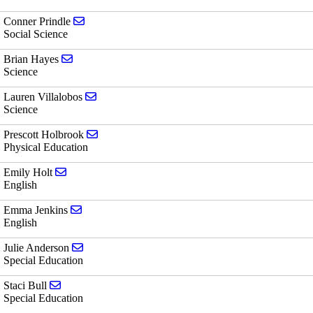
Send email to Conner Prindle
Conner Prindle
Social Science
Send email to Brian Hayes
Brian Hayes
Science
Send email to Lauren Villalobos
Lauren Villalobos
Science
Send email to Prescott Holbrook
Prescott Holbrook
Physical Education
Send email to Emily Holt
Emily Holt
English
Send email to Emma Jenkins
Emma Jenkins
English
Send email to Julie Anderson
Julie Anderson
Special Education
Send email to Staci Bull
Staci Bull
Special Education