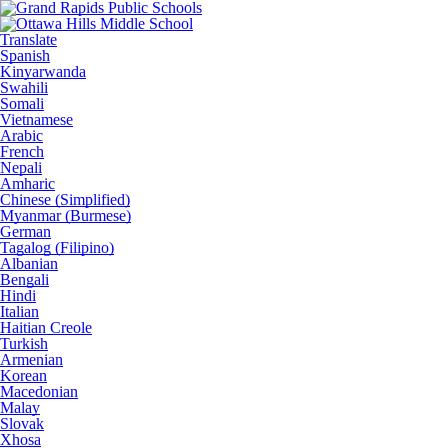
Translate
Spanish
Kinyarwanda
Swahili
Somali
Vietnamese
Arabic
French
Nepali
Amharic
Chinese (Simplified)
Myanmar (Burmese)
German
Tagalog (Filipino)
Albanian
Bengali
Hindi
Italian
Haitian Creole
Turkish
Armenian
Korean
Macedonian
Malay
Slovak
Xhosa