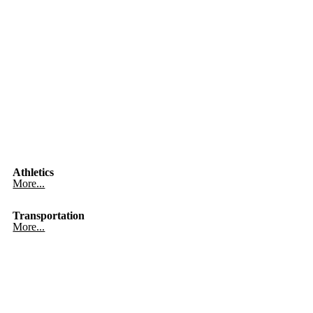
Athletics
More...
Transportation
More...