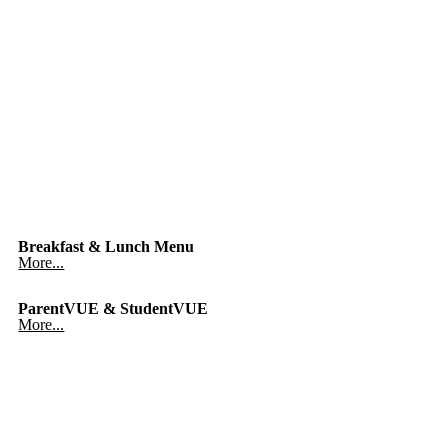
Breakfast & Lunch Menu
More...
ParentVUE & StudentVUE
More...