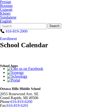
Persian
Bosnian
Gujarati
Khmer
Sundanese
English
Search
Quick
Search
Form
Search:
616-819-2000
Enrollment
School Calendar
School Apps
Ottawa Hills Middle School
2055 Rosewood Ave. SE
Grand Rapids
,
MI
49506
Phone:
616-819-6200
Fax:
616-819-6201