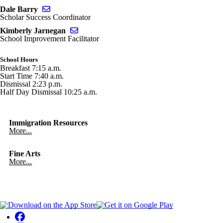
Send email to Dale Barry
Dale Barry
Scholar Success Coordinator
Send email to Kimberly Jarnegan
Kimberly Jarnegan
School Improvement Facilitator
School Hours
Breakfast 7:15 a.m.
Start Time 7:40 a.m.
Dismissal 2:23 p.m.
Half Day Dismissal 10:25 a.m.
Immigration Resources
More...
Fine Arts
More...