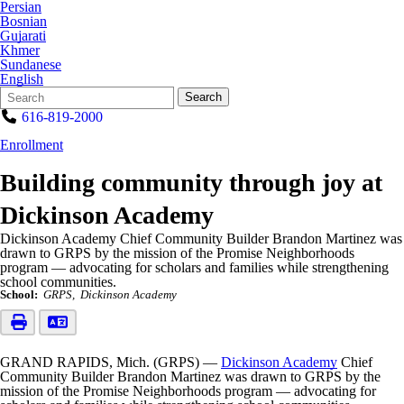
Persian
Bosnian
Gujarati
Khmer
Sundanese
English
Search
Quick
Search
Form
Search:
616-819-2000
Enrollment
Building community through joy at
Dickinson Academy
Dickinson Academy Chief Community Builder Brandon Martinez was
drawn to GRPS by the mission of the Promise Neighborhoods
program — advocating for scholars and families while strengthening
school communities.
School:
GRPS
Dickinson Academy
GRAND RAPIDS, Mich. (GRPS) —
Dickinson Academy
Chief
Community Builder Brandon Martinez was drawn to GRPS by the
mission of the Promise Neighborhoods program — advocating for