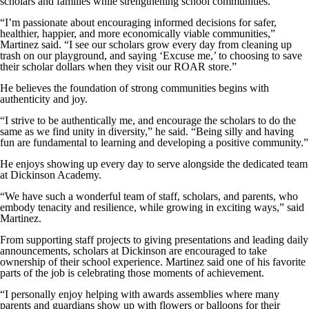
scholars and families while strengthening school communities.
“I’m passionate about encouraging informed decisions for safer,
healthier, happier, and more economically viable communities,”
Martinez said. “I see our scholars grow every day from cleaning up
trash on our playground, and saying ‘Excuse me,’ to choosing to save
their scholar dollars when they visit our ROAR store.”
He believes the foundation of strong communities begins with
authenticity and joy.
“I strive to be authentically me, and encourage the scholars to do the
same as we find unity in diversity,” he said. “Being silly and having
fun are fundamental to learning and developing a positive community.”
He enjoys showing up every day to serve alongside the dedicated team
at Dickinson Academy.
“We have such a wonderful team of staff, scholars, and parents, who
embody tenacity and resilience, while growing in exciting ways,” said
Martinez.
From supporting staff projects to giving presentations and leading daily
announcements, scholars at Dickinson are encouraged to take
ownership of their school experience. Martinez said one of his favorite
parts of the job is celebrating those moments of achievement.
“I personally enjoy helping with awards assemblies where many
parents and guardians show up with flowers or balloons for their