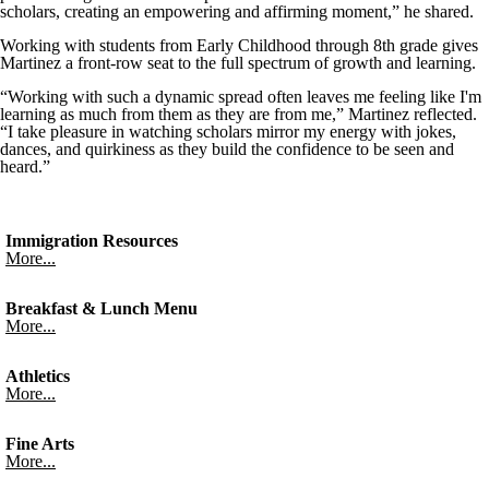
scholars, creating an empowering and affirming moment,” he shared.
Working with students from Early Childhood through 8th grade gives
Martinez a front-row seat to the full spectrum of growth and learning.
“Working with such a dynamic spread often leaves me feeling like I'm
learning as much from them as they are from me,” Martinez reflected.
“I take pleasure in watching scholars mirror my energy with jokes,
dances, and quirkiness as they build the confidence to be seen and
heard.”
Immigration Resources
More...
Breakfast & Lunch Menu
More...
Athletics
More...
Fine Arts
More...