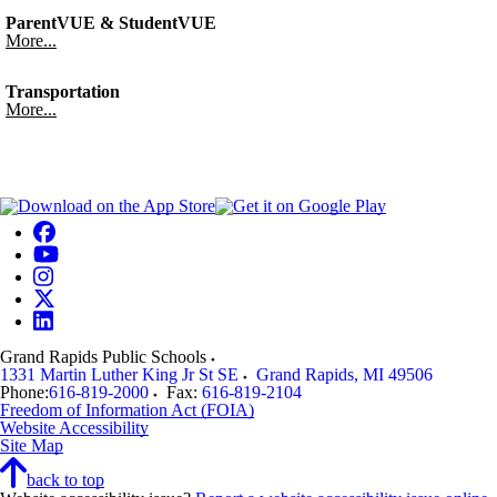
ParentVUE & StudentVUE
More...
Transportation
More...
Grand Rapids Public Schools
1331 Martin Luther King Jr St SE
Grand Rapids
,
MI
49506
Phone:
616-819-2000
Fax:
616-819-2104
Freedom of Information Act (FOIA)
Website Accessibility
Site Map
back to top