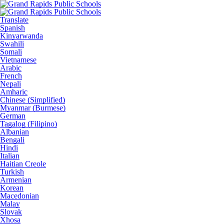
Translate
Spanish
Kinyarwanda
Swahili
Somali
Vietnamese
Arabic
French
Nepali
Amharic
Chinese (Simplified)
Myanmar (Burmese)
German
Tagalog (Filipino)
Albanian
Bengali
Hindi
Italian
Haitian Creole
Turkish
Armenian
Korean
Macedonian
Malay
Slovak
Xhosa