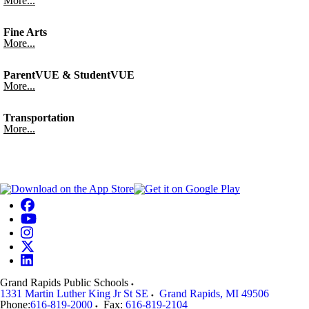
More...
Fine Arts
More...
ParentVUE & StudentVUE
More...
Transportation
More...
Grand Rapids Public Schools
1331 Martin Luther King Jr St SE
Grand Rapids
,
MI
49506
Phone:
616-819-2000
Fax:
616-819-2104