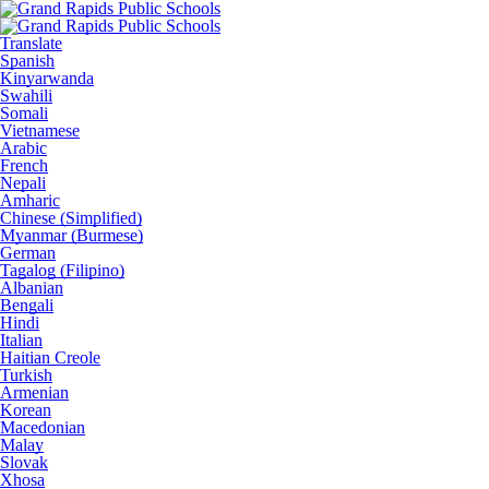
Translate
Spanish
Kinyarwanda
Swahili
Somali
Vietnamese
Arabic
French
Nepali
Amharic
Chinese (Simplified)
Myanmar (Burmese)
German
Tagalog (Filipino)
Albanian
Bengali
Hindi
Italian
Haitian Creole
Turkish
Armenian
Korean
Macedonian
Malay
Slovak
Xhosa