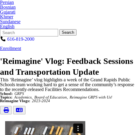
Persian
Bosnian
Gujarati
Khmer
Sundanese
English
Search
Quick
Search
Form
Search:
616-819-2000
Enrollment
'Reimagine' Vlog: Feedback Sessions
and Transportation Update
This ‘Reimagine’ vlog highlights a week of the Grand Rapids Public
Schools team working hard to get a sense of the community’s response
to the recently-released Facilities Recommendations.
School:
GRPS
Topics:
Academics
Board of Education
Reimagine GRPS with Us!
Reimagine Vlogs:
2023-2024