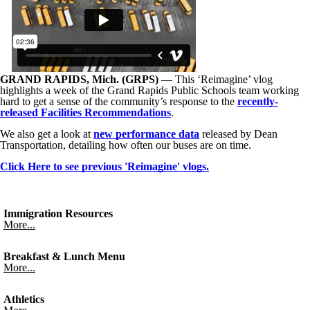
GRAND RAPIDS, Mich. (GRPS)
— This ‘Reimagine’ vlog
highlights a week of the Grand Rapids Public Schools team working
hard to get a sense of the community’s response to the
recently-
released Facilities Recommendations
.
We also get a look at
new performance data
released by Dean
Transportation, detailing how often our buses are on time.
Click Here to see previous 'Reimagine' vlogs.
Immigration Resources
More...
Breakfast & Lunch Menu
More...
Athletics