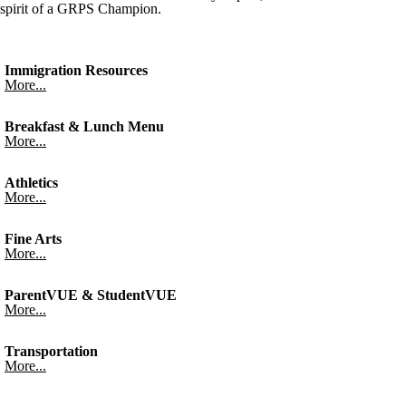
spirit of a GRPS Champion.
Immigration Resources
More...
Breakfast & Lunch Menu
More...
Athletics
More...
Fine Arts
More...
ParentVUE & StudentVUE
More...
Transportation
More...