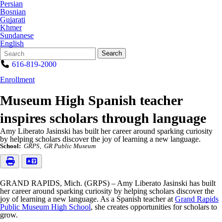
Persian
Bosnian
Gujarati
Khmer
Sundanese
English
Search
Quick
Search
Form
Search:
616-819-2000
Enrollment
Museum High Spanish teacher
inspires scholars through language
Amy Liberato Jasinski has built her career around sparking curiosity
by helping scholars discover the joy of learning a new language.
School:
GRPS
GR Public Museum
GRAND RAPIDS, Mich. (GRPS) – Amy Liberato Jasinski has built
her career around sparking curiosity by helping scholars discover the
joy of learning a new language. As a Spanish teacher at
Grand Rapids
Public Museum High School
, she creates opportunities for scholars to
grow.