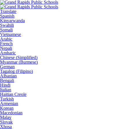
Translate
Spanish
Kinyarwanda
Swahili
Somali
Vietnamese
Arabic
French
Nepali
Amharic
Chinese (Simplified)
Myanmar (Burmese)
German
Tagalog (Filipino)
Albanian
Bengali
Hindi
Italian
Haitian Creole
Turkish
Armenian
Korean
Macedonian
Malay
Slovak
Xhosa