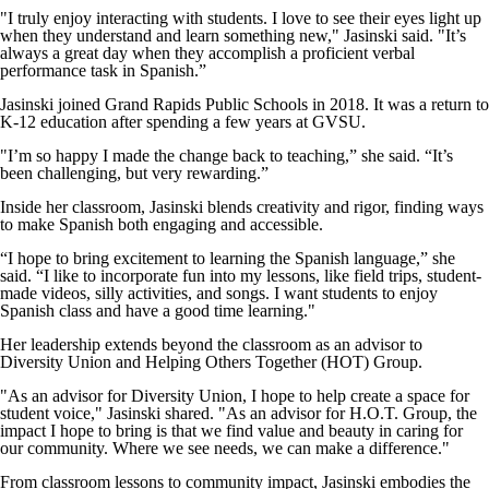
"I truly enjoy interacting with students. I love to see their eyes light up
when they understand and learn something new," Jasinski said. "It’s
always a great day when they accomplish a proficient verbal
performance task in Spanish.”
Jasinski joined Grand Rapids Public Schools in 2018. It was a return to
K-12 education after spending a few years at GVSU.
"I’m so happy I made the change back to teaching,” she said. “It’s
been challenging, but very rewarding.”
Inside her classroom, Jasinski blends creativity and rigor, finding ways
to make Spanish both engaging and accessible.
“I hope to bring excitement to learning the Spanish language,” she
said. “I like to incorporate fun into my lessons, like field trips, student-
made videos, silly activities, and songs. I want students to enjoy
Spanish class and have a good time learning."
Her leadership extends beyond the classroom as an advisor to
Diversity Union and Helping Others Together (HOT) Group.
"As an advisor for Diversity Union, I hope to help create a space for
student voice," Jasinski shared. "As an advisor for H.O.T. Group, the
impact I hope to bring is that we find value and beauty in caring for
our community. Where we see needs, we can make a difference."
From classroom lessons to community impact, Jasinski embodies the