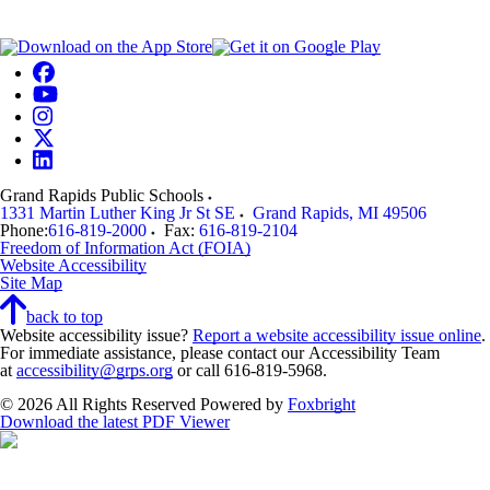
Grand Rapids Public Schools
1331 Martin Luther King Jr St SE
Grand Rapids
,
MI
49506
Phone:
616-819-2000
Fax:
616-819-2104
Freedom of Information Act (FOIA)
Website Accessibility
Site Map
back to top
Website accessibility issue?
Report a website accessibility issue online
.
For immediate assistance, please contact our Accessibility Team
at
accessibility@grps.org
or call 616-819-5968.
© 2026 All Rights Reserved
Powered by
Foxbright
Download the latest PDF Viewer