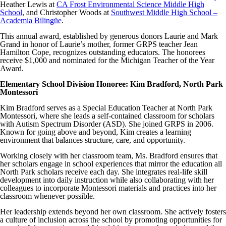
Heather Lewis at
CA Frost Environmental Science Middle High
School
, and Christopher Woods at
Southwest Middle High School –
Academia Bilingüe
.
This annual award, established by generous donors Laurie and Mark
Grand in honor of Laurie’s mother, former GRPS teacher Jean
Hamilton Cope, recognizes outstanding educators. The honorees
receive $1,000 and nominated for the Michigan Teacher of the Year
Award.
Elementary School Division Honoree: Kim Bradford, North Park
Montessori
Kim Bradford serves as a Special Education Teacher at North Park
Montessori, where she leads a self-contained classroom for scholars
with Autism Spectrum Disorder (ASD). She joined GRPS in 2006.
Known for going above and beyond, Kim creates a learning
environment that balances structure, care, and opportunity.
Working closely with her classroom team, Ms. Bradford ensures that
her scholars engage in school experiences that mirror the education all
North Park scholars receive each day. She integrates real-life skill
development into daily instruction while also collaborating with her
colleagues to incorporate Montessori materials and practices into her
classroom whenever possible.
Her leadership extends beyond her own classroom. She actively fosters
a culture of inclusion across the school by promoting opportunities for