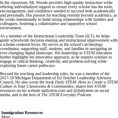
In the classroom, Mr. Woods provides high-quality instruction while
offering individualized support to ensure every scholar has the tools,
encouragement, and confidence needed to succeed both academically
and personally. His passion for teaching extends beyond academics, as
he works intentionally to build strong relationships with families and
colleagues, fostering a collaborative and supportive school
environment.
As a member of the Instructional Leadership Team (ILT), he helps
guide schoolwide decision-making and instructional improvement with
a scholar-centered focus. He serves as the school’s technology
coordinator, supporting staff, students, and families in navigating an
ever-changing digital landscape. His leadership in STEM education
further highlights his innovative approach, as he inspires scholars to
engage in critical thinking, creativity, and problem-solving while
exploring future career pathways.
Beyond his teaching and leadership roles, he was a member of the
2017-18 Michigan Department of Ed Teacher Leadership Advisory
Council. He also wrote the book
Daily STEM: How to Create a STEM
Culture in Your Classrooms & Communities
, shares free STEM
resources on his website dailystem.com and @dailystem on social
media, and is the host of
The STEM Everyday Podcast.
Immigration Resources
More...