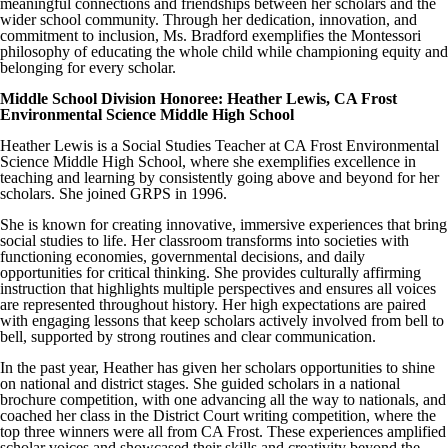
meaningful connections and friendships between her scholars and the
wider school community. Through her dedication, innovation, and
commitment to inclusion, Ms. Bradford exemplifies the Montessori
philosophy of educating the whole child while championing equity and
belonging for every scholar.
Middle School Division Honoree: Heather Lewis, CA Frost
Environmental Science Middle High School
Heather Lewis is a Social Studies Teacher at CA Frost Environmental
Science Middle High School, where she exemplifies excellence in
teaching and learning by consistently going above and beyond for her
scholars. She joined GRPS in 1996.
She is known for creating innovative, immersive experiences that bring
social studies to life. Her classroom transforms into societies with
functioning economies, governmental decisions, and daily
opportunities for critical thinking. She provides culturally affirming
instruction that highlights multiple perspectives and ensures all voices
are represented throughout history. Her high expectations are paired
with engaging lessons that keep scholars actively involved from bell to
bell, supported by strong routines and clear communication.
In the past year, Heather has given her scholars opportunities to shine
on national and district stages. She guided scholars in a national
brochure competition, with one advancing all the way to nationals, and
coached her class in the District Court writing competition, where the
top three winners were all from CA Frost. These experiences amplified
scholar voices and showcased their skills and creativity beyond the