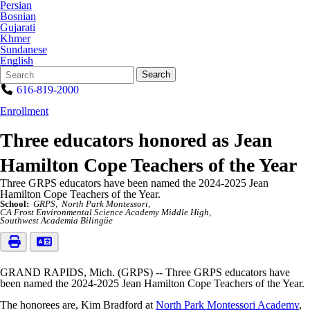
Persian
Bosnian
Gujarati
Khmer
Sundanese
English
Search
Quick
Search
Form
Search:
616-819-2000
Enrollment
Three educators honored as Jean
Hamilton Cope Teachers of the Year
Three GRPS educators have been named the 2024-2025 Jean
Hamilton Cope Teachers of the Year.
School:
GRPS
North Park Montessori
CA Frost Environmental Science Academy Middle High
Southwest Academia Bilingüe
GRAND RAPIDS, Mich. (GRPS) -- Three GRPS educators have
been named the 2024-2025 Jean Hamilton Cope Teachers of the Year.
The honorees are, Kim Bradford at
North Park Montessori Academy
,