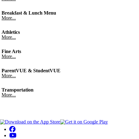
Breakfast & Lunch Menu
More...
Athletics
More...
Fine Arts
More...
ParentVUE & StudentVUE
More...
Transportation
More...