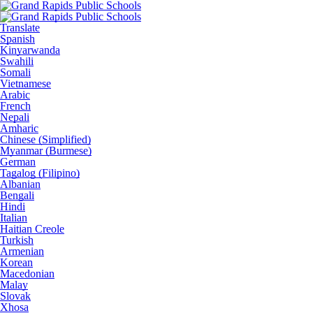
Translate
Spanish
Kinyarwanda
Swahili
Somali
Vietnamese
Arabic
French
Nepali
Amharic
Chinese (Simplified)
Myanmar (Burmese)
German
Tagalog (Filipino)
Albanian
Bengali
Hindi
Italian
Haitian Creole
Turkish
Armenian
Korean
Macedonian
Malay
Slovak
Xhosa