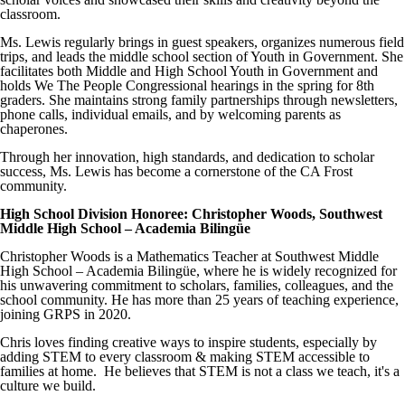
classroom.
Ms. Lewis regularly brings in guest speakers, organizes numerous field
trips, and leads the middle school section of Youth in Government. She
facilitates both Middle and High School Youth in Government and
holds We The People Congressional hearings in the spring for 8th
graders. She maintains strong family partnerships through newsletters,
phone calls, individual emails, and by welcoming parents as
chaperones.
Through her innovation, high standards, and dedication to scholar
success, Ms. Lewis has become a cornerstone of the CA Frost
community.
High School Division Honoree: Christopher Woods, Southwest
Middle High School – Academia Bilingüe
Christopher Woods is a Mathematics Teacher at Southwest Middle
High School – Academia Bilingüe, where he is widely recognized for
his unwavering commitment to scholars, families, colleagues, and the
school community. He has more than 25 years of teaching experience,
joining GRPS in 2020.
Chris loves finding creative ways to inspire students, especially by
adding STEM to every classroom & making STEM accessible to
families at home. He believes that STEM is not a class we teach, it's a
culture we build.