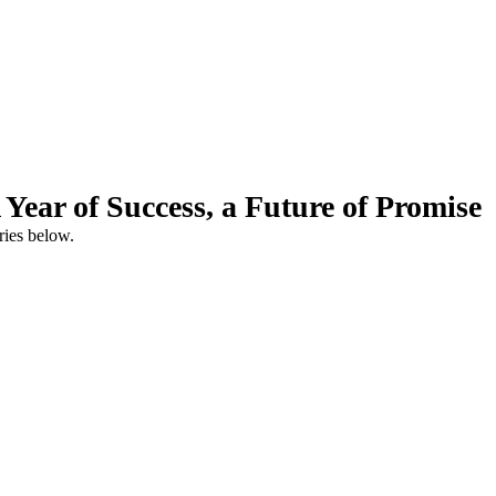
ear of Success, a Future of Promise
ries below.