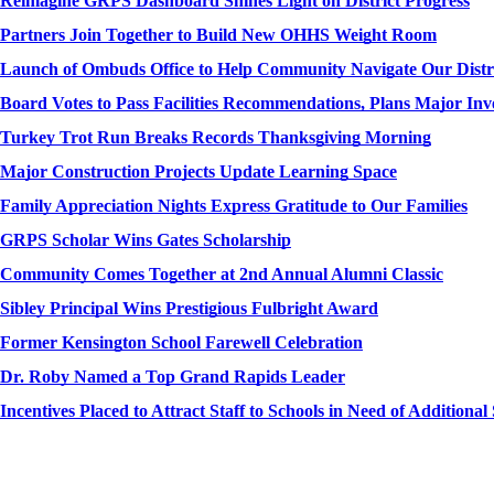
Reimagine GRPS Dashboard Shines Light on District Progress
Partners Join Together to Build New OHHS Weight Room
Launch of Ombuds Office to Help Community Navigate Our Distr
Board Votes to Pass Facilities Recommendations, Plans Major Inv
Turkey Trot Run Breaks Records Thanksgiving Morning
Major Construction Projects Update Learning Space
Family Appreciation Nights Express Gratitude to Our Families
GRPS Scholar Wins Gates Scholarship
Community Comes Together at 2nd Annual Alumni Classic
Sibley Principal Wins Prestigious Fulbright Award
Former Kensington School Farewell Celebration
Dr. Roby Named a Top Grand Rapids Leader
Incentives Placed to Attract Staff to Schools in Need of Additiona