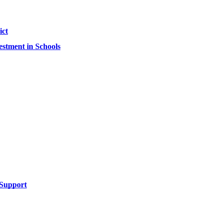
ict
estment in Schools
l Support