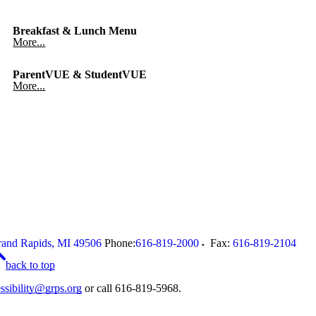
Breakfast & Lunch Menu
More...
ParentVUE & StudentVUE
More...
and Rapids
,
MI
49506
Phone:
616-819-2000
Fax:
616-819-2104
back to top
ssibility@grps.org
or call 616-819-5968.