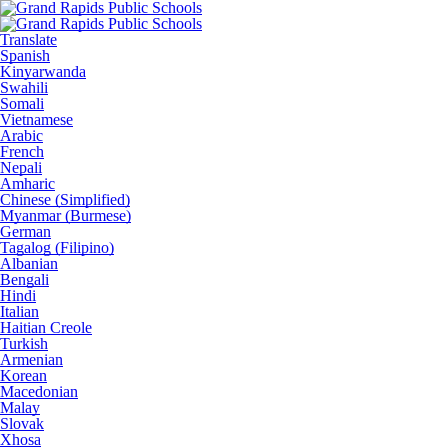
Translate
Spanish
Kinyarwanda
Swahili
Somali
Vietnamese
Arabic
French
Nepali
Amharic
Chinese (Simplified)
Myanmar (Burmese)
German
Tagalog (Filipino)
Albanian
Bengali
Hindi
Italian
Haitian Creole
Turkish
Armenian
Korean
Macedonian
Malay
Slovak
Xhosa