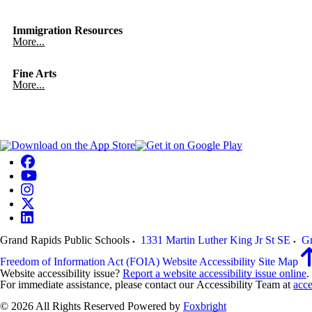
Immigration Resources
More...
Fine Arts
More...
Grand Rapids Public Schools
1331 Martin Luther King Jr St SE
Gr
Freedom of Information Act (FOIA)
Website Accessibility
Site Map
Website accessibility issue?
Report a website accessibility issue online
.
For immediate assistance, please contact our Accessibility Team at
acce
© 2026 All Rights Reserved
Powered by
Foxbright