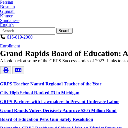
Persian
Bosnian
Gujarati
Khmer
Sundanese
English
Search
Quick
Search
Form
Search:
616-819-2000
Enrollment
Grand Rapids Board of Education: A Y
A look back at some of the GRPS Success stories of 2023. Links to sto
GRPS Teacher Named Regional Teacher of the Year
City High School Ranked #3 in Michigan
GRPS Partners with Lawmakers to Prevent Underage Labor
Grand Rapids Voters Decisively Approve $305 Million Bond
Board of Education Pens Gun Safety Resolution