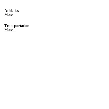
Athletics
More...
Transportation
More...