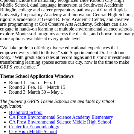
Options include the nationally recognized Blue Ribbon City High
Middle School, dual language immersion at Southwest Académie
Bilingüe, college and career preparatory pathways at Grand Rapids
University Preparatory Academy and Innovation Central High School,
rigorous academics at Gerald R. Ford Academic Center, and creative
arts programming at Coit Creative Arts Academy. Scholars can also
engage in hands-on learning at multiple environmental science schools,
explore Montessori programs across the district, and choose from many
more options available at every grade level.
“We take pride in offering diverse educational experiences that
empower every child to thrive,” said Superintendent Dr. Leadriane
Roby. “With graduation rates at record highs and historic investments
transforming learning spaces across our city, now is the time to make
GRPS your choice.”
Theme School Application Windows
Round 1: Jan. 5 – Feb. 1
Round 2: Feb. 16 – March 15
Round 3: March 30 – May 1
The following GRPS Theme Schools are available by school
application:
Blandford School
CA Frost Environmental Science Academy Elementary
CA Frost Environmental Science Middle High School
Center for Economicology
City High Middle School