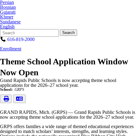
Persian
Bosnian
Gujarati
Khmer
Sundanese
English
Search
Quick
Search
Form
Search:
616-819-2000
Enrollment
Theme School Application Window
Now Open
Grand Rapids Public Schools is now accepting theme school
applications for the 2026–27 school year.
School:
GRPS
GRAND RAPIDS, Mich. (GRPS) — Grand Rapids Public Schools is
now accepting theme school applications for the 2026–27 school year.
GRPS offers families a wide range of themed educational experiences
designed to match scholars’ interests, strengths, and learning styles.