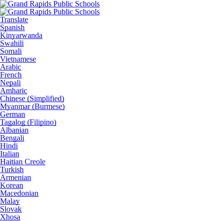
Translate
Spanish
Kinyarwanda
Swahili
Somali
Vietnamese
Arabic
French
Nepali
Amharic
Chinese (Simplified)
Myanmar (Burmese)
German
Tagalog (Filipino)
Albanian
Bengali
Hindi
Italian
Haitian Creole
Turkish
Armenian
Korean
Macedonian
Malay
Slovak
Xhosa