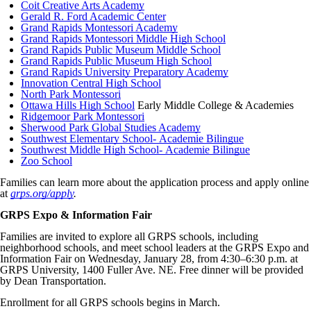
Coit Creative Arts Academy
Gerald R. Ford Academic Center
Grand Rapids Montessori Academy
Grand Rapids Montessori Middle High School
Grand Rapids Public Museum Middle School
Grand Rapids Public Museum High School
Grand Rapids University Preparatory Academy
Innovation Central High School
North Park Montessori
Ottawa Hills High School
Early Middle College & Academies
Ridgemoor Park Montessori
Sherwood Park Global Studies Academy
Southwest Elementary School- Academie Bilingue
Southwest Middle High School- Academie Bilingue
Zoo School
Families can learn more about the application process and apply online
at
grps.org/apply
.
GRPS Expo & Information Fair
Families are invited to explore all GRPS schools, including
neighborhood schools, and meet school leaders at the GRPS Expo and
Information Fair on Wednesday, January 28, from 4:30–6:30 p.m. at
GRPS University, 1400 Fuller Ave. NE. Free dinner will be provided
by Dean Transportation.
Enrollment for all GRPS schools begins in March.