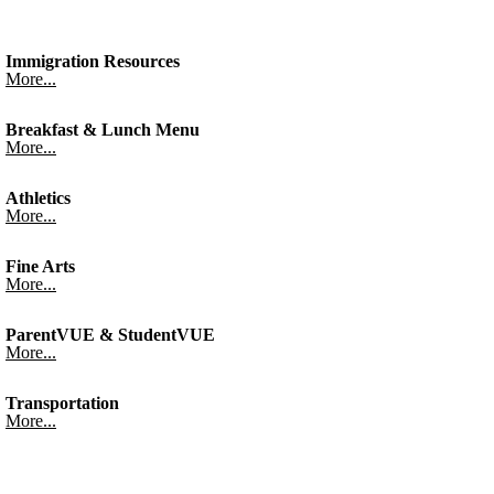
Immigration Resources
More...
Breakfast & Lunch Menu
More...
Athletics
More...
Fine Arts
More...
ParentVUE & StudentVUE
More...
Transportation
More...