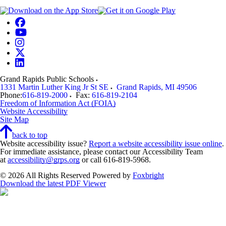
Grand Rapids Public Schools
1331 Martin Luther King Jr St SE
Grand Rapids
,
MI
49506
Phone:
616-819-2000
Fax:
616-819-2104
Freedom of Information Act (FOIA)
Website Accessibility
Site Map
back to top
Website accessibility issue?
Report a website accessibility issue online
.
For immediate assistance, please contact our Accessibility Team
at
accessibility@grps.org
or call 616-819-5968.
© 2026 All Rights Reserved
Powered by
Foxbright
Download the latest PDF Viewer