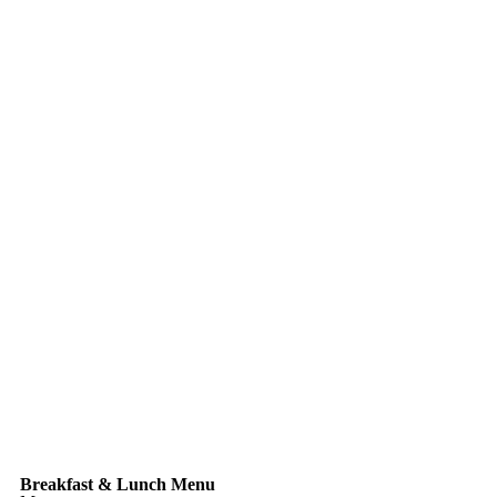
Breakfast & Lunch Menu