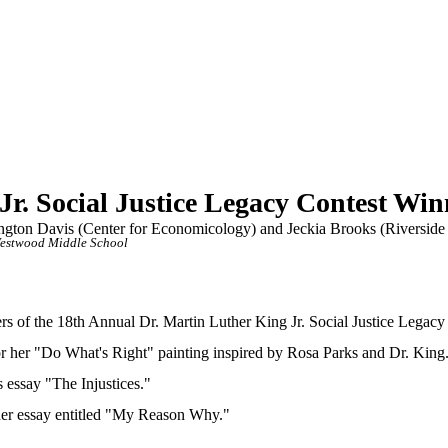
Jr. Social Justice Legacy Contest W
gton Davis (Center for Economicology) and Jeckia Brooks (Riverside
estwood Middle School
 of the 18th Annual Dr. Martin Luther King Jr. Social Justice Legacy
 for her "Do What's Right" painting inspired by Rosa Parks and Dr. King
s essay "The Injustices."
 her essay entitled "My Reason Why."