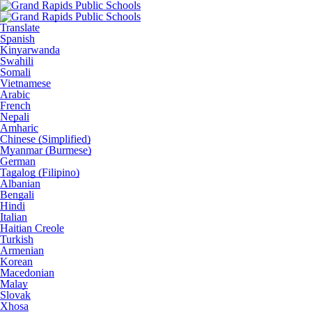
Translate
Spanish
Kinyarwanda
Swahili
Somali
Vietnamese
Arabic
French
Nepali
Amharic
Chinese (Simplified)
Myanmar (Burmese)
German
Tagalog (Filipino)
Albanian
Bengali
Hindi
Italian
Haitian Creole
Turkish
Armenian
Korean
Macedonian
Malay
Slovak
Xhosa