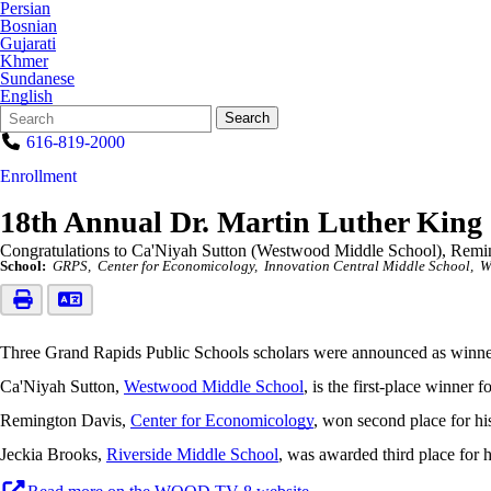
Persian
Bosnian
Gujarati
Khmer
Sundanese
English
Search
Quick
Search
Form
Search:
616-819-2000
Enrollment
18th Annual Dr. Martin Luther King 
Congratulations to Ca'Niyah Sutton (Westwood Middle School), Remin
School:
GRPS
Center for Economicology
Innovation Central Middle School
W
Three Grand Rapids Public Schools scholars were announced as winners
Ca'Niyah Sutton,
Westwood Middle School
, is the first-place winner
Remington Davis,
Center for Economicology
, won second place for hi
Jeckia Brooks,
Riverside Middle School
, was awarded third place for