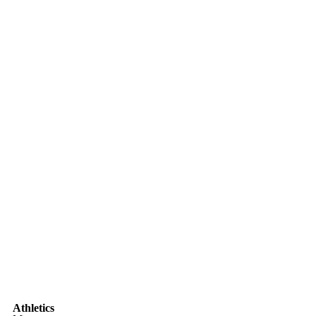
Athletics