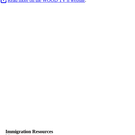
Read more on the WOOD TV 8 website
.
Immigration Resources