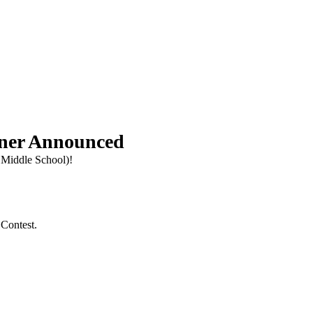
inner Announced
 Middle School)!
 Contest.
.