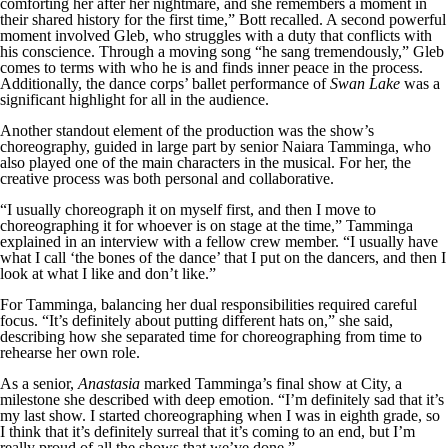
comforting her after her nightmare, and she remembers a moment in
their shared history for the first time,” Bott recalled. A second powerful
moment involved Gleb, who struggles with a duty that conflicts with
his conscience. Through a moving song “he sang tremendously,” Gleb
comes to terms with who he is and finds inner peace in the process.
Additionally, the dance corps’ ballet performance of
Swan Lake
was a
significant highlight for all in the audience.
Another standout element of the production was the show’s
choreography, guided in large part by senior Naiara Tamminga, who
also played one of the main characters in the musical. For her, the
creative process was both personal and collaborative.
“I usually choreograph it on myself first, and then I move to
choreographing it for whoever is on stage at the time,” Tamminga
explained in an interview with a fellow crew member. “I usually have
what I call ‘the bones of the dance’ that I put on the dancers, and then I
look at what I like and don’t like.”
For Tamminga, balancing her dual responsibilities required careful
focus. “It’s definitely about putting different hats on,” she said,
describing how she separated time for choreographing from time to
rehearse her own role.
As a senior,
Anastasia
marked Tamminga’s final show at City, a
milestone she described with deep emotion. “I’m definitely sad that it’s
my last show. I started choreographing when I was in eighth grade, so
I think that it’s definitely surreal that it’s coming to an end, but I’m
really proud of all the shows that we’ve done.”