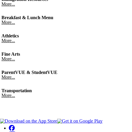
More...
Breakfast & Lunch Menu
More...
Athletics
More...
Fine Arts
More...
ParentVUE & StudentVUE
More...
Transportation
More...