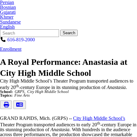
Persian
Bosnian
Gujarati
Khmer
Sundanese
English
Search
Quick
Search
Form
Search:
616-819-2000
Enrollment
A Royal Performance: Anastasia at
City High Middle School
City High Middle School’s Theater Program transported audiences to
th
early 20
-century Europe in its stunning production of
Anastasia
.
School:
GRPS
City High Middle School
Topics:
Fine Arts
GRAND RAPIDS, Mich. (GRPS) --
City High Middle School’s
th
Theater Program transported audiences to early 20
-century Europe in
its stunning production of
Anastasia
. With hundreds in the audience
across three performances, the production showcased the remarkable