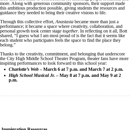
more. Along with generous community sponsors, their support made
this ambitious production possible, giving students the resources and
guidance they needed to bring their creative visions to life.
Through this collective effort,
Anastasia
became more than just a
performance; it became a space where creativity, collaboration, and
personal growth took center stage
together
. In reflecting on it all, Bott
shared, “I guess what I am most proud of is the fact that it seems like
each student who participates feels the space to find the place they
belong.”
Thanks to the creativity, commitment, and belonging that underscore
the City High Middle School Theater Program, theater fans have more
inspiring performances to look forward to this school year:
Charlotte’s Web
– March 6 at 7 p.m. and March 7 at 2 p.m.
High School Musical Jr.
– May 8 at 7 p.m. and May 9 at 2
p.m.
Immigration Resources