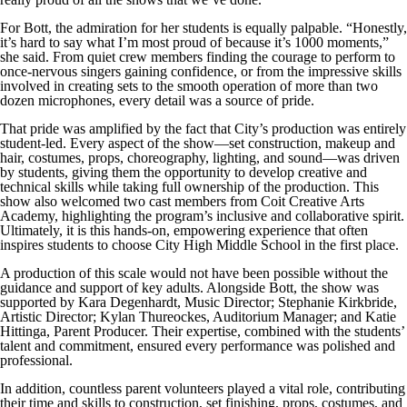
For Bott, the admiration for her students is equally palpable. “Honestly,
it’s hard to say what I’m most proud of because it’s 1000 moments,”
she said. From quiet crew members finding the courage to perform to
once-nervous singers gaining confidence, or from the impressive skills
involved in creating sets to the smooth operation of more than two
dozen microphones, every detail was a source of pride.
That pride was amplified by the fact that City’s production was entirely
student-led. Every aspect of the show—set construction, makeup and
hair, costumes, props, choreography, lighting, and sound—was driven
by students, giving them the opportunity to develop creative and
technical skills while taking full ownership of the production. This
show also welcomed two cast members from Coit Creative Arts
Academy, highlighting the program’s inclusive and collaborative spirit.
Ultimately, it is this hands-on, empowering experience that often
inspires students to choose City High Middle School in the first place.
A production of this scale would not have been possible without the
guidance and support of key adults. Alongside Bott, the show was
supported by Kara Degenhardt, Music Director; Stephanie Kirkbride,
Artistic Director; Kylan Thureockes, Auditorium Manager; and Katie
Hittinga, Parent Producer. Their expertise, combined with the students’
talent and commitment, ensured every performance was polished and
professional.
In addition, countless parent volunteers played a vital role, contributing
their time and skills to construction, set finishing, props, costumes, and