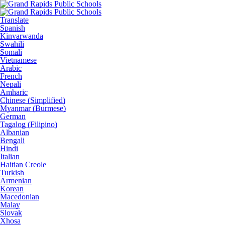
Translate
Spanish
Kinyarwanda
Swahili
Somali
Vietnamese
Arabic
French
Nepali
Amharic
Chinese (Simplified)
Myanmar (Burmese)
German
Tagalog (Filipino)
Albanian
Bengali
Hindi
Italian
Haitian Creole
Turkish
Armenian
Korean
Macedonian
Malay
Slovak
Xhosa