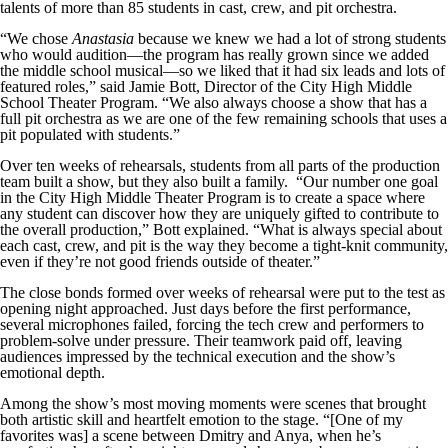
talents of more than 85 students in cast, crew, and pit orchestra.
“We chose
Anastasia
because we knew we had a lot of strong students
who would audition—the program has really grown since we added
the middle school musical—so we liked that it had six leads and lots of
featured roles,” said Jamie Bott, Director of the City High Middle
School Theater Program. “We also always choose a show that has a
full pit orchestra as we are one of the few remaining schools that uses a
pit populated with students.”
Over ten weeks of rehearsals, students from all parts of the production
team built a show, but they also built a family. “Our number one goal
in the City High Middle Theater Program is to create a space where
any student can discover how they are uniquely gifted to contribute to
the overall production,” Bott explained. “What is always special about
each cast, crew, and pit is the way they become a tight-knit community,
even if they’re not good friends outside of theater.”
The close bonds formed over weeks of rehearsal were put to the test as
opening night approached. Just days before the first performance,
several microphones failed, forcing the tech crew and performers to
problem-solve under pressure. Their teamwork paid off, leaving
audiences impressed by the technical execution and the show’s
emotional depth.
Among the show’s most moving moments were scenes that brought
both artistic skill and heartfelt emotion to the stage. “[One of my
favorites was] a scene between Dmitry and Anya, when he’s