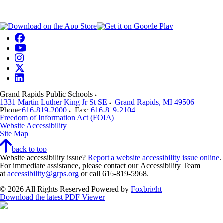
Grand Rapids Public Schools
1331 Martin Luther King Jr St SE
Grand Rapids
,
MI
49506
Phone:
616-819-2000
Fax:
616-819-2104
Freedom of Information Act (FOIA)
Website Accessibility
Site Map
back to top
Website accessibility issue?
Report a website accessibility issue online
.
For immediate assistance, please contact our Accessibility Team
at
accessibility@grps.org
or call 616-819-5968.
© 2026 All Rights Reserved
Powered by
Foxbright
Download the latest PDF Viewer