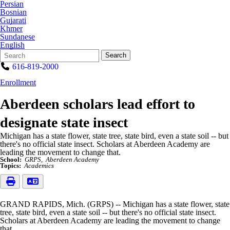
Persian
Bosnian
Gujarati
Khmer
Sundanese
English
Search
Quick
Search
Form
Search:
616-819-2000
Enrollment
Aberdeen scholars lead effort to
designate state insect
Michigan has a state flower, state tree, state bird, even a state soil -- but
there's no official state insect. Scholars at Aberdeen Academy are
leading the movement to change that.
School:
GRPS
Aberdeen Academy
Topics:
Academics
GRAND RAPIDS, Mich. (GRPS) -- Michigan has a state flower, state
tree, state bird, even a state soil -- but there's no official state insect.
Scholars at Aberdeen Academy are leading the movement to change
that.