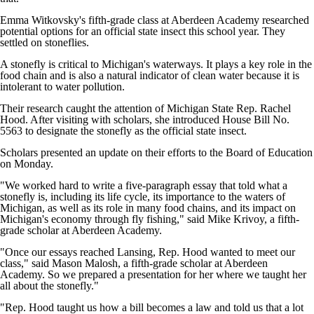
Emma Witkovsky's fifth-grade class at Aberdeen Academy researched
potential options for an official state insect this school year. They
settled on stoneflies.
A stonefly is critical to Michigan's waterways. It plays a key role in the
food chain and is also a natural indicator of clean water because it is
intolerant to water pollution.
Their research caught the attention of Michigan State Rep. Rachel
Hood. After visiting with scholars, she introduced House Bill No.
5563 to designate the stonefly as the official state insect.
Scholars presented an update on their efforts to the Board of Education
on Monday.
"We worked hard to write a five-paragraph essay that told what a
stonefly is, including its life cycle, its importance to the waters of
Michigan, as well as its role in many food chains, and its impact on
Michigan's economy through fly fishing," said Mike Krivoy, a fifth-
grade scholar at Aberdeen Academy.
"Once our essays reached Lansing, Rep. Hood wanted to meet our
class," said Mason Malosh, a fifth-grade scholar at Aberdeen
Academy. So we prepared a presentation for her where we taught her
all about the stonefly."
"Rep. Hood taught us how a bill becomes a law and told us that a lot