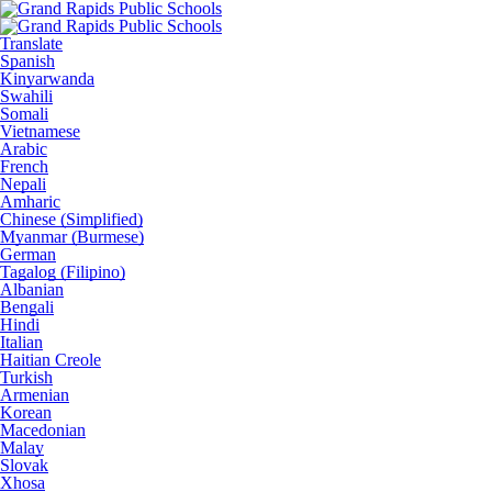
Translate
Spanish
Kinyarwanda
Swahili
Somali
Vietnamese
Arabic
French
Nepali
Amharic
Chinese (Simplified)
Myanmar (Burmese)
German
Tagalog (Filipino)
Albanian
Bengali
Hindi
Italian
Haitian Creole
Turkish
Armenian
Korean
Macedonian
Malay
Slovak
Xhosa