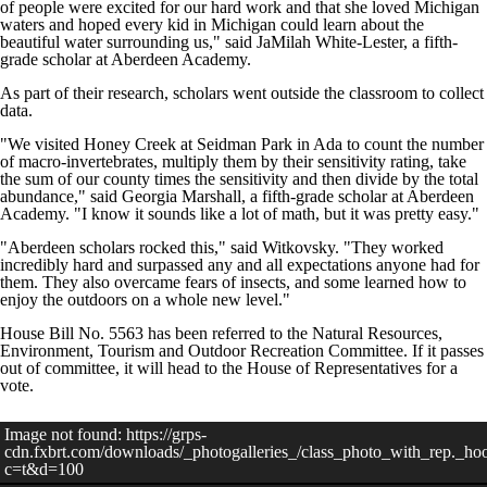
of people were excited for our hard work and that she loved Michigan
waters and hoped every kid in Michigan could learn about the
beautiful water surrounding us," said JaMilah White-Lester, a fifth-
grade scholar at Aberdeen Academy.
As part of their research, scholars went outside the classroom to collect
data.
"We visited Honey Creek at Seidman Park in Ada to count the number
of macro-invertebrates, multiply them by their sensitivity rating, take
the sum of our county times the sensitivity and then divide by the total
abundance," said Georgia Marshall, a fifth-grade scholar at Aberdeen
Academy. "I know it sounds like a lot of math, but it was pretty easy."
"Aberdeen scholars rocked this," said Witkovsky. "They worked
incredibly hard and surpassed any and all expectations anyone had for
them. They also overcame fears of insects, and some learned how to
enjoy the outdoors on a whole new level."
House Bill No. 5563 has been referred to the Natural Resources,
Environment, Tourism and Outdoor Recreation Committee. If it passes
out of committee, it will head to the House of Representatives for a
vote.
Image not found: https://grps-
cdn.fxbrt.com/downloads/_photogalleries_/class_photo_with_rep._ho
c=t&d=100