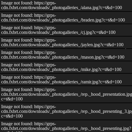
Image not found: https://grps-
cdn.fxbrt.com/downloads/_photogalleries_/alana.jpg?c=t&d=100
Image not found: https://grps-
cdn.fxbrt.com/downloads/_photogalleries_/braden.jpg?c=t&d=100
Image not found: https://grps-
cdn.fxbrt.com/downloads/_photogalleries_/cj.jpg?c=t&d=100
Image not found: https://grps-
cdn.fxbrt.com/downloads/_photogalleries_/jaylen.jpg?c=t&d=100
Image not found: https://grps-
cdn.fxbrt.com/downloads/_photogalleries_/mason.jpg?c=t&d=100
Image not found: https://grps-
cdn.fxbrt.com/downloads/_photogalleries_/mike.jpg?c=t&d=100
Image not found: https://grps-
cdn.fxbrt.com/downloads/_photogalleries_/ramir.jpg?c=t&d=100
Image not found: https://grps-
cdn.fxbrt.com/downloads/_photogalleries_/rep._hood_presentation.jp
c=t&d=100
Image not found: https://grps-
–
/
11
cdn.fxbrt.com/downloads/_photogalleries_/rep._hood_presenting_3.jp
c=t&d=100
Image not found: https://grps-
cdn.fxbrt.com/downloads/_photogalleries_/rep._hood_presenting.jpg?