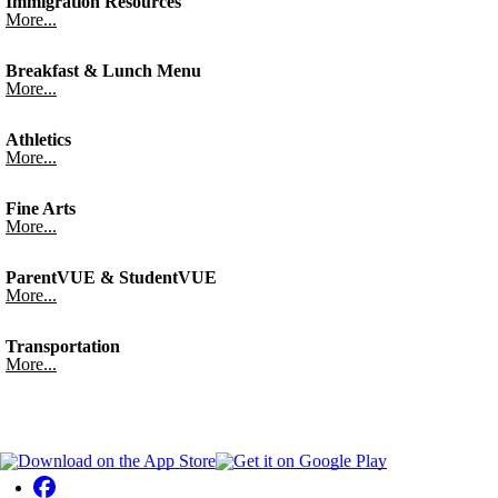
Immigration Resources
More...
Breakfast & Lunch Menu
More...
Athletics
More...
Fine Arts
More...
ParentVUE & StudentVUE
More...
Transportation
More...