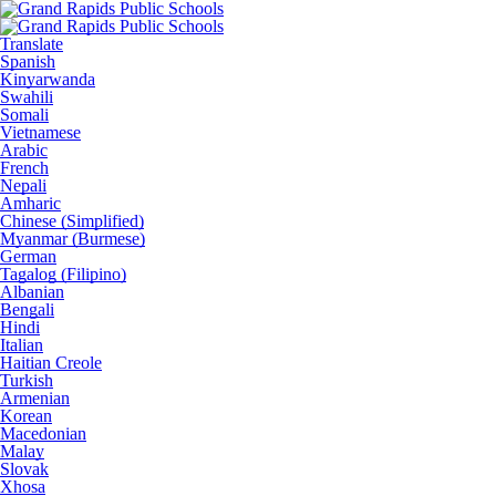
Translate
Spanish
Kinyarwanda
Swahili
Somali
Vietnamese
Arabic
French
Nepali
Amharic
Chinese (Simplified)
Myanmar (Burmese)
German
Tagalog (Filipino)
Albanian
Bengali
Hindi
Italian
Haitian Creole
Turkish
Armenian
Korean
Macedonian
Malay
Slovak
Xhosa