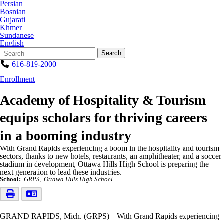
Persian
Bosnian
Gujarati
Khmer
Sundanese
English
Search
Quick
Search
Form
Search:
616-819-2000
Enrollment
Academy of Hospitality & Tourism
equips scholars for thriving careers
in a booming industry
With Grand Rapids experiencing a boom in the hospitality and tourism
sectors, thanks to new hotels, restaurants, an amphitheater, and a soccer
stadium in development, Ottawa Hills High School is preparing the
next generation to lead these industries.
School:
GRPS
Ottawa Hills High School
GRAND RAPIDS, Mich. (GRPS) – With Grand Rapids experiencing