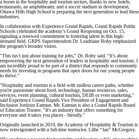
a boom in the hospitality and tourism sectors, thanks to new hotels,
restaurants, an amphitheater, and a soccer stadium in development,
Ottawa Hills High School is preparing the next generation to lead these
industries.
In collaboration with Experience Grand Rapids, Grand Rapids Public
Schools celebrated the academy’s Grand Reopening on Oct. 15,
signaling a renewed commitment to fostering talent in this high-
demand field. GRPS Superintendent Dr. Leadriane Roby emphasized
the program’s broader vision.
"This isn’t just about training for jobs,” Dr. Roby said. “It’s about
empowering the next generation of leaders in hospitality and tourism. I
am incredibly proud to be part of a district that responds to community
needs by investing in programs that open doors for our young people
to thrive."
"Hospitality and tourism is a field with endless career paths, whether
you're passionate about food, technology, human resources, sales,
services, event planning, cultural tourism, DEIB or even marketing,"
said Experience Grand Rapids Vice President of Engagement and
Inclusion Jordoun Eatman. Mr. Eatman is also a Grand Rapids Board
of Education Trustee. "It's an industry that offers something for
everyone and it takes you places - literally."
Originally launched in 2019, the Academy of Hospitality & Tourism is
now reinvigorated with a full-time instructor, Lillie “Jan” McGregory.