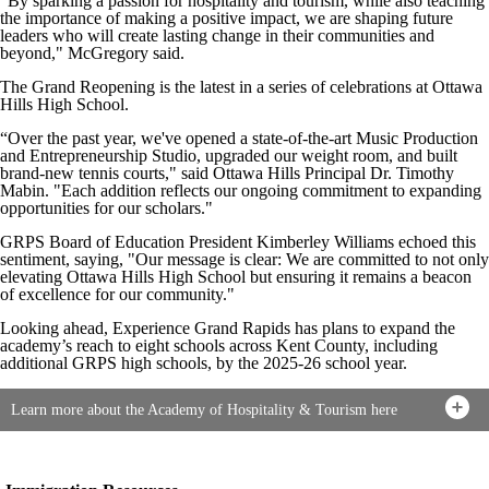
“By sparking a passion for hospitality and tourism, while also teaching
the importance of making a positive impact, we are shaping future
leaders who will create lasting change in their communities and
beyond," McGregory said.
The Grand Reopening is the latest in a series of celebrations at Ottawa
Hills High School.
“Over the past year, we've opened a state-of-the-art Music Production
and Entrepreneurship Studio, upgraded our weight room, and built
brand-new tennis courts," said Ottawa Hills Principal Dr. Timothy
Mabin. "Each addition reflects our ongoing commitment to expanding
opportunities for our scholars."
GRPS Board of Education President Kimberley Williams echoed this
sentiment, saying, "Our message is clear: We are committed to not only
elevating Ottawa Hills High School but ensuring it remains a beacon
of excellence for our community."
Looking ahead, Experience Grand Rapids has plans to expand the
academy’s reach to eight schools across Kent County, including
additional GRPS high schools, by the 2025-26 school year.
Learn more about the Academy of Hospitality & Tourism here