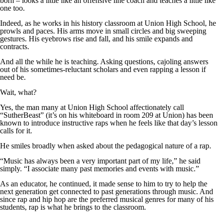
born – looks a little like an offensive line coach and teaches a little like
one too.
Indeed, as he works in his history classroom at Union High School, he
prowls and paces. His arms move in small circles and big sweeping
gestures. His eyebrows rise and fall, and his smile expands and
contracts.
And all the while he is teaching. Asking questions, cajoling answers
out of his sometimes-reluctant scholars and even rapping a lesson if
need be.
Wait, what?
Yes, the man many at Union High School affectionately call
“SutherBeast” (it’s on his whiteboard in room 209 at Union) has been
known to introduce instructive raps when he feels like that day’s lesson
calls for it.
He smiles broadly when asked about the pedagogical nature of a rap.
“Music has always been a very important part of my life,” he said
simply. “I associate many past memories and events with music.”
As an educator, he continued, it made sense to him to try to help the
next generation get connected to past generations through music. And
since rap and hip hop are the preferred musical genres for many of his
students, rap is what he brings to the classroom.