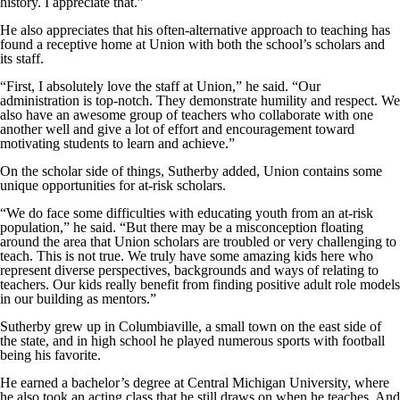
history. I appreciate that.”
He also appreciates that his often-alternative approach to teaching has
found a receptive home at Union with both the school’s scholars and
its staff.
“First, I absolutely love the staff at Union,” he said. “Our
administration is top-notch. They demonstrate humility and respect. We
also have an awesome group of teachers who collaborate with one
another well and give a lot of effort and encouragement toward
motivating students to learn and achieve.”
On the scholar side of things, Sutherby added, Union contains some
unique opportunities for at-risk scholars.
“We do face some difficulties with educating youth from an at-risk
population,” he said. “But there may be a misconception floating
around the area that Union scholars are troubled or very challenging to
teach. This is not true. We truly have some amazing kids here who
represent diverse perspectives, backgrounds and ways of relating to
teachers. Our kids really benefit from finding positive adult role models
in our building as mentors.”
Sutherby grew up in Columbiaville, a small town on the east side of
the state, and in high school he played numerous sports with football
being his favorite.
He earned a bachelor’s degree at Central Michigan University, where
he also took an acting class that he still draws on when he teaches. And