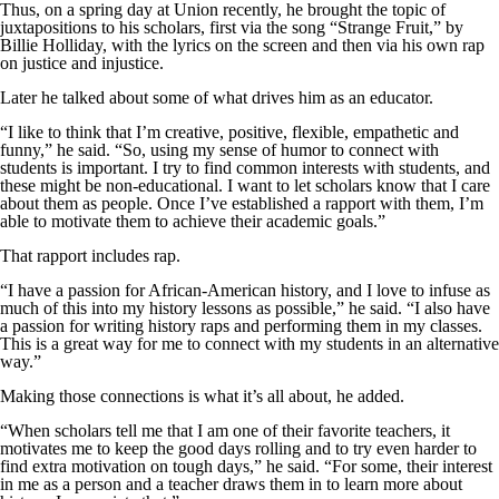
Thus, on a spring day at Union recently, he brought the topic of
juxtapositions to his scholars, first via the song “Strange Fruit,” by
Billie Holliday, with the lyrics on the screen and then via his own rap
on justice and injustice.
Later he talked about some of what drives him as an educator.
“I like to think that I’m creative, positive, flexible, empathetic and
funny,” he said. “So, using my sense of humor to connect with
students is important. I try to find common interests with students, and
these might be non-educational. I want to let scholars know that I care
about them as people. Once I’ve established a rapport with them, I’m
able to motivate them to achieve their academic goals.”
That rapport includes rap.
“I have a passion for African-American history, and I love to infuse as
much of this into my history lessons as possible,” he said. “I also have
a passion for writing history raps and performing them in my classes.
This is a great way for me to connect with my students in an alternative
way.”
Making those connections is what it’s all about, he added.
“When scholars tell me that I am one of their favorite teachers, it
motivates me to keep the good days rolling and to try even harder to
find extra motivation on tough days,” he said. “For some, their interest
in me as a person and a teacher draws them in to learn more about