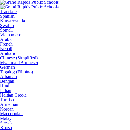
Translate
Spanish
Kinyarwanda
Swahili
Somali
Vietnamese
Arabic
French
Nepali
Amharic
Chinese (Simplified)
Myanmar (Burmese)
German
Tagalog (Filipino)
Albanian
Bengali
Hindi
Italian
Haitian Creole
Turkish
Armenian
Korean
Macedonian
Malay
Slovak
Xhosa