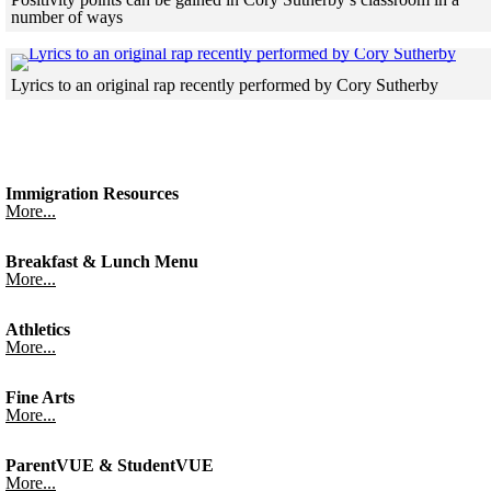
number of ways
Skip to end of gallery
Skip to start of gallery
Click
Lyrics to an original rap recently performed by Cory Sutherby
Skip to end of gallery
Skip to start of gallery
Immigration Resources
More...
Breakfast & Lunch Menu
More...
Athletics
More...
Fine Arts
More...
ParentVUE & StudentVUE
More...