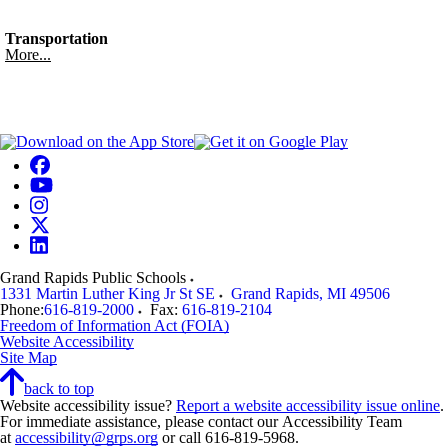
Transportation
More...
Grand Rapids Public Schools
1331 Martin Luther King Jr St SE
Grand Rapids
,
MI
49506
Phone:
616-819-2000
Fax:
616-819-2104
Freedom of Information Act (FOIA)
Website Accessibility
Site Map
back to top
Website accessibility issue?
Report a website accessibility issue online
.
For immediate assistance, please contact our Accessibility Team
at
accessibility@grps.org
or call 616-819-5968.