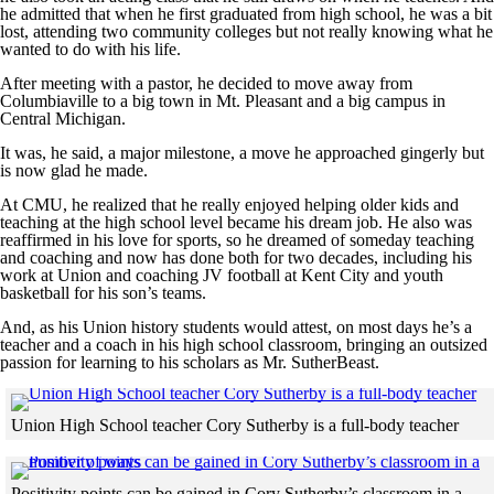
he admitted that when he first graduated from high school, he was a bit
lost, attending two community colleges but not really knowing what he
wanted to do with his life.
After meeting with a pastor, he decided to move away from
Columbiaville to a big town in Mt. Pleasant and a big campus in
Central Michigan.
It was, he said, a major milestone, a move he approached gingerly but
is now glad he made.
At CMU, he realized that he really enjoyed helping older kids and
teaching at the high school level became his dream job. He also was
reaffirmed in his love for sports, so he dreamed of someday teaching
and coaching and now has done both for two decades, including his
work at Union and coaching JV football at Kent City and youth
basketball for his son’s teams.
And, as his Union history students would attest, on most days he’s a
teacher and a coach in his high school classroom, bringing an outsized
passion for learning to his scholars as Mr. SutherBeast.
Cl
Union High School teacher Cory Sutherby is a full-body teacher
Skip to end of gallery
Skip to start of gallery
Positivity points can be gained in Cory Sutherby’s classroom in a