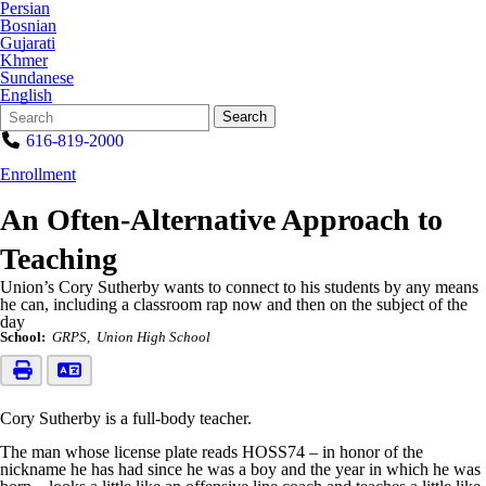
Persian
Bosnian
Gujarati
Khmer
Sundanese
English
Search
Quick
Search
Form
Search:
616-819-2000
Enrollment
An Often-Alternative Approach to
Teaching
Union’s Cory Sutherby wants to connect to his students by any means
he can, including a classroom rap now and then on the subject of the
day
School:
GRPS
Union High School
Cory Sutherby is a full-body teacher.
The man whose license plate reads HOSS74 – in honor of the
nickname he has had since he was a boy and the year in which he was