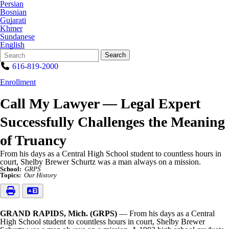
Persian
Bosnian
Gujarati
Khmer
Sundanese
English
Search
Quick
Search
Form
Search:
616-819-2000
Enrollment
Call My Lawyer — Legal Expert
Successfully Challenges the Meaning
of Truancy
From his days as a Central High School student to countless hours in
court, Shelby Brewer Schurtz was a man always on a mission.
School:
GRPS
Topics:
Our History
GRAND RAPIDS, Mich. (GRPS)
— From his days as a Central
High School student to countless hours in court, Shelby Brewer