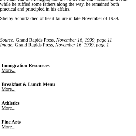
while he ruffled some fathers along the way, he remained both
practical and principled in his affairs.
Shelby Schurtz died of heart failure in late November of 1939.
Source:
Grand Rapids Press
, November 16, 1939, page 11
Image:
Grand Rapids Press,
November 16, 1939, page 1
Immigration Resources
More...
Breakfast & Lunch Menu
More...
Athletics
More...
Fine Arts
More...