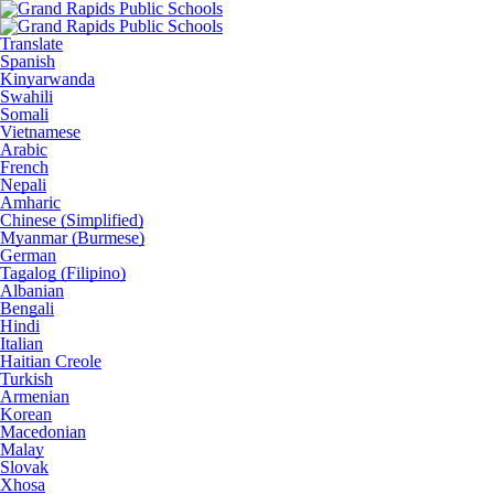
Translate
Spanish
Kinyarwanda
Swahili
Somali
Vietnamese
Arabic
French
Nepali
Amharic
Chinese (Simplified)
Myanmar (Burmese)
German
Tagalog (Filipino)
Albanian
Bengali
Hindi
Italian
Haitian Creole
Turkish
Armenian
Korean
Macedonian
Malay
Slovak
Xhosa