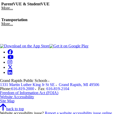
ParentVUE & StudentVUE
More...
Transportation
More...
Grand Rapids Public Schools
1331 Martin Luther King Jr St SE
Grand Rapids
,
MI
49506
Phone:
616-819-2000
Fax:
616-819-2104
Freedom of Information Act (FOIA)
Website Accessibility
Site Map
back to top
Website accessibility issue?
Report a website accessibility issue online
.