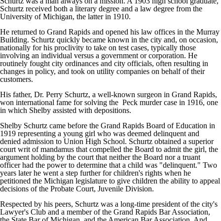
Schurtz was a man always on a mission. A 1903 high school graduate,
Schurtz received both a literary degree and a law degree from the
University of Michigan, the latter in 1910.
He returned to Grand Rapids and opened his law offices in the Murray
Building. Schurtz quickly became known in the city and, on occasion,
nationally for his proclivity to take on test cases, typically those
involving an individual versus a government or corporation. He
routinely fought city ordinances and city officials, often resulting in
changes in policy, and took on utility companies on behalf of their
customers.
His father, Dr. Perry Schurtz, a well-known surgeon in Grand Rapids,
won international fame for solving the Peck murder case in 1916, one
in which Shelby assisted with depositions.
Shelby Schurtz came before the Grand Rapids Board of Education in
1919 representing a young girl who was deemed delinquent and
denied admission to Union High School. Schurtz obtained a superior
court writ of mandamus that compelled the Board to admit the girl, the
argument holding by the court that neither the Board nor a truant
officer had the power to determine that a child was "delinquent." Two
years later he went a step further for children's rights when he
petitioned the Michigan legislature to give children the ability to appeal
decisions of the Probate Court, Juvenile Division.
Respected by his peers, Schurtz was a long-time president of the city's
Lawyer's Club and a member of the Grand Rapids Bar Association,
the State Bar of Michigan, and the American Bar Association. And