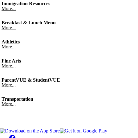
Immigration Resources
More...
Breakfast & Lunch Menu
More...
Athletics
More...
Fine Arts
More...
ParentVUE & StudentVUE
More...
Transportation
More...