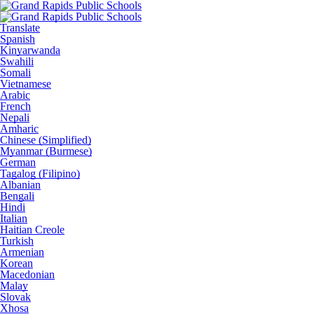
Translate
Spanish
Kinyarwanda
Swahili
Somali
Vietnamese
Arabic
French
Nepali
Amharic
Chinese (Simplified)
Myanmar (Burmese)
German
Tagalog (Filipino)
Albanian
Bengali
Hindi
Italian
Haitian Creole
Turkish
Armenian
Korean
Macedonian
Malay
Slovak
Xhosa