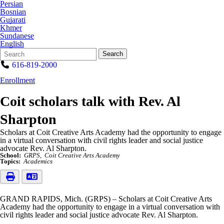
Persian
Bosnian
Gujarati
Khmer
Sundanese
English
Search
Quick
Search
Form
Search:
616-819-2000
Enrollment
Coit scholars talk with Rev. Al
Sharpton
Scholars at Coit Creative Arts Academy had the opportunity to engage
in a virtual conversation with civil rights leader and social justice
advocate Rev. Al Sharpton.
School:
GRPS
Coit Creative Arts Academy
Topics:
Academics
GRAND RAPIDS, Mich. (GRPS) – Scholars at Coit Creative Arts
Academy had the opportunity to engage in a virtual conversation with
civil rights leader and social justice advocate Rev. Al Sharpton.