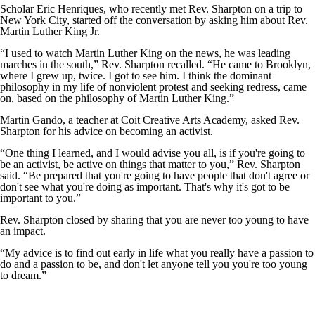
Scholar Eric Henriques, who recently met Rev. Sharpton on a trip to
New York City, started off the conversation by asking him about Rev.
Martin Luther King Jr.
“I used to watch Martin Luther King on the news, he was leading
marches in the south,” Rev. Sharpton recalled. “He came to Brooklyn,
where I grew up, twice. I got to see him. I think the dominant
philosophy in my life of nonviolent protest and seeking redress, came
on, based on the philosophy of Martin Luther King.”
Martin Gando, a teacher at Coit Creative Arts Academy, asked Rev.
Sharpton for his advice on becoming an activist.
“One thing I learned, and I would advise you all, is if you're going to
be an activist, be active on things that matter to you,” Rev. Sharpton
said. “Be prepared that you're going to have people that don't agree or
don't see what you're doing as important. That's why it's got to be
important to you.”
Rev. Sharpton closed by sharing that you are never too young to have
an impact.
“My advice is to find out early in life what you really have a passion to
do and a passion to be, and don't let anyone tell you you're too young
to dream.”