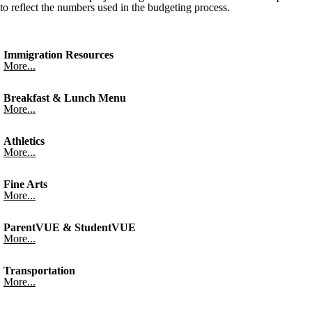
to reflect the numbers used in the budgeting process.
Immigration Resources
More...
Breakfast & Lunch Menu
More...
Athletics
More...
Fine Arts
More...
ParentVUE & StudentVUE
More...
Transportation
More...