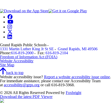
Grand Rapids Public Schools
1331 Martin Luther King Jr St SE
Grand Rapids
,
MI
49506
Phone:
616-819-2000
Fax:
616-819-2104
Freedom of Information Act (FOIA)
Website Accessibility
Site Map
back to top
Website accessibility issue?
Report a website accessibility issue online
.
For immediate assistance, please contact our Accessibility Team
at
accessibility@grps.org
or call 616-819-5968.
© 2026 All Rights Reserved
Powered by
Foxbright
Download the latest PDF Viewer