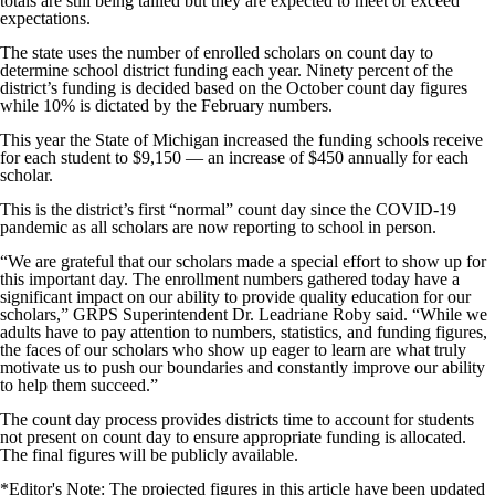
totals are still being tallied but they are expected to meet or exceed
expectations.
The state uses the number of enrolled scholars on count day to
determine school district funding each year. Ninety percent of the
district’s funding is decided based on the October count day figures
while 10% is dictated by the February numbers.
This year the State of Michigan increased the funding schools receive
for each student to $9,150 — an increase of $450 annually for each
scholar.
This is the district’s first “normal” count day since the COVID-19
pandemic as all scholars are now reporting to school in person.
“We are grateful that our scholars made a special effort to show up for
this important day. The enrollment numbers gathered today have a
significant impact on our ability to provide quality education for our
scholars,” GRPS Superintendent Dr. Leadriane Roby said. “While we
adults have to pay attention to numbers, statistics, and funding figures,
the faces of our scholars who show up eager to learn are what truly
motivate us to push our boundaries and constantly improve our ability
to help them succeed.”
The count day process provides districts time to account for students
not present on count day to ensure appropriate funding is allocated.
The final figures will be publicly available.
*Editor's Note: The projected figures in this article have been updated