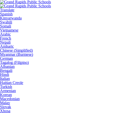
Translate
Spanish
Kinyarwanda
Swahili
Somali
Vietnamese
Arabic
French
Nepali
Amharic
Chinese (Simplified)
Myanmar (Burmese)
German
Tagalog (Filipino)
Albanian
Bengali
Hindi
Italian
Haitian Creole
Turkish
Armenian
Korean
Macedonian
Malay
Slovak
Xhosa