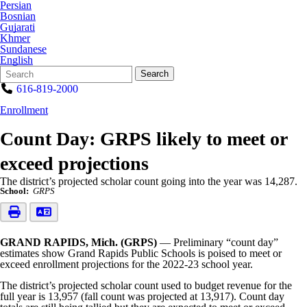
Persian
Bosnian
Gujarati
Khmer
Sundanese
English
Search
Quick
Search
Form
Search:
616-819-2000
Enrollment
Count Day: GRPS likely to meet or
exceed projections
The district’s projected scholar count going into the year was 14,287.
School:
GRPS
GRAND RAPIDS, Mich. (GRPS)
— Preliminary “count day”
estimates show Grand Rapids Public Schools is poised to meet or
exceed enrollment projections for the 2022-23 school year.
The district’s projected scholar count used to budget revenue for the
full year is 13,957 (fall count was projected at 13,917). Count day