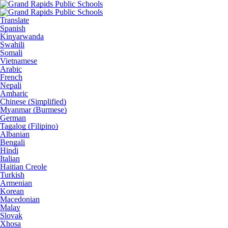
Translate
Spanish
Kinyarwanda
Swahili
Somali
Vietnamese
Arabic
French
Nepali
Amharic
Chinese (Simplified)
Myanmar (Burmese)
German
Tagalog (Filipino)
Albanian
Bengali
Hindi
Italian
Haitian Creole
Turkish
Armenian
Korean
Macedonian
Malay
Slovak
Xhosa