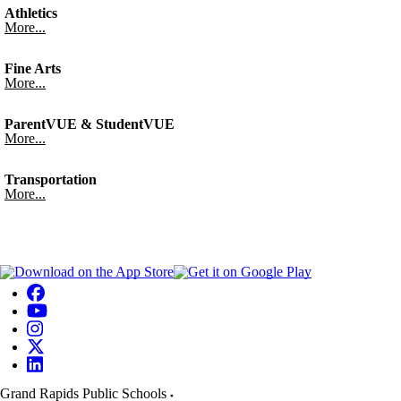
Athletics
More...
Fine Arts
More...
ParentVUE & StudentVUE
More...
Transportation
More...
Grand Rapids Public Schools