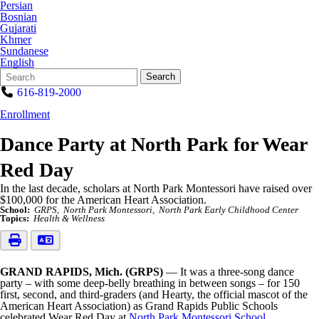
Persian
Bosnian
Gujarati
Khmer
Sundanese
English
Search
Quick
Search
Form
Search:
616-819-2000
Enrollment
Dance Party at North Park for Wear
Red Day
In the last decade, scholars at North Park Montessori have raised over
$100,000 for the American Heart Association.
School:
GRPS
North Park Montessori
North Park Early Childhood Center
Topics:
Health & Wellness
GRAND RAPIDS, Mich. (GRPS)
— It was a three-song dance
party – with some deep-belly breathing in between songs – for 150
first, second, and third-graders (and Hearty, the official mascot of the
American Heart Association) as Grand Rapids Public Schools
celebrated Wear Red Day at
North Park Montessori School
.