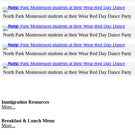
Skip to end of gallery
Skip to start of gallery
North Park Montessori students at their Wear Red Day Dance Party
Skip to end of gallery
Skip to start of gallery
North Park Montessori students at their Wear Red Day Dance Party
Skip to end of gallery
Skip to start of gallery
North Park Montessori students at their Wear Red Day Dance Party
Skip to end of gallery
Skip to start of gallery
North Park Montessori students at their Wear Red Day Dance Party
Skip to end of gallery
Skip to start of gallery
Immigration Resources
More...
Breakfast & Lunch Menu
More...