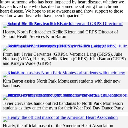
know someone who has been impacted by heart disease, whether we
have a loved one who has died or someone suffering from chronic
heart disease. We hope to raise awareness and show support to those
we know and love who have been impacted.”
Hearty, North Park teacher Kellie Kieren and GRPS Director of
School Health Services Kim Baron
Skip to end of gallery
Skip to start of gallery
From left, Javier Cervantes (GRPS), Veronica Lang (GRPS), Julie
Neuhas (AHA), Hearty, Kellie Kieren (GRPS), Kim Baron (GRPS)
and Kirstyn Wade (GRPS)
Skip to end of gallery
Skip to start of gallery
Kim Baron assists North Park Montessori students with their new
bandanas
Skip to end of gallery
Skip to start of gallery
Javier Cervantes hands out red bandanas to North Park Montessori
students as they enter the gym for their Wear Red Day Dance Party
Skip to end of gallery
Skip to start of gallery
Click
Hearty, the official mascot of the American Heart Association