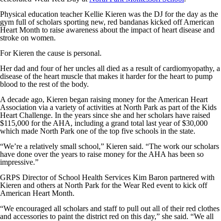
Physical education teacher Kellie Kieren was the DJ for the day as the
gym full of scholars sporting new, red bandanas kicked off American
Heart Month to raise awareness about the impact of heart disease and
stroke on women.
For Kieren the cause is personal.
Her dad and four of her uncles all died as a result of cardiomyopathy, a
disease of the heart muscle that makes it harder for the heart to pump
blood to the rest of the body.
A decade ago, Kieren began raising money for the American Heart
Association via a variety of activities at North Park as part of the Kids
Heart Challenge. In the years since she and her scholars have raised
$115,000 for the AHA, including a grand total last year of $30,000
which made North Park one of the top five schools in the state.
“We’re a relatively small school,” Kieren said. “The work our scholars
have done over the years to raise money for the AHA has been so
impressive.”
GRPS Director of School Health Services Kim Baron partnered with
Kieren and others at North Park for the Wear Red event to kick off
American Heart Month.
“We encouraged all scholars and staff to pull out all of their red clothes
and accessories to paint the district red on this day,” she said. “We all