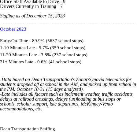
Office Staff Available to Drive - 9
Drivers Currently in Training - 7
Staffing as of December 15, 2023
October 2023
Early/On-Time - 89.9% (5637 school stops)
1-10 Minutes Late - 5.7% (359 school stops)
11-20 Minutes Late - 3.8% (237 school stops)
21+ Minutes Late - 0.6% (41 school stops)
-Data based on Dean Transportation's
Zonar
/Synovia
telematics
for
students dropped off at school in the AM, and picked up from school in
the PM. October 10-31 (15 days analyzed).
-Late includes all factors such as inclement weather, traffic accidents,
delays at railroad crossings, delays (un)loading at bus stops or
schools, scholar support, late departures,
McKinney-Vento
accommodations, etc.
Dean Transportation Staffing