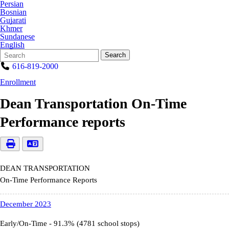
Persian
Bosnian
Gujarati
Khmer
Sundanese
English
Search
Quick
Search
Form
Search:
616-819-2000
Enrollment
Dean Transportation On-Time
Performance reports
DEAN TRANSPORTATION
On-Time Performance Reports
December 2023
Early/On-Time - 91.3% (4781 school stops)