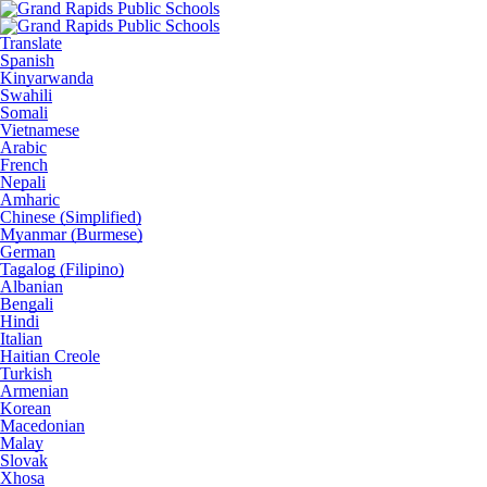
Translate
Spanish
Kinyarwanda
Swahili
Somali
Vietnamese
Arabic
French
Nepali
Amharic
Chinese (Simplified)
Myanmar (Burmese)
German
Tagalog (Filipino)
Albanian
Bengali
Hindi
Italian
Haitian Creole
Turkish
Armenian
Korean
Macedonian
Malay
Slovak
Xhosa