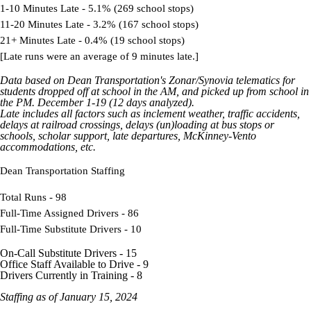
1-10 Minutes Late - 5.1% (269 school stops)
11-20 Minutes Late - 3.2% (167 school stops)
21+ Minutes Late - 0.4% (19 school stops)
[Late runs were an average of 9 minutes late.]
Data based on Dean Transportation's
Zonar
/Synovia
telematics
for
students dropped off at school in the AM, and picked up from school in
the PM. December 1-19 (12 days analyzed).
Late includes all factors such as inclement weather, traffic accidents,
delays at railroad crossings, delays (un)loading at bus stops or
schools, scholar support, late departures,
McKinney-Vento
accommodations, etc.
Dean Transportation Staffing
Total Runs - 98
Full-Time Assigned Drivers - 86
Full-Time Substitute Drivers - 10
On-Call Substitute Drivers - 15
Office Staff Available to Drive - 9
Drivers Currently in Training - 8
Staffing as of January 15, 2024