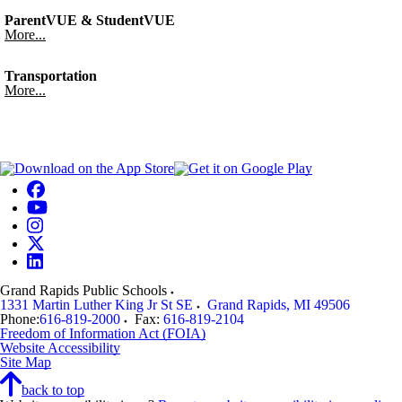
ParentVUE & StudentVUE
More...
Transportation
More...
Grand Rapids Public Schools
1331 Martin Luther King Jr St SE
Grand Rapids
,
MI
49506
Phone:
616-819-2000
Fax:
616-819-2104
Freedom of Information Act (FOIA)
Website Accessibility
Site Map
back to top