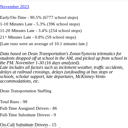
November 2023
Early/On-Time - 90.5% (6777 school stops)
1-10 Minutes Late - 5.3% (396 school stops)
11-20 Minutes Late - 3.4% (254 school stops)
21+ Minutes Late - 0.8% (59 school stops)
[Late runs were an average of 10.1 minutes late.]
Data based on Dean Transportation's Zonar/Synovia telematics for
students dropped off at school in the AM, and picked up from school in
the PM. November 1-30 (16 days analyzed).
Late includes all factors such as inclement weather, traffic accidents,
delays at railroad crossings, delays (un)loading at bus stops or
schools, scholar support, late departures, McKinney-Vento
accommodations, etc.
Dean Transportation Staffing
Total Runs - 98
Full-Time Assigned Drivers - 86
Full-Time Substitute Drivers - 9
On-Call Substitute Drivers - 15