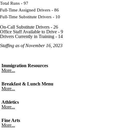
Total Runs - 97
Full-Time Assigned Drivers - 86
Full-Time Substitute Drivers - 10
On-Call Substitute Drivers - 26
Office Staff Available to Drive - 9
Drivers Currently in Training - 14
Staffing as of November 16, 2023
Immigration Resources
More...
Breakfast & Lunch Menu
More...
Athletics
More...
Fine Arts
More...