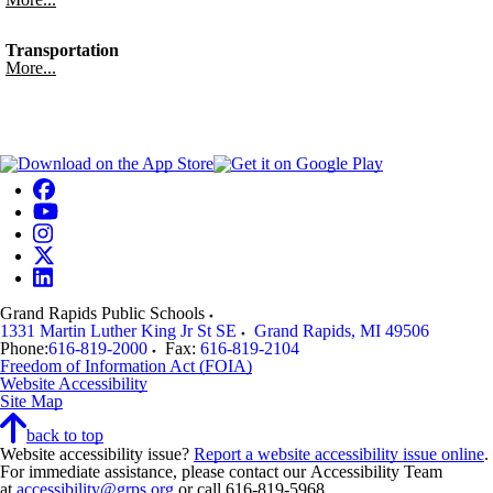
Transportation
More...
Grand Rapids Public Schools
1331 Martin Luther King Jr St SE
Grand Rapids
,
MI
49506
Phone:
616-819-2000
Fax:
616-819-2104
Freedom of Information Act (FOIA)
Website Accessibility
Site Map
back to top
Website accessibility issue?
Report a website accessibility issue online
.
For immediate assistance, please contact our Accessibility Team
at
accessibility@grps.org
or call 616-819-5968.