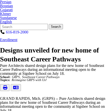
Persian
Bosnian
Gujarati
Khmer
Sundanese
English
Search
Quick
Search
Form
Search:
616-819-2000
Enrollment
Designs unveiled for new home of
Southeast Career Pathways
Pure Architects shared design plans for the new home of Southeast
Career Pathways during an informational meeting open to the
community at Sigsbee School on July 18.
School:
GRPS
Southeast Career Pathways
Topics:
Reimagine GRPS with Us!
GRAND RAPIDS, Mich. (GRPS) -- Pure Architects shared design
plans for the new home of Southeast Career Pathways during an
informational meeting open to the community at Sigsbee School on
July 18.