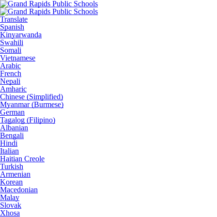
Translate
Spanish
Kinyarwanda
Swahili
Somali
Vietnamese
Arabic
French
Nepali
Amharic
Chinese (Simplified)
Myanmar (Burmese)
German
Tagalog (Filipino)
Albanian
Bengali
Hindi
Italian
Haitian Creole
Turkish
Armenian
Korean
Macedonian
Malay
Slovak
Xhosa