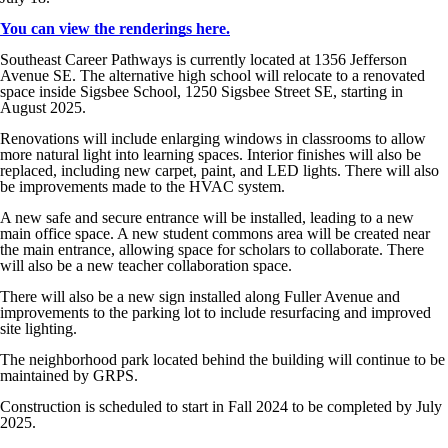
You can view the renderings here.
Southeast Career Pathways is currently located at 1356 Jefferson
Avenue SE. The alternative high school will relocate to a renovated
space inside Sigsbee School, 1250 Sigsbee Street SE, starting in
August 2025.
Renovations will include enlarging windows in classrooms to allow
more natural light into learning spaces. Interior finishes will also be
replaced, including new carpet, paint, and LED lights. There will also
be improvements made to the HVAC system.
A new safe and secure entrance will be installed, leading to a new
main office space. A new student commons area will be created near
the main entrance, allowing space for scholars to collaborate. There
will also be a new teacher collaboration space.
There will also be a new sign installed along Fuller Avenue and
improvements to the parking lot to include resurfacing and improved
site lighting.
The neighborhood park located behind the building will continue to be
maintained by GRPS.
Construction is scheduled to start in Fall 2024 to be completed by July
2025.