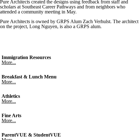
Pure Architects created the designs using feedback from staff and
scholars at Southeast Career Pathways and from neighbors who
attended a community meeting in May.
Pure Architects is owned by GRPS Alum Zach Verhulst. The architect
on the project, Long Nguyen, is also a GRPS alum.
Immigration Resources
More...
Breakfast & Lunch Menu
More...
Athletics
More...
Fine Arts
More...
ParentVUE & StudentVUE
More...