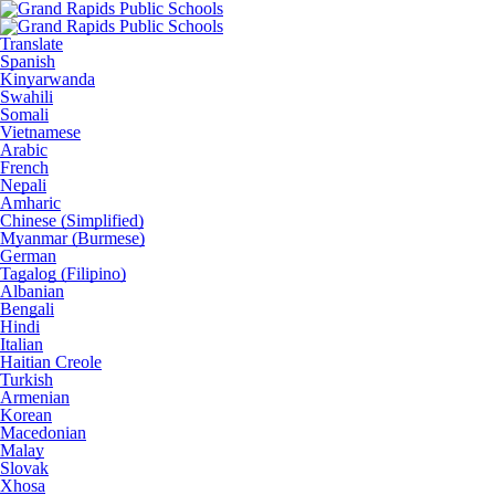
Translate
Spanish
Kinyarwanda
Swahili
Somali
Vietnamese
Arabic
French
Nepali
Amharic
Chinese (Simplified)
Myanmar (Burmese)
German
Tagalog (Filipino)
Albanian
Bengali
Hindi
Italian
Haitian Creole
Turkish
Armenian
Korean
Macedonian
Malay
Slovak
Xhosa