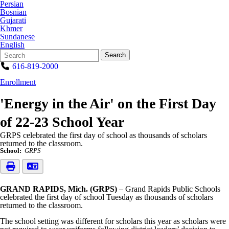
Persian
Bosnian
Gujarati
Khmer
Sundanese
English
Search
Quick
Search
Form
Search:
616-819-2000
Enrollment
'Energy in the Air' on the First Day
of 22-23 School Year
GRPS celebrated the first day of school as thousands of scholars
returned to the classroom.
School:
GRPS
GRAND RAPIDS, Mich. (GRPS)
– Grand Rapids Public Schools
celebrated the first day of school Tuesday as thousands of scholars
returned to the classroom.
The school setting was different for scholars this year as scholars were