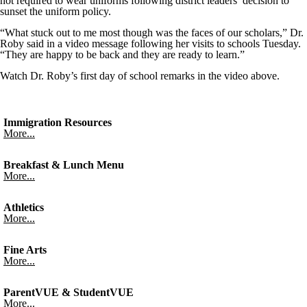
not required to wear uniforms following district leaders’ decision to
sunset the uniform policy.
“What stuck out to me most though was the faces of our scholars,” Dr.
Roby said in a video message following her visits to schools Tuesday.
“They are happy to be back and they are ready to learn.”
Watch Dr. Roby’s first day of school remarks in the video above.
Immigration Resources
More...
Breakfast & Lunch Menu
More...
Athletics
More...
Fine Arts
More...
ParentVUE & StudentVUE
More...