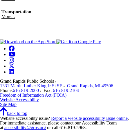
Transportation
More...
Grand Rapids Public Schools
1331 Martin Luther King Jr St SE
Grand Rapids
,
MI
49506
Phone:
616-819-2000
Fax:
616-819-2104
Freedom of Information Act (FOIA)
Website Accessibility
Site Map
back to top
Website accessibility issue?
Report a website accessibility issue online
.
For immediate assistance, please contact our Accessibility Team
at
accessibility@grps.org
or call 616-819-5968.