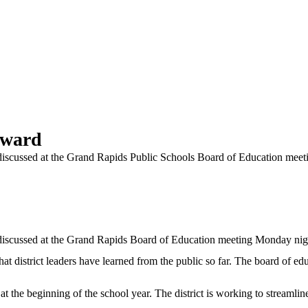
rward
e discussed at the Grand Rapids Public Schools Board of Education mee
e discussed at the Grand Rapids Board of Education meeting Monday nig
hat district leaders have learned from the public so far. The board of 
t the beginning of the school year. The district is working to streamlin