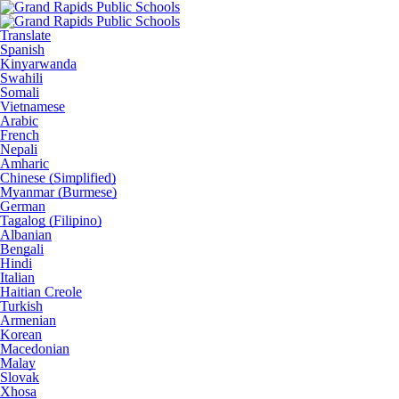
Translate
Spanish
Kinyarwanda
Swahili
Somali
Vietnamese
Arabic
French
Nepali
Amharic
Chinese (Simplified)
Myanmar (Burmese)
German
Tagalog (Filipino)
Albanian
Bengali
Hindi
Italian
Haitian Creole
Turkish
Armenian
Korean
Macedonian
Malay
Slovak
Xhosa