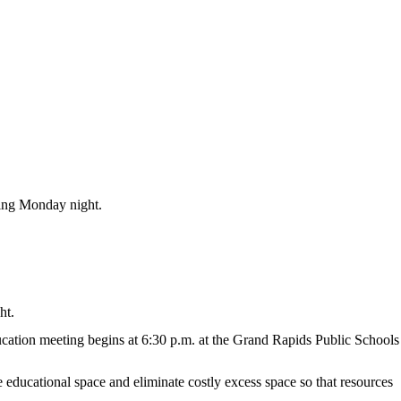
ting Monday night.
ht.
education meeting begins at 6:30 p.m. at the Grand Rapids Public Schools
e educational space and eliminate costly excess space so that resources