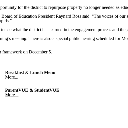
portunity for the district to repurpose property no longer needed as edu
 Board of Education President Raynard Ross said. “The voices of our sta
apids.”
 to see what the district has learned in the engagement process and the 
ing’s meeting. There is also a special public hearing scheduled for M
Plan framework on December 5.
Breakfast & Lunch Menu
More...
ParentVUE & StudentVUE
More...