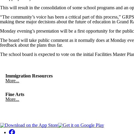
This will result in the consolidation of some school programs and an op
“The community’s voice has been a critical part of this process,” GRPS
making these major decisions about the future of education in Grand R
Monday evening’s presentation will be a first opportunity for the public
The board will take public comment as it normally does at Monday even
feedback about the plans thus far.
The school board is expected to vote on the initial Facilities Master 
Immigration Resources
More...
Fine Arts
More...