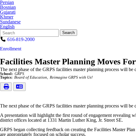
Persian
Bosnian
Gujarati
Khmer
Sundanese
English
Search
Quick
Search
Form
Search:
616-819-2000
Enrollment
Facilities Master Planning Moves Fo
The next phase of the GRPS facilities master planning process will b
School:
GRPS
Topics:
Board of Education
Reimagine GRPS with Us!
The next phase of the GRPS facilities master planning process will b
A presentation will highlight the first round of engagement revealing w
district offices located at 1331 Martin Luther King, Jr. Street SE.
GRPS began collecting feedback on creating the Facilities Master Plan a
are appropriately focused on scholar success.