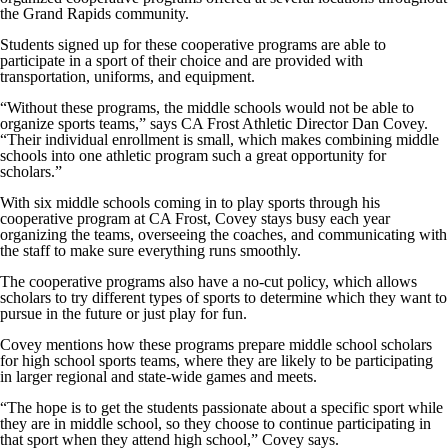
the Grand Rapids community.
Students signed up for these cooperative programs are able to
participate in a sport of their choice and are provided with
transportation, uniforms, and equipment.
“Without these programs, the middle schools would not be able to
organize sports teams,” says CA Frost Athletic Director Dan Covey.
“Their individual enrollment is small, which makes combining middle
schools into one athletic program such a great opportunity for
scholars.”
With six middle schools coming in to play sports through his
cooperative program at CA Frost, Covey stays busy each year
organizing the teams, overseeing the coaches, and communicating with
the staff to make sure everything runs smoothly.
The cooperative programs also have a no-cut policy, which allows
scholars to try different types of sports to determine which they want to
pursue in the future or just play for fun.
Covey mentions how these programs prepare middle school scholars
for high school sports teams, where they are likely to be participating
in larger regional and state-wide games and meets.
“The hope is to get the students passionate about a specific sport while
they are in middle school, so they choose to continue participating in
that sport when they attend high school,” Covey says.