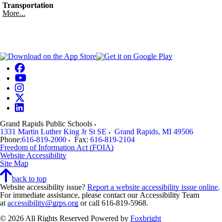
Transportation
More...
Grand Rapids Public Schools
1331 Martin Luther King Jr St SE
Grand Rapids
,
MI
49506
Phone:
616-819-2000
Fax:
616-819-2104
Freedom of Information Act (FOIA)
Website Accessibility
Site Map
back to top
Website accessibility issue?
Report a website accessibility issue online
.
For immediate assistance, please contact our Accessibility Team
at
accessibility@grps.org
or call 616-819-5968.
© 2026 All Rights Reserved
Powered by
Foxbright