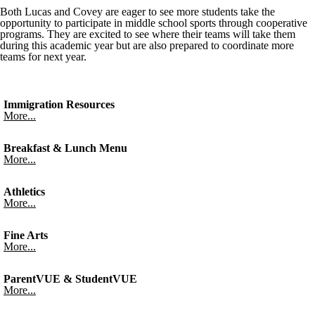
Both Lucas and Covey are eager to see more students take the
opportunity to participate in middle school sports through cooperative
programs. They are excited to see where their teams will take them
during this academic year but are also prepared to coordinate more
teams for next year.
Immigration Resources
More...
Breakfast & Lunch Menu
More...
Athletics
More...
Fine Arts
More...
ParentVUE & StudentVUE
More...