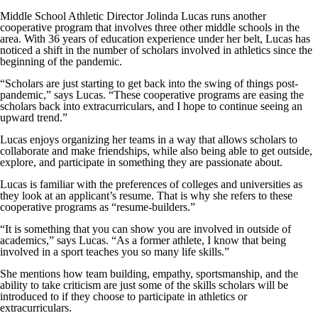
Middle School Athletic Director Jolinda Lucas runs another
cooperative program that involves three other middle schools in the
area. With 36 years of education experience under her belt, Lucas has
noticed a shift in the number of scholars involved in athletics since the
beginning of the pandemic.
“Scholars are just starting to get back into the swing of things post-
pandemic,” says Lucas. “These cooperative programs are easing the
scholars back into extracurriculars, and I hope to continue seeing an
upward trend.”
Lucas enjoys organizing her teams in a way that allows scholars to
collaborate and make friendships, while also being able to get outside,
explore, and participate in something they are passionate about.
Lucas is familiar with the preferences of colleges and universities as
they look at an applicant’s resume. That is why she refers to these
cooperative programs as “resume-builders.”
“It is something that you can show you are involved in outside of
academics,” says Lucas. “As a former athlete, I know that being
involved in a sport teaches you so many life skills.”
She mentions how team building, empathy, sportsmanship, and the
ability to take criticism are just some of the skills scholars will be
introduced to if they choose to participate in athletics or
extracurriculars.