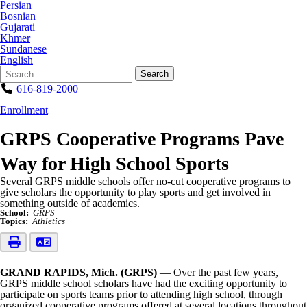
Persian
Bosnian
Gujarati
Khmer
Sundanese
English
Search
Quick
Search
Form
Search:
616-819-2000
Enrollment
GRPS Cooperative Programs Pave
Way for High School Sports
Several GRPS middle schools offer no-cut cooperative programs to
give scholars the opportunity to play sports and get involved in
something outside of academics.
School:
GRPS
Topics:
Athletics
GRAND RAPIDS, Mich. (GRPS)
— Over the past few years,
GRPS middle school scholars have had the exciting opportunity to
participate on sports teams prior to attending high school, through
organized cooperative programs offered at several locations throughout