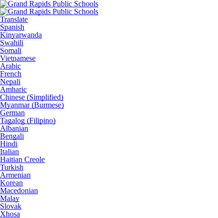
Translate
Spanish
Kinyarwanda
Swahili
Somali
Vietnamese
Arabic
French
Nepali
Amharic
Chinese (Simplified)
Myanmar (Burmese)
German
Tagalog (Filipino)
Albanian
Bengali
Hindi
Italian
Haitian Creole
Turkish
Armenian
Korean
Macedonian
Malay
Slovak
Xhosa