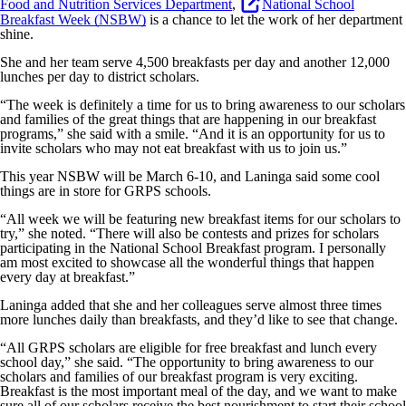
Food and Nutrition Services Department
,
National School
Breakfast Week (NSBW)
is a chance to let the work of her department
shine.
She and her team serve 4,500 breakfasts per day and another 12,000
lunches per day to district scholars.
“The week is definitely a time for us to bring awareness to our scholars
and families of the great things that are happening in our breakfast
programs,” she said with a smile. “And it is an opportunity for us to
invite scholars who may not eat breakfast with us to join us.”
This year NSBW will be March 6-10, and Laninga said some cool
things are in store for GRPS schools.
“All week we will be featuring new breakfast items for our scholars to
try,” she noted. “There will also be contests and prizes for scholars
participating in the National School Breakfast program. I personally
am most excited to showcase all the wonderful things that happen
every day at breakfast.”
Laninga added that she and her colleagues serve almost three times
more lunches daily than breakfasts, and they’d like to see that change.
“All GRPS scholars are eligible for free breakfast and lunch every
school day,” she said. “The opportunity to bring awareness to our
scholars and families of our breakfast program is very exciting.
Breakfast is the most important meal of the day, and we want to make
sure all of our scholars receive the best nourishment to start their school