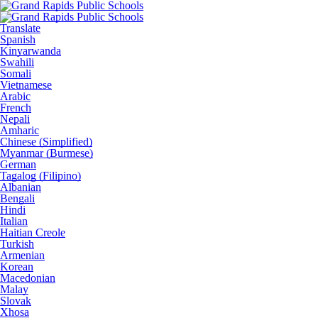
Translate
Spanish
Kinyarwanda
Swahili
Somali
Vietnamese
Arabic
French
Nepali
Amharic
Chinese (Simplified)
Myanmar (Burmese)
German
Tagalog (Filipino)
Albanian
Bengali
Hindi
Italian
Haitian Creole
Turkish
Armenian
Korean
Macedonian
Malay
Slovak
Xhosa