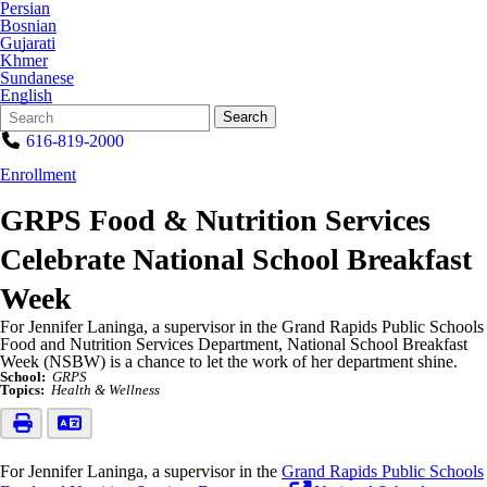
Persian
Bosnian
Gujarati
Khmer
Sundanese
English
Search
Quick
Search
Form
Search:
616-819-2000
Enrollment
GRPS Food & Nutrition Services
Celebrate National School Breakfast
Week
For Jennifer Laninga, a supervisor in the Grand Rapids Public Schools
Food and Nutrition Services Department, National School Breakfast
Week (NSBW) is a chance to let the work of her department shine.
School:
GRPS
Topics:
Health & Wellness
For Jennifer Laninga, a supervisor in the
Grand Rapids Public Schools