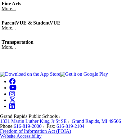
Fine Arts
More...
ParentVUE & StudentVUE
More...
Transportation
More...
Grand Rapids Public Schools
1331 Martin Luther King Jr St SE
Grand Rapids
,
MI
49506
Phone:
616-819-2000
Fax:
616-819-2104
Freedom of Information Act (FOIA)
Website Accessibility