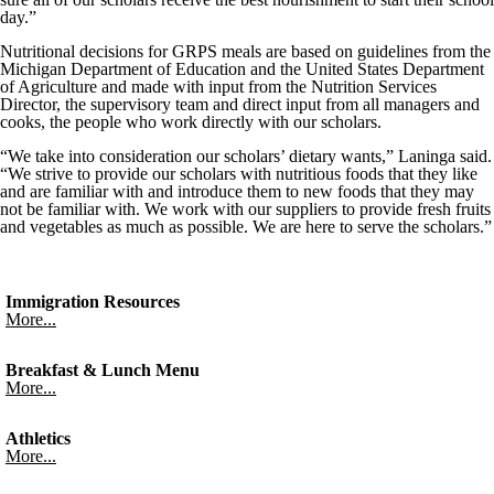
day.”
Nutritional decisions for GRPS meals are based on guidelines from the
Michigan Department of Education and the United States Department
of Agriculture and made with input from the Nutrition Services
Director, the supervisory team and direct input from all managers and
cooks, the people who work directly with our scholars.
“We take into consideration our scholars’ dietary wants,” Laninga said.
“We strive to provide our scholars with nutritious foods that they like
and are familiar with and introduce them to new foods that they may
not be familiar with. We work with our suppliers to provide fresh fruits
and vegetables as much as possible. We are here to serve the scholars.”
Immigration Resources
More...
Breakfast & Lunch Menu
More...
Athletics
More...