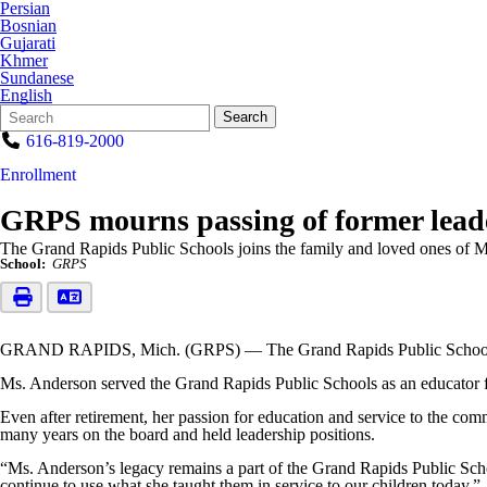
Persian
Bosnian
Gujarati
Khmer
Sundanese
English
Search
Quick
Search
Form
Search:
616-819-2000
Enrollment
GRPS mourns passing of former leade
The Grand Rapids Public Schools joins the family and loved ones of 
School:
GRPS
GRAND RAPIDS, Mich. (GRPS) — The Grand Rapids Public Schools joi
Ms. Anderson served the Grand Rapids Public Schools as an educator for 
Even after retirement, her passion for education and service to the co
many years on the board and held leadership positions.
“Ms. Anderson’s legacy remains a part of the Grand Rapids Public Sch
continue to use what she taught them in service to our children today.”