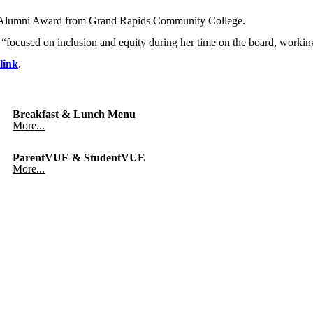
ed Alumni Award from Grand Rapids Community College.
 “focused on inclusion and equity during her time on the board, working 
link
.
Breakfast & Lunch Menu
More...
ParentVUE & StudentVUE
More...