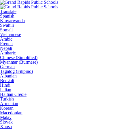
Translate
Spanish
Kinyarwanda
Swahili
Somali
Vietnamese
Arabic
French
Nepali
Amharic
Chinese (Simplified)
Myanmar (Burmese)
German
Tagalog (Filipino)
Albanian
Bengali
Hindi
Italian
Haitian Creole
Turkish
Armenian
Korean
Macedonian
Malay
Slovak
Xhosa