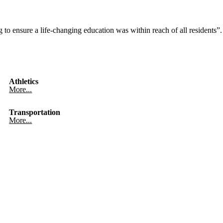
to ensure a life-changing education was within reach of all residents”.
Athletics
More...
Transportation
More...