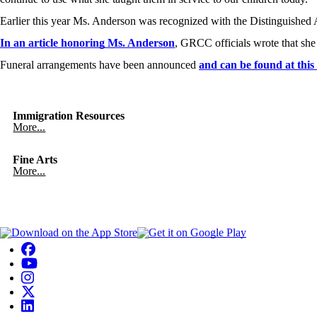
Earlier this year Ms. Anderson was recognized with the Distinguish
In an article honoring Ms. Anderson
, GRCC officials wrote that she
Funeral arrangements have been announced
and can be found at this 
Immigration Resources
More...
Fine Arts
More...