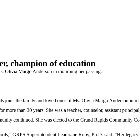
r, champion of education
Ms. Olivia Margo Anderson in mourning her passing.
ns the family and loved ones of Ms. Olivia Margo Anderson in mou
more than 30 years. She was a teacher, counselor, assistant principal, 
mmunity continued. She was elected to the Grand Rapids Community Colleg
ools,” GRPS Superintendent Leadriane Roby, Ph.D. said. “Her legacy l