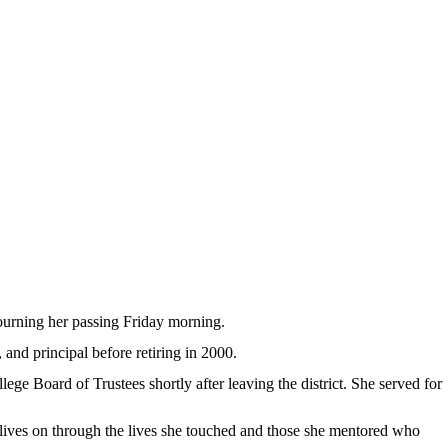
rning her passing Friday morning.
and principal before retiring in 2000.
e Board of Trustees shortly after leaving the district. She served for
ives on through the lives she touched and those she mentored who