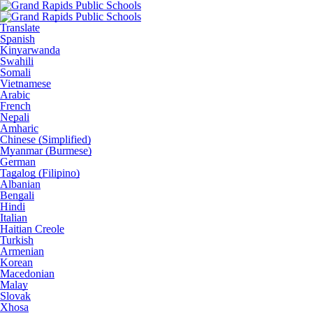
Translate
Spanish
Kinyarwanda
Swahili
Somali
Vietnamese
Arabic
French
Nepali
Amharic
Chinese (Simplified)
Myanmar (Burmese)
German
Tagalog (Filipino)
Albanian
Bengali
Hindi
Italian
Haitian Creole
Turkish
Armenian
Korean
Macedonian
Malay
Slovak
Xhosa