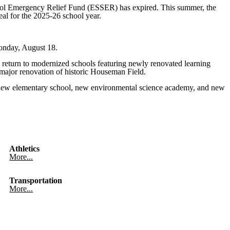
hool Emergency Relief Fund (ESSER) has expired. This summer, the
al for the 2025-26 school year.
Monday, August 18.
 return to modernized schools featuring newly renovated learning
major renovation of historic Houseman Field.
 a new elementary school, new environmental science academy, and new
Athletics
More...
Transportation
More...