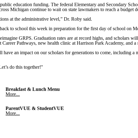
or public education funding. The federal Elementary and Secondary Sc
oss Michigan continue to wait on state lawmakers to reach a budget de
ions at the administrative level,” Dr. Roby said.
ack to school this week in preparation for the first day of school on 
imagine GRPS. Graduation rates are at record highs, and scholars will
t Career Pathways, new health clinic at Harrison Park Academy, and a 
ill have an impact on our scholars for generations to come, including
et’s do this together!"
Breakfast & Lunch Menu
More...
ParentVUE & StudentVUE
More...