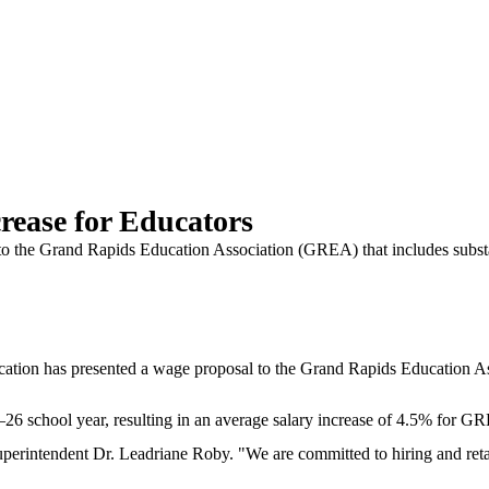
rease for Educators
 the Grand Rapids Education Association (GREA) that includes substant
has presented a wage proposal to the Grand Rapids Education Associ
5–26 school year, resulting in an average salary increase of 4.5% for 
perintendent Dr. Leadriane Roby. "We are committed to hiring and retaini