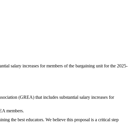
ial salary increases for members of the bargaining unit for the 2025-
ation (GREA) that includes substantial salary increases for
GREA members.
ng the best educators. We believe this proposal is a critical step