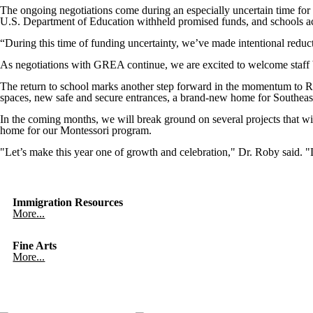
The ongoing negotiations come during an especially uncertain time f
U.S. Department of Education withheld promised funds, and schools acr
“During this time of funding uncertainty, we’ve made intentional reduct
As negotiations with GREA continue, we are excited to welcome staff b
The return to school marks another step forward in the momentum to Re
spaces, new safe and secure entrances, a brand-new home for Southeas
In the coming months, we will break ground on several projects that w
home for our Montessori program.
"Let’s make this year one of growth and celebration," Dr. Roby said. "L
Immigration Resources
More...
Fine Arts
More...