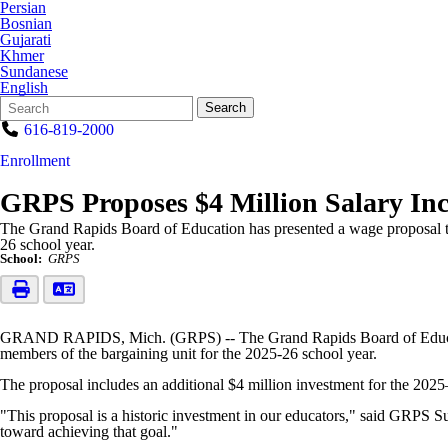
Persian
Bosnian
Gujarati
Khmer
Sundanese
English
Search
Quick
Search
Form
Search:
616-819-2000
Enrollment
GRPS Proposes $4 Million Salary Inc
The Grand Rapids Board of Education has presented a wage proposal to
26 school year.
School:
GRPS
GRAND RAPIDS, Mich. (GRPS) -- The Grand Rapids Board of Education 
members of the bargaining unit for the 2025-26 school year.
The proposal includes an additional $4 million investment for the 202
"This proposal is a historic investment in our educators," said GRPS Su
toward achieving that goal."