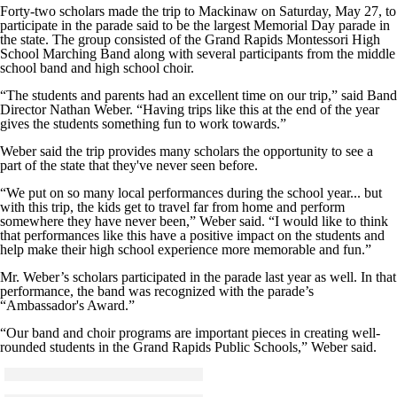
Forty-two scholars made the trip to Mackinaw on Saturday, May 27, to
participate in the parade said to be the largest Memorial Day parade in
the state. The group consisted of the Grand Rapids Montessori High
School Marching Band along with several participants from the middle
school band and high school choir.
“The students and parents had an excellent time on our trip,” said Band
Director Nathan Weber. “Having trips like this at the end of the year
gives the students something fun to work towards.”
Weber said the trip provides many scholars the opportunity to see a
part of the state that they've never seen before.
“We put on so many local performances during the school year... but
with this trip, the kids get to travel far from home and perform
somewhere they have never been,” Weber said. “I would like to think
that performances like this have a positive impact on the students and
help make their high school experience more memorable and fun.”
Mr. Weber’s scholars participated in the parade last year as well. In that
performance, the band was recognized with the parade’s
“Ambassador's Award.”
“Our band and choir programs are important pieces in creating well-
rounded students in the Grand Rapids Public Schools,” Weber said.
Click to see a larger version
Skip to end of gallery
Skip to start of gallery