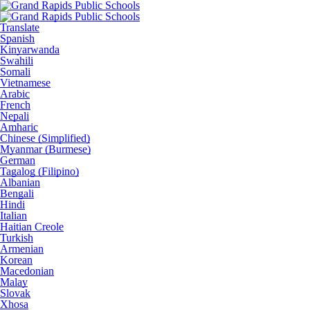
Translate
Spanish
Kinyarwanda
Swahili
Somali
Vietnamese
Arabic
French
Nepali
Amharic
Chinese (Simplified)
Myanmar (Burmese)
German
Tagalog (Filipino)
Albanian
Bengali
Hindi
Italian
Haitian Creole
Turkish
Armenian
Korean
Macedonian
Malay
Slovak
Xhosa