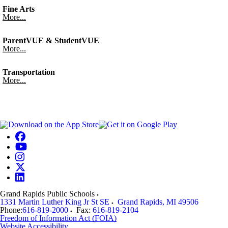
Fine Arts
More...
ParentVUE & StudentVUE
More...
Transportation
More...
Grand Rapids Public Schools
1331 Martin Luther King Jr St SE
Grand Rapids
,
MI
49506
Phone:
616-819-2000
Fax:
616-819-2104
Freedom of Information Act (FOIA)
Website Accessibility