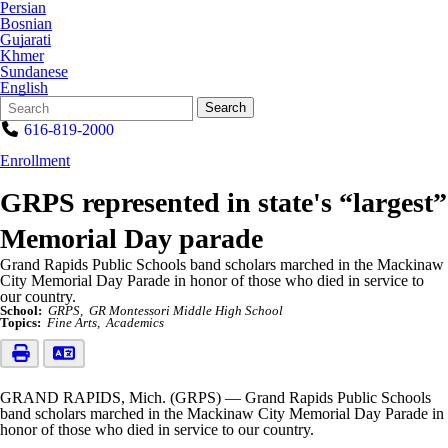
Persian
Bosnian
Gujarati
Khmer
Sundanese
English
Search
Quick
Search
Form
Search:
616-819-2000
Enrollment
GRPS represented in state's “largest”
Memorial Day parade
Grand Rapids Public Schools band scholars marched in the Mackinaw
City Memorial Day Parade in honor of those who died in service to
our country.
School:
GRPS
GR Montessori Middle High School
Topics:
Fine Arts
Academics
GRAND RAPIDS, Mich. (GRPS) — Grand Rapids Public Schools
band scholars marched in the Mackinaw City Memorial Day Parade in
honor of those who died in service to our country.