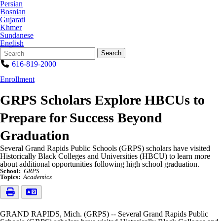
Persian
Bosnian
Gujarati
Khmer
Sundanese
English
Search
Quick
Search
Form
Search:
616-819-2000
Enrollment
GRPS Scholars Explore HBCUs to
Prepare for Success Beyond
Graduation
Several Grand Rapids Public Schools (GRPS) scholars have visited
Historically Black Colleges and Universities (HBCU) to learn more
about additional opportunities following high school graduation.
School:
GRPS
Topics:
Academics
GRAND RAPIDS, Mich. (GRPS) -- Several Grand Rapids Public