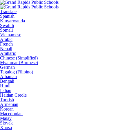
Translate
Spanish
Kinyarwanda
Swahili
Somali
Vietnamese
Arabic
French
Nepali
Amharic
Chinese (Simplified)
Myanmar (Burmese)
German
Tagalog (Filipino)
Albanian
Bengali
Hindi
Italian
Haitian Creole
Turkish
Armenian
Korean
Macedonian
Malay
Slovak
Xhosa