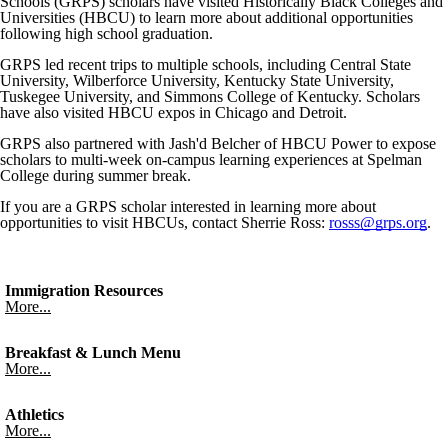
Schools (GRPS) scholars have visited Historically Black Colleges and
Universities (HBCU) to learn more about additional opportunities
following high school graduation.
GRPS led recent trips to multiple schools, including Central State
University, Wilberforce University, Kentucky State University,
Tuskegee University, and Simmons College of Kentucky. Scholars
have also visited HBCU expos in Chicago and Detroit.
GRPS also partnered with Jash'd Belcher of HBCU Power to expose
scholars to multi-week on-campus learning experiences at Spelman
College during summer break.
If you are a GRPS scholar interested in learning more about
opportunities to visit HBCUs, contact Sherrie Ross:
rosss@grps.org
.
Immigration Resources
More...
Breakfast & Lunch Menu
More...
Athletics
More...