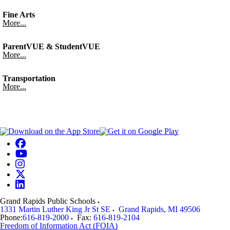
Fine Arts
More...
ParentVUE & StudentVUE
More...
Transportation
More...
Grand Rapids Public Schools
1331 Martin Luther King Jr St SE
Grand Rapids
,
MI
49506
Phone:
616-819-2000
Fax:
616-819-2104
Freedom of Information Act (FOIA)