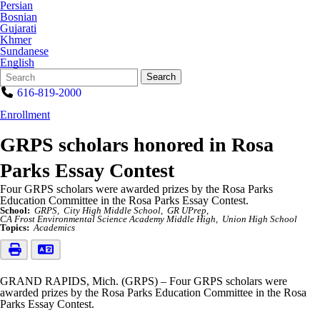
Persian
Bosnian
Gujarati
Khmer
Sundanese
English
Search
Quick
Search
Form
Search:
616-819-2000
Enrollment
GRPS scholars honored in Rosa
Parks Essay Contest
Four GRPS scholars were awarded prizes by the Rosa Parks
Education Committee in the Rosa Parks Essay Contest.
School:
GRPS
City High Middle School
GR UPrep
CA Frost Environmental Science Academy Middle High
Union High School
Topics:
Academics
GRAND RAPIDS, Mich. (GRPS) – Four GRPS scholars were
awarded prizes by the Rosa Parks Education Committee in the Rosa
Parks Essay Contest.