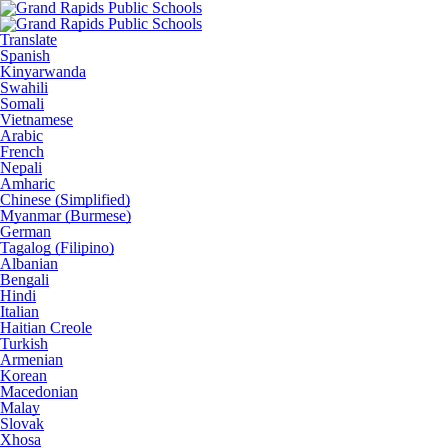
Translate
Spanish
Kinyarwanda
Swahili
Somali
Vietnamese
Arabic
French
Nepali
Amharic
Chinese (Simplified)
Myanmar (Burmese)
German
Tagalog (Filipino)
Albanian
Bengali
Hindi
Italian
Haitian Creole
Turkish
Armenian
Korean
Macedonian
Malay
Slovak
Xhosa