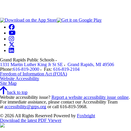
Grand Rapids Public Schools
1331 Martin Luther King Jr St SE
Grand Rapids
,
MI
49506
Phone:
616-819-2000
Fax:
616-819-2104
Freedom of Information Act (FOIA)
Website Accessibility
Site Map
back to top
Website accessibility issue?
Report a website accessibility issue online
.
For immediate assistance, please contact our Accessibility Team
at
accessibility@grps.org
or call 616-819-5968.
© 2026 All Rights Reserved
Powered by
Foxbright
Download the latest PDF Viewer