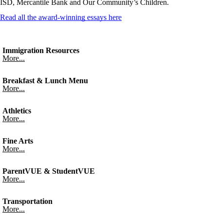
ISD, Mercantile Bank and Our Community’s Children.
Read all the award-winning essays here
Immigration Resources
More...
Breakfast & Lunch Menu
More...
Athletics
More...
Fine Arts
More...
ParentVUE & StudentVUE
More...
Transportation
More...