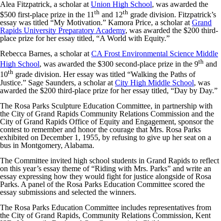
Alea Fitzpatrick, a scholar at
Union High School
, was awarded the
th
th
$500 first-place prize in the 11
and 12
grade division. Fitzpatrick’s
essay was titled “My Motivation.” Kamora Price, a scholar at
Grand
Rapids University Preparatory Academy
, was awarded the $200 third-
place prize for her essay titled, “A World with Equity.”
Rebecca Barnes, a scholar at
CA Frost Environmental Science Middle
th
High School
, was awarded the $300 second-place prize in the 9
and
th
10
grade division. Her essay was titled “Walking the Paths of
Justice.” Sage Saunders, a scholar at
City High Middle School
, was
awarded the $200 third-place prize for her essay titled, “Day by Day.”
The Rosa Parks Sculpture Education Committee, in partnership with
the City of Grand Rapids Community Relations Commission and the
City of Grand Rapids Office of Equity and Engagement, sponsor the
contest to remember and honor the courage that Mrs. Rosa Parks
exhibited on December 1, 1955, by refusing to give up her seat on a
bus in Montgomery, Alabama.
The Committee invited high school students in Grand Rapids to reflect
on this year’s essay theme of “Riding with Mrs. Parks” and write an
essay expressing how they would fight for justice alongside of Rosa
Parks. A panel of the Rosa Parks Education Committee scored the
essay submissions and selected the winners.
The Rosa Parks Education Committee includes representatives from
the City of Grand Rapids, Community Relations Commission, Kent