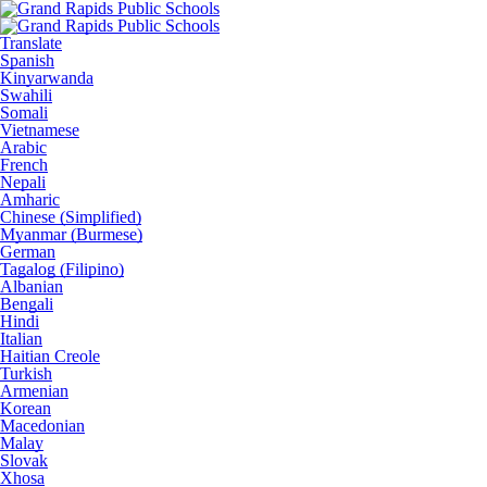
Translate
Spanish
Kinyarwanda
Swahili
Somali
Vietnamese
Arabic
French
Nepali
Amharic
Chinese (Simplified)
Myanmar (Burmese)
German
Tagalog (Filipino)
Albanian
Bengali
Hindi
Italian
Haitian Creole
Turkish
Armenian
Korean
Macedonian
Malay
Slovak
Xhosa