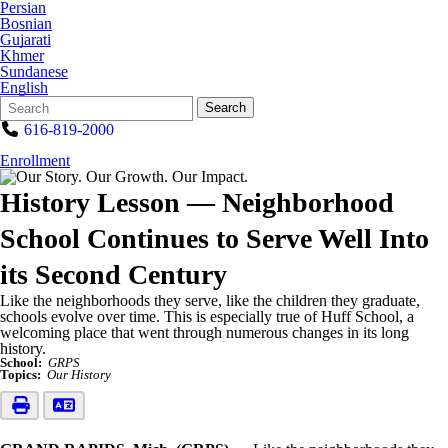
Persian
Bosnian
Gujarati
Khmer
Sundanese
English
Search
Quick
Search
Form
Search:
616-819-2000
Enrollment
History Lesson — Neighborhood
School Continues to Serve Well Into
its Second Century
Like the neighborhoods they serve, like the children they graduate,
schools evolve over time. This is especially true of Huff School, a
welcoming place that went through numerous changes in its long
history.
School:
GRPS
Topics:
Our History