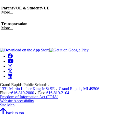
ParentVUE & StudentVUE
More...
Transportation
More...
Grand Rapids Public Schools
1331 Martin Luther King Jr St SE
Grand Rapids
,
MI
49506
Phone:
616-819-2000
Fax:
616-819-2104
Freedom of Information Act (FOIA)
Website Accessibility
Site Map
back to top