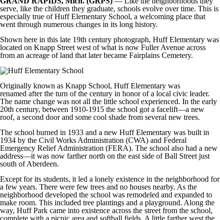
GRAND RAPIDS, Mich. (GRPS)
— Like the neighborhoods they
serve, like the children they graduate, schools evolve over time. This is
especially true of Huff Elementary School, a welcoming place that
went through numerous changes in its long history.
Shown here in this late 19th century photograph, Huff Elementary was
located on Knapp Street west of what is now Fuller Avenue across
from an acreage of land that later became Fairplains Cemetery.
Originally known as Knapp School, Huff Elementary was
renamed after the turn of the century in honor of a local civic leader.
The name change was not all the little school experienced. In the early
20th century, between 1910-1915 the school got a facelift—a new
roof, a second door and some cool shade from several new trees.
The school burned in 1933 and a new Huff Elementary was built in
1934 by the Civil Works Administration (CWA) and Federal
Emergency Relief Administration (FERA). The school also had a new
address—it was now farther north on the east side of Ball Street just
south of Aberdeen.
Except for its students, it led a lonely existence in the neighborhood for
a few years. There were few trees and no houses nearby. As the
neighborhood developed the school was remodeled and expanded to
make room. This included tree plantings and a playground. Along the
way, Huff Park came into existence across the street from the school,
complete with a picnic area and softball fields. A little farther west the