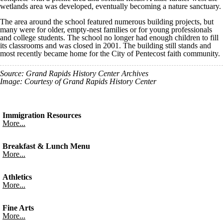
wetlands area was developed, eventually becoming a nature sanctuary.
The area around the school featured numerous building projects, but
many were for older, empty-nest families or for young professionals
and college students. The school no longer had enough children to fill
its classrooms and was closed in 2001. The building still stands and
most recently became home for the City of Pentecost faith community.
Source: Grand Rapids History Center Archives
Image: Courtesy of Grand Rapids History Center
Immigration Resources
More...
Breakfast & Lunch Menu
More...
Athletics
More...
Fine Arts
More...