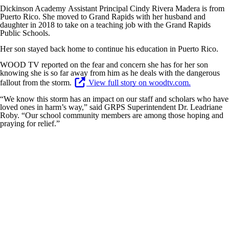
Dickinson Academy Assistant Principal Cindy Rivera Madera is from
Puerto Rico. She moved to Grand Rapids with her husband and
daughter in 2018 to take on a teaching job with the Grand Rapids
Public Schools.
Her son stayed back home to continue his education in Puerto Rico.
WOOD TV reported on the fear and concern she has for her son
knowing she is so far away from him as he deals with the dangerous
fallout from the storm.
View full story on woodtv.com.
“We know this storm has an impact on our staff and scholars who have
loved ones in harm’s way,” said GRPS Superintendent Dr. Leadriane
Roby. “Our school community members are among those hoping and
praying for relief.”