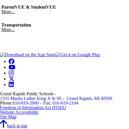
ParentVUE & StudentVUE
More...
Transportation
More...
Grand Rapids Public Schools
1331 Martin Luther King Jr St SE
Grand Rapids
,
MI
49506
Phone:
616-819-2000
Fax:
616-819-2104
Freedom of Information Act (FOIA)
Website Accessibility
Site Map
back to top