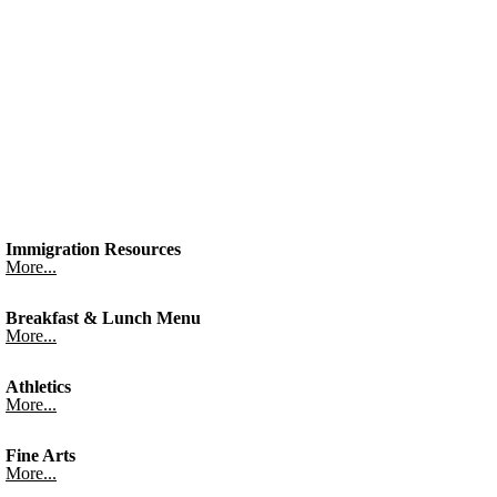
Immigration Resources
More...
Breakfast & Lunch Menu
More...
Athletics
More...
Fine Arts
More...