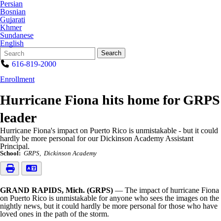
Persian
Bosnian
Gujarati
Khmer
Sundanese
English
Search
Quick
Search
Form
Search:
616-819-2000
Enrollment
Hurricane Fiona hits home for GRPS
leader
Hurricane Fiona's impact on Puerto Rico is unmistakable - but it could
hardly be more personal for our Dickinson Academy Assistant
Principal.
School:
GRPS
Dickinson Academy
GRAND RAPIDS, Mich. (GRPS)
— The impact of hurricane Fiona
on Puerto Rico is unmistakable for anyone who sees the images on the
nightly news, but it could hardly be more personal for those who have
loved ones in the path of the storm.