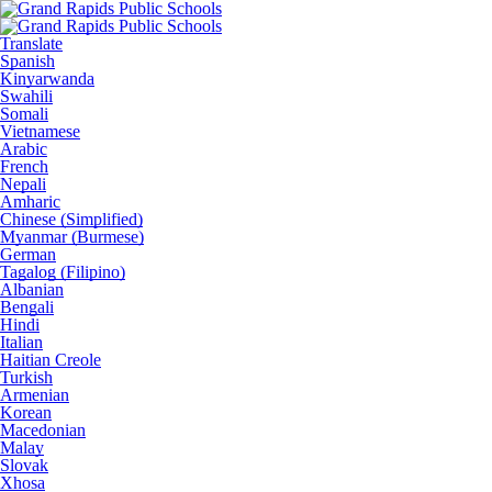
Translate
Spanish
Kinyarwanda
Swahili
Somali
Vietnamese
Arabic
French
Nepali
Amharic
Chinese (Simplified)
Myanmar (Burmese)
German
Tagalog (Filipino)
Albanian
Bengali
Hindi
Italian
Haitian Creole
Turkish
Armenian
Korean
Macedonian
Malay
Slovak
Xhosa