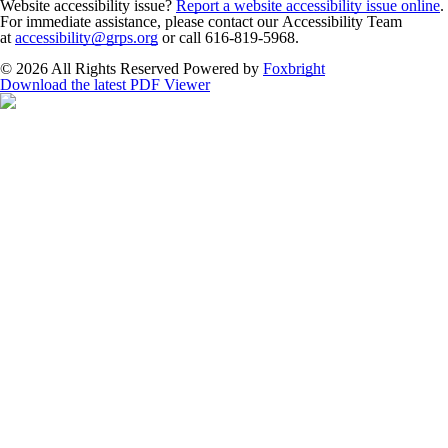
Website accessibility issue?
Report a website accessibility issue online
.
For immediate assistance, please contact our Accessibility Team
at
accessibility@grps.org
or call 616-819-5968.
© 2026 All Rights Reserved
Powered by
Foxbright
Download the latest PDF Viewer