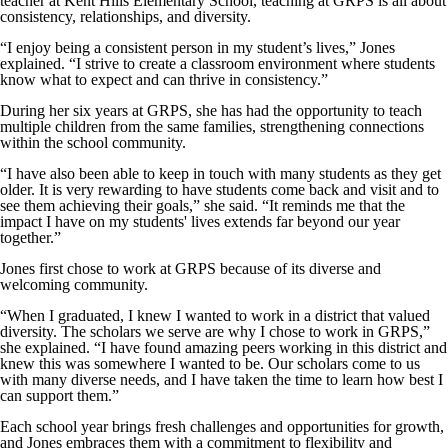
teacher at Kent Hills Elementary School, teaching at GRPS is all about
consistency, relationships, and diversity.
“I enjoy being a consistent person in my student’s lives,” Jones
explained. “I strive to create a classroom environment where students
know what to expect and can thrive in consistency.”
During her six years at GRPS, she has had the opportunity to teach
multiple children from the same families, strengthening connections
within the school community.
“I have also been able to keep in touch with many students as they get
older. It is very rewarding to have students come back and visit and to
see them achieving their goals,” she said. “It reminds me that the
impact I have on my students' lives extends far beyond our year
together.”
Jones first chose to work at GRPS because of its diverse and
welcoming community.
“When I graduated, I knew I wanted to work in a district that valued
diversity. The scholars we serve are why I chose to work in GRPS,”
she explained. “I have found amazing peers working in this district and
knew this was somewhere I wanted to be. Our scholars come to us
with many diverse needs, and I have taken the time to learn how best I
can support them.”
Each school year brings fresh challenges and opportunities for growth,
and Jones embraces them with a commitment to flexibility and