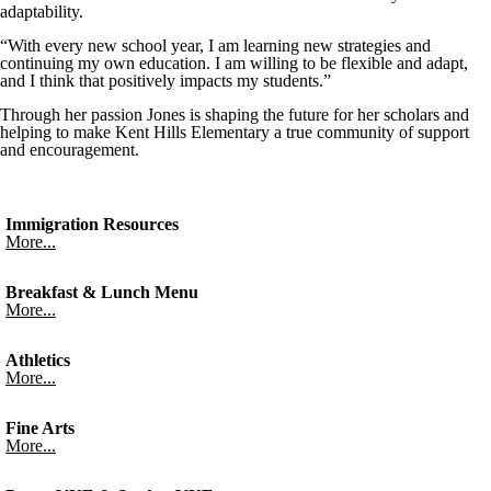
adaptability.
“With every new school year, I am learning new strategies and
continuing my own education. I am willing to be flexible and adapt,
and I think that positively impacts my students.”
Through her passion Jones is shaping the future for her scholars and
helping to make Kent Hills Elementary a true community of support
and encouragement.
Immigration Resources
More...
Breakfast & Lunch Menu
More...
Athletics
More...
Fine Arts
More...