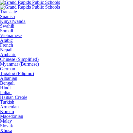
Translate
Spanish
Kinyarwanda
Swahili
Somali
Vietnamese
Arabic
French
Nepali
Amharic
Chinese (Simplified)
Myanmar (Burmese)
German
Tagalog (Filipino)
Albanian
Bengali
Hindi
Italian
Haitian Creole
Turkish
Armenian
Korean
Macedonian
Malay
Slovak
Xhosa