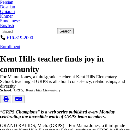
Persian
Bosnian
Gujarati
Khmer
Sundanese
English
Search
Quick
Search
Form
Search:
616-819-2000
Enrollment
Kent Hills teacher finds joy in
community
For Maura Jones, a third-grade teacher at Kent Hills Elementary
School, teaching at GRPS is all about consistency, relationships, and
diversity.
School:
GRPS
Kent Hills Elementary
“GRPS Champions” is a web series published every Monday
celebrating the incredible work of GRPS team members.
GRAND RAPIDS, Mich. (GRPS) – For Maura Jones, a third-grade