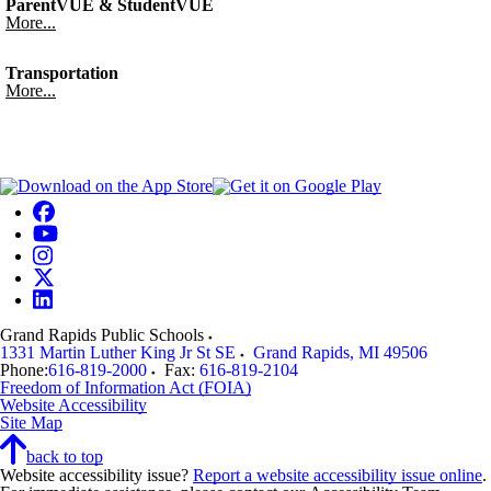
ParentVUE & StudentVUE
More...
Transportation
More...
Grand Rapids Public Schools
1331 Martin Luther King Jr St SE
Grand Rapids
,
MI
49506
Phone:
616-819-2000
Fax:
616-819-2104
Freedom of Information Act (FOIA)
Website Accessibility
Site Map
back to top
Website accessibility issue?
Report a website accessibility issue online
.