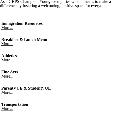
As a GRPS Champion, Young exemplifies what it means to make a
difference by fostering a welcoming, positive space for everyone.
Immigration Resources
More...
Breakfast & Lunch Menu
More...
Athletics
More...
Fine Arts
More...
ParentVUE & StudentVUE
More...
Transportation
More...