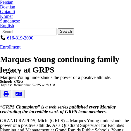
Persian
Bosnian
Gujarati
Khmer
Sundanese
English
Search
Quick
Search
Form
Search:
616-819-2000
Enrollment
Marques Young continuing family
legacy at GRPS
Marques Young understands the power of a positive attitude.
School:
GRPS
Topics:
Reimagine GRPS with Us!
“GRPS Champions” is a web series published every Monday
celebrating the incredible work of GRPS team members.
GRAND RAPIDS, Mich. (GRPS) -- Marques Young understands the
power of a positive attitude. As a Quadrant Supervisor for Facilities
Planning and Management at Grand Rapids Public Schools, Young