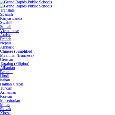
Translate
Spanish
Kinyarwanda
Swahili
Somali
Vietnamese
Arabic
French
Nepali
Amharic
Chinese (Simplified)
Myanmar (Burmese)
German
Tagalog (Filipino)
Albanian
Bengali
Hindi
Italian
Haitian Creole
Turkish
Armenian
Korean
Macedonian
Malay
Slovak
Xhosa