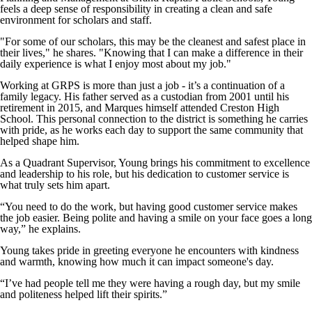
feels a deep sense of responsibility in creating a clean and safe
environment for scholars and staff.
"For some of our scholars, this may be the cleanest and safest place in
their lives," he shares. "Knowing that I can make a difference in their
daily experience is what I enjoy most about my job."
Working at GRPS is more than just a job - it’s a continuation of a
family legacy. His father served as a custodian from 2001 until his
retirement in 2015, and Marques himself attended Creston High
School. This personal connection to the district is something he carries
with pride, as he works each day to support the same community that
helped shape him.
As a Quadrant Supervisor, Young brings his commitment to excellence
and leadership to his role, but his dedication to customer service is
what truly sets him apart.
“You need to do the work, but having good customer service makes
the job easier. Being polite and having a smile on your face goes a long
way,” he explains.
Young takes pride in greeting everyone he encounters with kindness
and warmth, knowing how much it can impact someone's day.
“I’ve had people tell me they were having a rough day, but my smile
and politeness helped lift their spirits.”