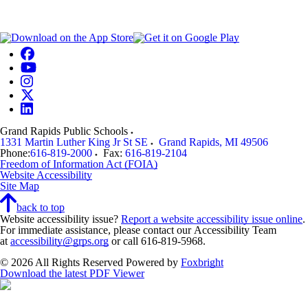
Grand Rapids Public Schools
1331 Martin Luther King Jr St SE
Grand Rapids
,
MI
49506
Phone:
616-819-2000
Fax:
616-819-2104
Freedom of Information Act (FOIA)
Website Accessibility
Site Map
back to top
Website accessibility issue?
Report a website accessibility issue online
.
For immediate assistance, please contact our Accessibility Team
at
accessibility@grps.org
or call 616-819-5968.
© 2026 All Rights Reserved
Powered by
Foxbright
Download the latest PDF Viewer