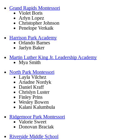
Grand Rapids Montessori
Violet Boris
Arlyn Lopez
Christopher Johnson
Penelope Verkaik
Harrison Park Academy
Orlando Barnes
Jaelyn Baker
Martin Luther King Jr. Leadership Academy
Mya Smith
North Park Montessori
Layla Vilchez
Ariadne Nordyk
Daniel Kraff
Chrislyn Luster
Finley Prins
Wesley Bowen
Kalani Kalumbula
Ridgemoor Park Montessori
Valorie Sweet
Donovan Braciak
Riverside Middle School