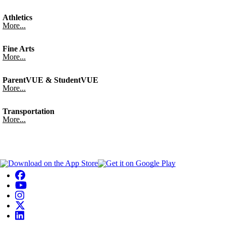
Athletics
More...
Fine Arts
More...
ParentVUE & StudentVUE
More...
Transportation
More...