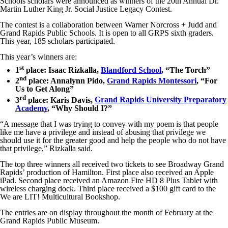
Schools scholars were announced as winners of the 20th Annual Dr.
Martin Luther King Jr. Social Justice Legacy Contest.
The contest is a collaboration between Warner Norcross + Judd and
Grand Rapids Public Schools. It is open to all GRPS sixth graders.
This year, 185 scholars participated.
This year’s winners are:
st
1
place: Isaac Rizkalla,
Blandford School
, “The Torch”
nd
2
place: Annalynn Pido,
Grand Rapids Montessori
, “For
Us to Get Along”
rd
3
place: Karis Davis,
Grand Rapids University Preparatory
Academy
, “Why Should I?”
“A message that I was trying to convey with my poem is that people
like me have a privilege and instead of abusing that privilege we
should use it for the greater good and help the people who do not have
that privilege,” Rizkalla said.
The top three winners all received two tickets to see Broadway Grand
Rapids’ production of Hamilton. First place also received an Apple
iPad. Second place received an Amazon Fire HD 8 Plus Tablet with
wireless charging dock. Third place received a $100 gift card to the
We are LIT! Multicultural Bookshop.
The entries are on display throughout the month of February at the
Grand Rapids Public Museum.