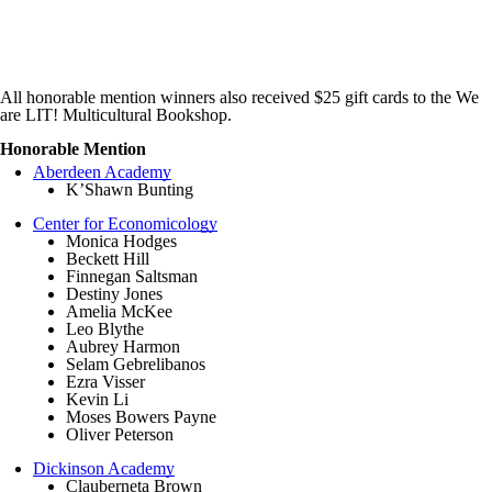
All honorable mention winners also received $25 gift cards to the We
are LIT! Multicultural Bookshop.
Honorable Mention
Aberdeen Academy
K’Shawn Bunting
Center for Economicology
Monica Hodges
Beckett Hill
Finnegan Saltsman
Destiny Jones
Amelia McKee
Leo Blythe
Aubrey Harmon
Selam Gebrelibanos
Ezra Visser
Kevin Li
Moses Bowers Payne
Oliver Peterson
Dickinson Academy
Clauberneta Brown