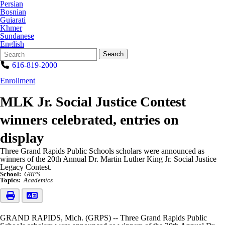
Persian
Bosnian
Gujarati
Khmer
Sundanese
English
Search
Quick
Search
Form
Search:
616-819-2000
Enrollment
MLK Jr. Social Justice Contest
winners celebrated, entries on
display
Three Grand Rapids Public Schools scholars were announced as
winners of the 20th Annual Dr. Martin Luther King Jr. Social Justice
Legacy Contest.
School:
GRPS
Topics:
Academics
GRAND RAPIDS, Mich. (GRPS) -- Three Grand Rapids Public