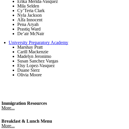
Erika Merida-Vasquez
Mila Selden
Cy’Teria Clark
Nyla Jackson
Alfa Innocent
Pena Aryah
Prastiq Ward
De’air McNair
University Preparatory Academy
Marshay Pratt
Carill Mackenzie
Madelyn Jeronimo
Susan Sanchez Vargas
Elsy Lopez-Vasquez
Duane Sierz
Olivia Moore
Immigration Resources
More...
Breakfast & Lunch Menu
More...