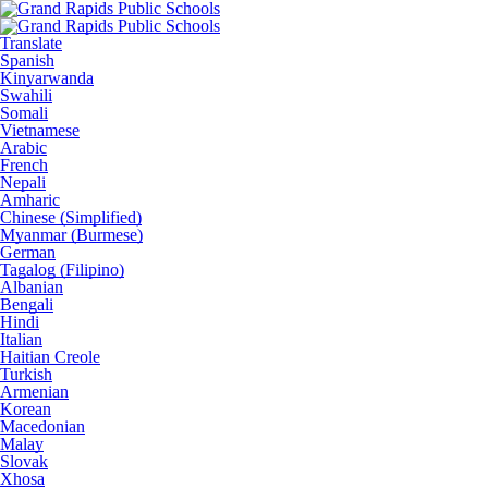
Translate
Spanish
Kinyarwanda
Swahili
Somali
Vietnamese
Arabic
French
Nepali
Amharic
Chinese (Simplified)
Myanmar (Burmese)
German
Tagalog (Filipino)
Albanian
Bengali
Hindi
Italian
Haitian Creole
Turkish
Armenian
Korean
Macedonian
Malay
Slovak
Xhosa