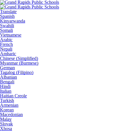
Translate
Spanish
Kinyarwanda
Swahili
Somali
Vietnamese
Arabic
French
Nepali
Amharic
Chinese (Simplified)
Myanmar (Burmese)
German
Tagalog (Filipino)
Albanian
Bengali
Hindi
Italian
Haitian Creole
Turkish
Armenian
Korean
Macedonian
Malay
Slovak
Xhosa