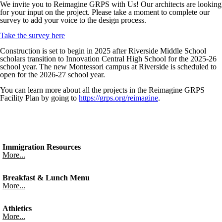
We invite you to Reimagine GRPS with Us! Our architects are looking
for your input on the project. Please take a moment to complete our
survey to add your voice to the design process.
Take the survey here
Construction is set to begin in 2025 after Riverside Middle School
scholars transition to Innovation Central High School for the 2025-26
school year. The new Montessori campus at Riverside is scheduled to
open for the 2026-27 school year.
You can learn more about all the projects in the Reimagine GRPS
Facility Plan by going to
https://grps.org/reimagine
.
Immigration Resources
More...
Breakfast & Lunch Menu
More...
Athletics
More...