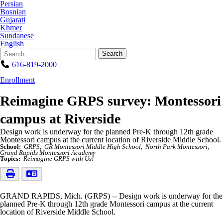
Persian
Bosnian
Gujarati
Khmer
Sundanese
English
Search
Quick
Search
Form
Search:
616-819-2000
Enrollment
Reimagine GRPS survey: Montessori
campus at Riverside
Design work is underway for the planned Pre-K through 12th grade
Montessori campus at the current location of Riverside Middle School.
School:
GRPS
GR Montessori Middle High School
North Park Montessori
Grand Rapids Montessori Academy
Topics:
Reimagine GRPS with Us!
GRAND RAPIDS, Mich. (GRPS) -- Design work is underway for the
planned Pre-K through 12th grade Montessori campus at the current
location of Riverside Middle School.