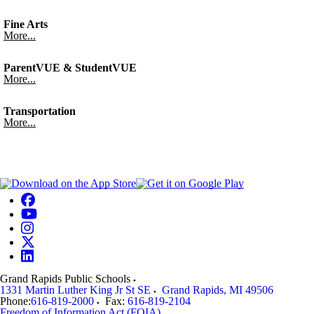
Fine Arts
More...
ParentVUE & StudentVUE
More...
Transportation
More...
Grand Rapids Public Schools
1331 Martin Luther King Jr St SE
Grand Rapids
,
MI
49506
Phone:
616-819-2000
Fax:
616-819-2104
Freedom of Information Act (FOIA)