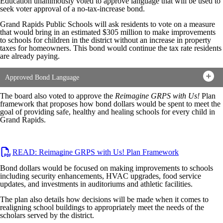
Education unanimously voted to approve language that will be used to
seek voter approval of a no-tax-increase bond.
Grand Rapids Public Schools will ask residents to vote on a measure
that would bring in an estimated $305 million to make improvements
to schools for children in the district without an increase in property
taxes for homeowners. This bond would continue the tax rate residents
are already paying.
Approved Bond Language
The board also voted to approve the
Reimagine
GRPS
with Us!
Plan
framework that proposes how bond dollars would be spent to meet the
goal of providing safe, healthy and healing schools for every child in
Grand Rapids.
READ: Reimagine GRPS with Us! Plan Framework
Bond dollars would be focused on making improvements to schools
including security enhancements, HVAC upgrades, food service
updates, and investments in auditoriums and athletic facilities.
The plan also details how decisions will be made when it comes to
realigning school buildings to appropriately meet the needs of the
scholars served by the district.