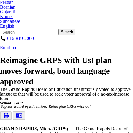
Persian
Bosnian
Gujarati
Khmer
Sundanese
English
Search
Quick
Search
Form
Search:
616-819-2000
Enrollment
Reimagine GRPS with Us! plan
moves forward, bond language
approved
The Grand Rapids Board of Education unanimously voted to approve
language that will be used to seek voter approval of a no-tax-increase
bond.
School:
GRPS
Topics:
Board of Education
Reimagine GRPS with Us!
GRAND RAPIDS, Mich. (GRPS)
— The Grand Rapids Board of