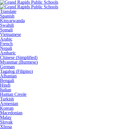
Translate
Spanish
Kinyarwanda
Swahili
Somali
Vietnamese
Arabic
French
Nepali
Amharic
Chinese (Simplified)
Myanmar (Burmese)
German
Tagalog (Filipino)
Albanian
Bengali
Hindi
Italian
Haitian Creole
Turkish
Armenian
Korean
Macedonian
Malay
Slovak
Xhosa