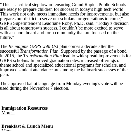
“This is a critical step toward ensuring Grand Rapids Public Schools
are ready to prepare children for success in today’s high-tech world.
This work not only meets immediate needs for improvements, but also
prepares our district to serve our scholars for generations to come,”
GRPS
Superintendent
Leadriane
Roby
, Ph.D. said. “Today’s decision
is all about tomorrow’s success. I couldn’t be more excited to serve
with a school board and for a community that are focused on the
future.”
The
Reimagine
GRPS
with Us!
plan comes a decade after the
successful
Transformation Plan
. Supported by the passage of a bond
in 2015, the
Transformation Plan
lead to widespread improvements for
GRPS
scholars. Improved graduation rates, increased offerings of
theme school and specialized educational programs for scholars, and
improved student attendance are among the hallmark successes of the
plan.
The approved ballot language from Monday evening's vote will be
used during the November 7 election.
Immigration Resources
More...
Breakfast & Lunch Menu
More...