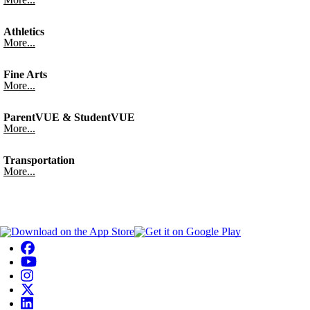
Athletics
More...
Fine Arts
More...
ParentVUE & StudentVUE
More...
Transportation
More...