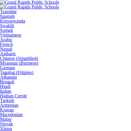
Translate
Spanish
Kinyarwanda
Swahili
Somali
Vietnamese
Arabic
French
Nepali
Amharic
Chinese (Simplified)
Myanmar (Burmese)
German
Tagalog (Filipino)
Albanian
Bengali
Hindi
Italian
Haitian Creole
Turkish
Armenian
Korean
Macedonian
Malay
Slovak
Xhosa