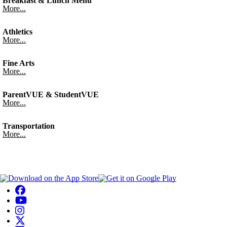
Breakfast & Lunch Menu
More...
Athletics
More...
Fine Arts
More...
ParentVUE & StudentVUE
More...
Transportation
More...