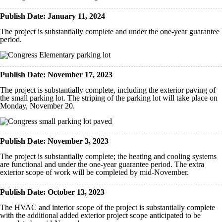
Publish Date: January 11, 2024
The project is substantially complete and under the one-year guarantee
period.
Publish Date: November 17, 2023
The project is substantially complete, including the exterior paving of
the small parking lot. The striping of the parking lot will take place on
Monday, November 20.
Publish Date: November 3, 2023
The project is substantially complete; the heating and cooling systems
are functional and under the one-year guarantee period. The extra
exterior scope of work will be completed by mid-November.
Publish Date: October 13, 2023
The HVAC and interior scope of the project is substantially complete
with the additional added exterior project scope anticipated to be