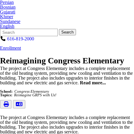
Persian
Bosnian
Gujarati
Khmer
Sundanese
English
Search
Quick
Search
Form
Search:
616-819-2000
Enrollment
Reimagining Congress Elementary
The project at Congress Elementary includes a complete replacement
of the old heating system, providing new cooling and ventilation to the
building. The project also includes upgrades to interior finishes in the
building and new electric and gas service.
Read more...
School:
Congress Elementary
Topics:
Reimagine GRPS with Us!
The project at Congress Elementary includes a complete replacement
of the old heating system, providing new cooling and ventilation to the
building. The project also includes upgrades to interior finishes in the
building and new electric and gas service.