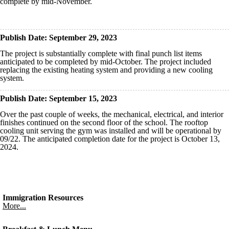
complete by mid-November.
Publish Date: September 29, 2023
The project is substantially complete with final punch list items
anticipated to be completed by mid-October. The project included
replacing the existing heating system and providing a new cooling
system.
Publish Date: September 15, 2023
Over the past couple of weeks, the mechanical, electrical, and interior
finishes continued on the second floor of the school. The rooftop
cooling unit serving the gym was installed and will be operational by
09/22. The anticipated completion date for the project is October 13,
2024.
Immigration Resources
More...