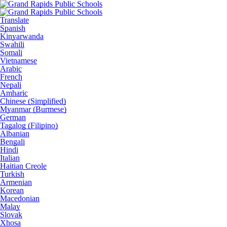
Translate
Spanish
Kinyarwanda
Swahili
Somali
Vietnamese
Arabic
French
Nepali
Amharic
Chinese (Simplified)
Myanmar (Burmese)
German
Tagalog (Filipino)
Albanian
Bengali
Hindi
Italian
Haitian Creole
Turkish
Armenian
Korean
Macedonian
Malay
Slovak
Xhosa