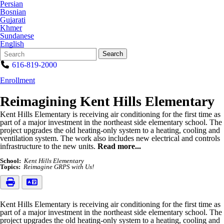
Persian
Bosnian
Gujarati
Khmer
Sundanese
English
Search
Quick
Search
Form
Search:
616-819-2000
Enrollment
Reimagining Kent Hills Elementary
Kent Hills Elementary is receiving air conditioning for the first time as
part of a major investment in the northeast side elementary school. The
project upgrades the old heating-only system to a heating, cooling and
ventilation system. The work also includes new electrical and controls
infrastructure to the new units.
Read more...
School:
Kent Hills Elementary
Topics:
Reimagine GRPS with Us!
Kent Hills Elementary is receiving air conditioning for the first time as
part of a major investment in the northeast side elementary school. The
project upgrades the old heating-only system to a heating, cooling and