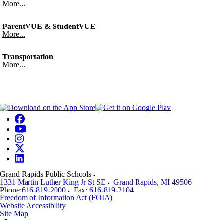
More...
ParentVUE & StudentVUE
More...
Transportation
More...
Grand Rapids Public Schools
1331 Martin Luther King Jr St SE
Grand Rapids
,
MI
49506
Phone:
616-819-2000
Fax:
616-819-2104
Freedom of Information Act (FOIA)
Website Accessibility
Site Map