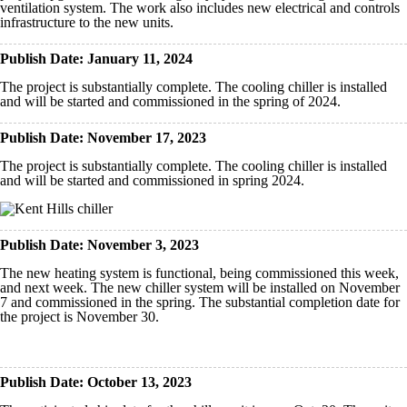
ventilation system. The work also includes new electrical and controls
infrastructure to the new units.
Publish Date: January 11, 2024
The project is substantially complete. The cooling chiller is installed
and will be started and commissioned in the spring of 2024.
Publish Date: November 17, 2023
The project is substantially complete. The cooling chiller is installed
and will be started and commissioned in spring 2024.
Publish Date: November 3, 2023
The new heating system is functional, being commissioned this week,
and next week. The new chiller system will be installed on November
7 and commissioned in the spring. The substantial completion date for
the project is November 30.
Publish Date: October 13, 2023