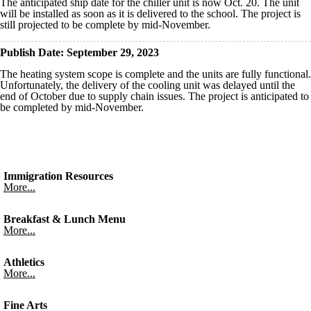
The anticipated ship date for the chiller unit is now Oct. 20. The unit
will be installed as soon as it is delivered to the school. The project is
still projected to be complete by mid-November.
Publish Date: September 29, 2023
The heating system scope is complete and the units are fully functional.
Unfortunately, the delivery of the cooling unit was delayed until the
end of October due to supply chain issues. The project is anticipated to
be completed by mid-November.
Immigration Resources
More...
Breakfast & Lunch Menu
More...
Athletics
More...
Fine Arts