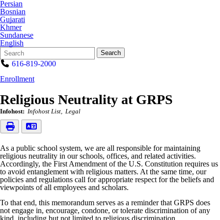
Persian
Bosnian
Gujarati
Khmer
Sundanese
English
Search
Quick
Search
Form
Search:
616-819-2000
Enrollment
Religious Neutrality at GRPS
Infohost:
Infohost List
Legal
As a public school system, we are all responsible for maintaining
religious neutrality in our schools, offices, and related activities.
Accordingly, the First Amendment of the U.S. Constitution requires us
to avoid entanglement with religious matters. At the same time, our
policies and regulations call for appropriate respect for the beliefs and
viewpoints of all employees and scholars.
To that end, this memorandum serves as a reminder that GRPS does
not engage in, encourage, condone, or tolerate discrimination of any
kind, including but not limited to religious discrimination.