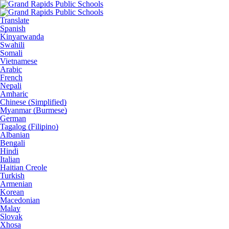
Translate
Spanish
Kinyarwanda
Swahili
Somali
Vietnamese
Arabic
French
Nepali
Amharic
Chinese (Simplified)
Myanmar (Burmese)
German
Tagalog (Filipino)
Albanian
Bengali
Hindi
Italian
Haitian Creole
Turkish
Armenian
Korean
Macedonian
Malay
Slovak
Xhosa