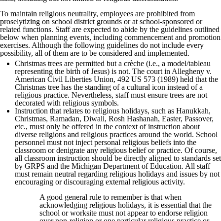
To maintain religious neutrality, employees are prohibited from
proselytizing on school district grounds or at school-sponsored or
related functions. Staff are expected to abide by the guidelines outlined
below when planning events, including commencement and promotion
exercises. Although the following guidelines do not include every
possibility, all of them are to be considered and implemented.
Christmas trees are permitted but a crèche (i.e., a model/tableau
representing the birth of Jesus) is not. The court in Allegheny v.
American Civil Liberties Union, 492 US 573 (1989) held that the
Christmas tree has the standing of a cultural icon instead of a
religious practice. Nevertheless, staff must ensure trees are not
decorated with religious symbols.
Instruction that relates to religious holidays, such as Hanukkah,
Christmas, Ramadan, Diwali, Rosh Hashanah, Easter, Passover,
etc., must only be offered in the context of instruction about
diverse religions and religious practices around the world. School
personnel must not inject personal religious beliefs into the
classroom or denigrate any religious belief or practice. Of course,
all classroom instruction should be directly aligned to standards set
by GRPS and the Michigan Department of Education. All staff
must remain neutral regarding religious holidays and issues by not
encouraging or discouraging external religious activity.
A good general rule to remember is that when
acknowledging religious holidays, it is essential that the
school or worksite must not appear to endorse religion
over non-religion or one particular religious practice or