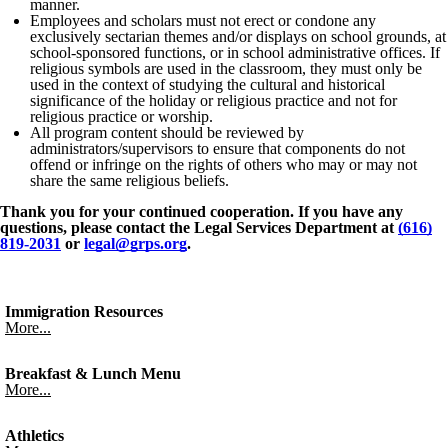
manner.
Employees and scholars must not erect or condone any
exclusively sectarian themes and/or displays on school grounds, at
school-sponsored functions, or in school administrative offices. If
religious symbols are used in the classroom, they must only be
used in the context of studying the cultural and historical
significance of the holiday or religious practice and not for
religious practice or worship.
All program content should be reviewed by
administrators/supervisors to ensure that components do not
offend or infringe on the rights of others who may or may not
share the same religious beliefs.
Thank you for your continued cooperation. If you have any
questions, please contact the Legal Services Department at
(616)
819-2031
or
legal@grps.org
.
Immigration Resources
More...
Breakfast & Lunch Menu
More...
Athletics