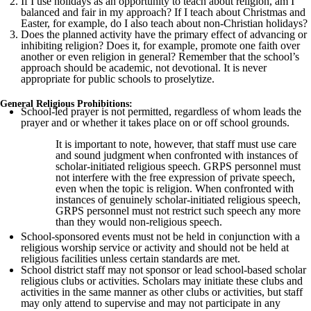
If I use holidays as an opportunity to teach about religion, am I
balanced and fair in my approach? If I teach about Christmas and
Easter, for example, do I also teach about non-Christian holidays?
Does the planned activity have the primary effect of advancing or
inhibiting religion? Does it, for example, promote one faith over
another or even religion in general? Remember that the school’s
approach should be academic, not devotional. It is never
appropriate for public schools to proselytize.
General Religious Prohibitions:
School-led prayer is not permitted, regardless of whom leads the
prayer and or whether it takes place on or off school grounds.
It is important to note, however, that staff must use care
and sound judgment when confronted with instances of
scholar-initiated religious speech. GRPS personnel must
not interfere with the free expression of private speech,
even when the topic is religion. When confronted with
instances of genuinely scholar-initiated religious speech,
GRPS personnel must not restrict such speech any more
than they would non-religious speech.
School-sponsored events must not be held in conjunction with a
religious worship service or activity and should not be held at
religious facilities unless certain standards are met.
School district staff may not sponsor or lead school-based scholar
religious clubs or activities. Scholars may initiate these clubs and
activities in the same manner as other clubs or activities, but staff
may only attend to supervise and may not participate in any