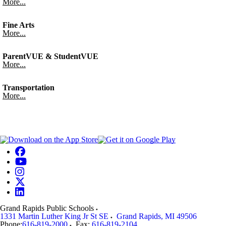
More...
Fine Arts
More...
ParentVUE & StudentVUE
More...
Transportation
More...
Grand Rapids Public Schools
1331 Martin Luther King Jr St SE
Grand Rapids
,
MI
49506
Phone:
616-819-2000
Fax:
616-819-2104