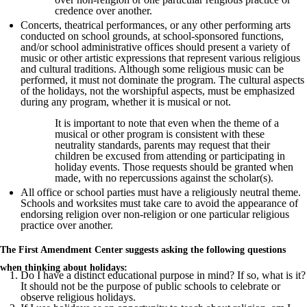
credence over another.
Concerts, theatrical performances, or any other performing arts
conducted on school grounds, at school-sponsored functions,
and/or school administrative offices should present a variety of
music or other artistic expressions that represent various religious
and cultural traditions. Although some religious music can be
performed, it must not dominate the program. The cultural aspects
of the holidays, not the worshipful aspects, must be emphasized
during any program, whether it is musical or not.
It is important to note that even when the theme of a
musical or other program is consistent with these
neutrality standards, parents may request that their
children be excused from attending or participating in
holiday events. Those requests should be granted when
made, with no repercussions against the scholar(s).
All office or school parties must have a religiously neutral theme.
Schools and worksites must take care to avoid the appearance of
endorsing religion over non-religion or one particular religious
practice over another.
The First Amendment Center suggests asking the following questions
when thinking about holidays:
Do I have a distinct educational purpose in mind? If so, what is it?
It should not be the purpose of public schools to celebrate or
observe religious holidays.